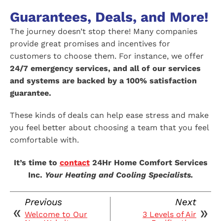
Guarantees, Deals, and More!
The journey doesn’t stop there! Many companies
provide great promises and incentives for
customers to choose them. For instance, we offer
24/7 emergency services, and all of our services
and systems are backed by a 100% satisfaction
guarantee.
These kinds of deals can help ease stress and make
you feel better about choosing a team that you feel
comfortable with.
It’s time to
contact
24Hr Home Comfort Services
Inc.
Your Heating and Cooling Specialists.
Previous
Next
Welcome to Our
3 Levels of Air