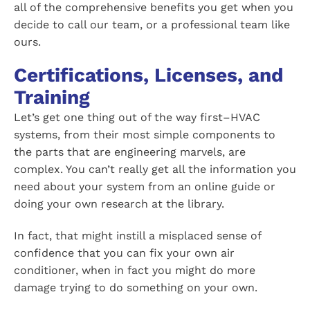
all of the comprehensive benefits you get when you
decide to call our team, or a professional team like
ours.
Certifications, Licenses, and
Training
Let’s get one thing out of the way first–HVAC
systems, from their most simple components to
the parts that are engineering marvels, are
complex. You can’t really get all the information you
need about your system from an online guide or
doing your own research at the library.
In fact, that might instill a misplaced sense of
confidence that you can fix your own air
conditioner, when in fact you might do more
damage trying to do something on your own.