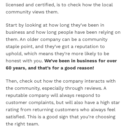
licensed and certified, is to check how the local
community views them.
Start by looking at how long they’ve been in
business and how long people have been relying on
them. An older company can be a community
staple point, and they’ve got a reputation to
uphold, which means they’re more likely to be
honest with you.
We’ve been in business for over
60 years, and that’s for a good reason!
Then, check out how the company interacts with
the community, especially through reviews. A
reputable company will always respond to
customer complaints, but will also have a high star
rating from returning customers who always feel
satisfied. This is a good sign that you’re choosing
the right team.