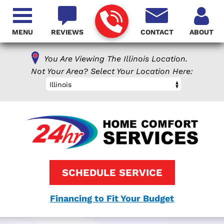
MENU
REVIEWS
CONTACT
ABOUT
You Are Viewing The Illinois Location.
Not Your Area? Select Your Location Here:
Illinois
SCHEDULE SERVICE
Financing to Fit Your Budget