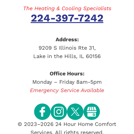
The Heating & Cooling Specialists
224-397-7242
Address:
9209 S Illinois Rte 31
,
Lake in the Hills
,
IL
60156
Office Hours:
Monday – Friday 8am-5pm
Emergency Service Available
© 2023–2026
24 Hour Home Comfort
Services
. All rights reserved.