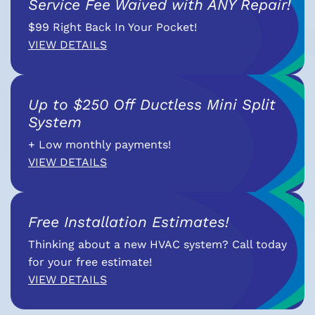
Service Fee Waived with ANY Repair!
$99 Right Back In Your Pocket!
VIEW DETAILS
Up to $250 Off Ductless Mini Split
System
+ Low monthly payments!
VIEW DETAILS
Free Installation Estimates!
Thinking about a new HVAC system? Call today
for your free estimate!
VIEW DETAILS