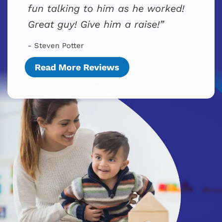
fun talking to him as he worked!
Great guy! Give him a raise!
- Steven Potter
Read More Reviews