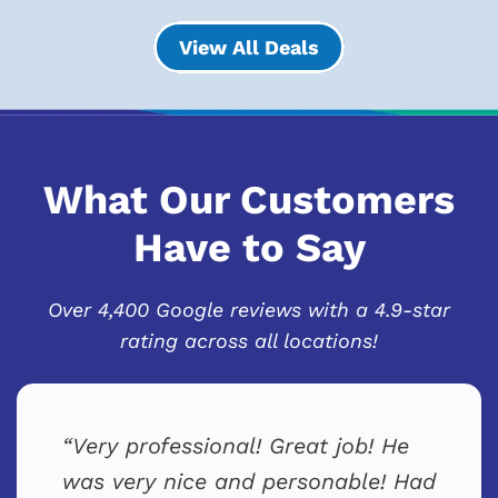
View All Deals
What Our Customers
Have to Say
Over 4,400 Google reviews with a 4.9-star
rating across all locations!
Very professional! Great job! He
was very nice and personable! Had