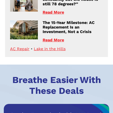
still 78 degrees?”
Read More
The 15-Year Milestone: AC
Replacement Is an
Investment, Not a Crisis
Read More
AC Repair
•
Lake in the Hills
Breathe Easier With
These Deals