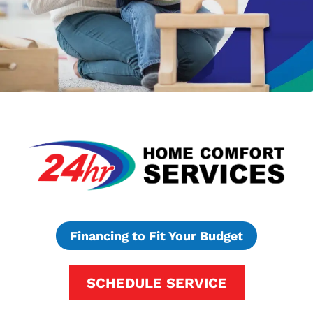
Financing to Fit Your Budget
SCHEDULE SERVICE