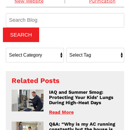
New Website
Purification
Search
Blog:
SEARCH
Related Posts
IAQ and Summer Smog:
Protecting Your Kids’ Lungs
During High-Heat Days
Read More
Q&A: “Why is my AC running
constantly but the house is