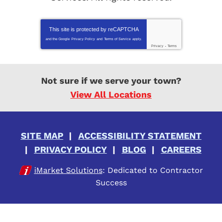
This site is protected by
reCAPTCHA
and the Google
Privacy Policy
and
Terms of Service
apply.
Privacy
-
Terms
Not sure if we serve your town?
View All Locations
SITE MAP
ACCESSIBILITY STATEMENT
PRIVACY POLICY
BLOG
CAREERS
iMarket Solutions
: Dedicated to Contractor
Success