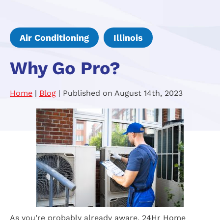
Air Conditioning
Illinois
Why Go Pro?
Home
|
Blog
| Published on August 14th, 2023
As you’re probably already aware, 24Hr Home