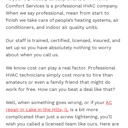
Comfort Services is a professional HVAC company.
When we say professional, mean from start to
finish we take care of people’s heating systems, air
conditioners, and indoor air quality units.
Our staff is trained, certified, licensed, insured, and
set up so you have absolutely nothing to worry
about when you call us.
We know cost can play a real factor. Professional
HVAC technicians simply cost more to hire than
amateurs or even a family friend that might do
work for free. How can you beat a deal like that?
Well, when something goes wrong, or if your
AC
repair in Lake in the Hills, IL
is a bit more
complicated than just a screw tightening, you’ll
wish you called a licensed team like ours. Here are