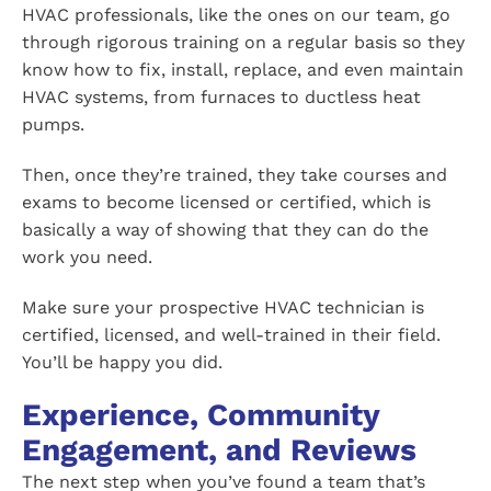
HVAC professionals, like the ones on our team, go
through rigorous training on a regular basis so they
know how to fix, install, replace, and even maintain
HVAC systems, from furnaces to ductless heat
pumps.
Then, once they’re trained, they take courses and
exams to become licensed or certified, which is
basically a way of showing that they can do the
work you need.
Make sure your prospective HVAC technician is
certified, licensed, and well-trained in their field.
You’ll be happy you did.
Experience, Community
Engagement, and Reviews
The next step when you’ve found a team that’s