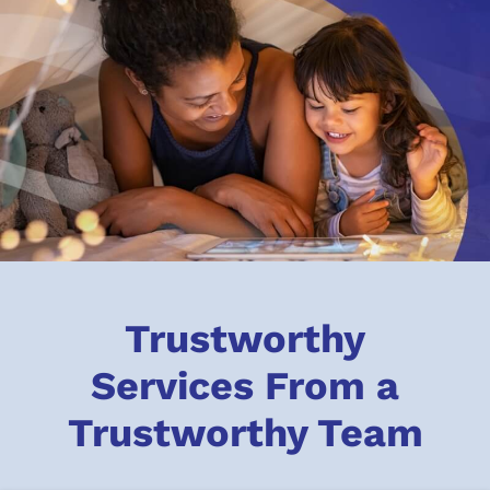
Trustworthy
Services From a
Trustworthy Team