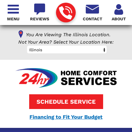
MENU
REVIEWS
CONTACT
ABOUT
You Are Viewing The Illinois Location.
Not Your Area? Select Your Location Here:
Illinois
SCHEDULE SERVICE
Financing to Fit Your Budget