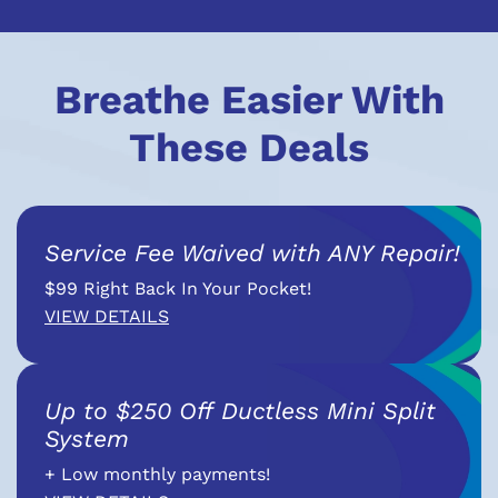
Breathe Easier With
These Deals
Service Fee Waived with ANY Repair!
$99 Right Back In Your Pocket!
VIEW DETAILS
Up to $250 Off Ductless Mini Split
System
+ Low monthly payments!