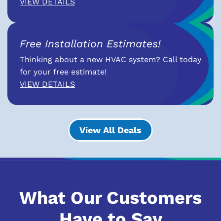
VIEW DETAILS
Free Installation Estimates!
Thinking about a new HVAC system? Call today
for your free estimate!
VIEW DETAILS
View All Deals
What Our Customers
Have to Say