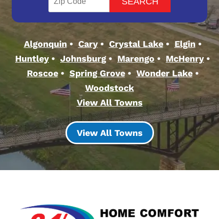
Algonquin
Cary
Crystal Lake
Elgin
Huntley
Johnsburg
Marengo
McHenry
Roscoe
Spring Grove
Wonder Lake
Woodstock
View All Towns
View All Towns