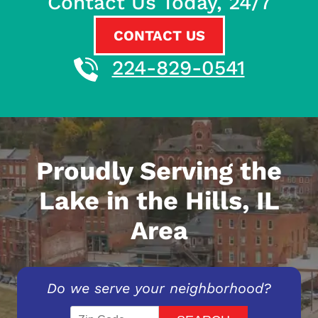
Contact Us Today, 24/7
CONTACT US
224-829-0541
Proudly Serving the
Lake in the Hills, IL
Area
Do we serve your neighborhood?