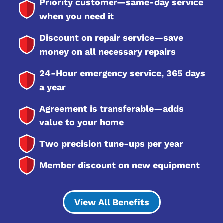
Priority customer—same-day service
when you need it
Discount on repair service—save
money on all necessary repairs
24-Hour emergency service, 365 days
a year
Agreement is transferable—adds
value to your home
Two precision tune-ups per year
Member discount on new equipment
View All Benefits