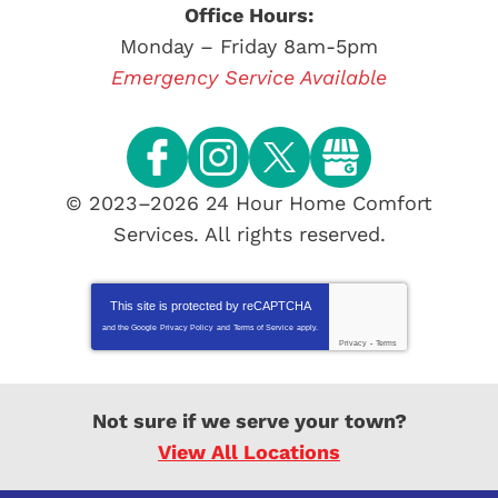
Office Hours:
Monday – Friday 8am-5pm
Emergency Service Available
© 2023–2026
24 Hour Home Comfort
Services
. All rights reserved.
This site is protected by
reCAPTCHA
and the Google
Privacy Policy
and
Terms of Service
apply.
Privacy
-
Terms
Not sure if we serve your town?
View All Locations