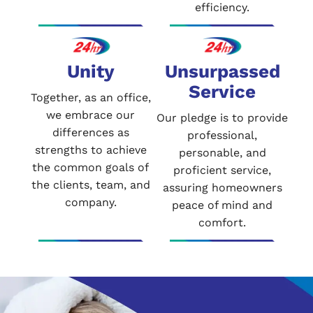
efficiency.
Unity
Unsurpassed
Service
Together, as an office,
we embrace our
Our pledge is to provide
differences as
professional,
strengths to achieve
personable, and
the common goals of
proficient service,
the clients, team, and
assuring homeowners
company.
peace of mind and
comfort.