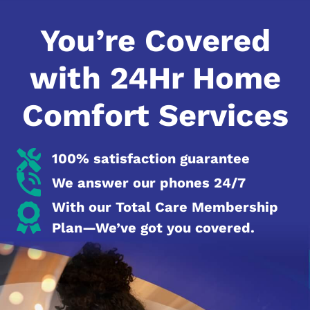
You’re Covered
with 24Hr Home
Comfort Services
100% satisfaction guarantee
We answer our phones 24/7
With our Total Care Membership
Plan—We’ve got you covered.