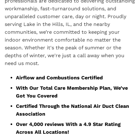
professionals are dedicated to delivering outstanding
workmanship, fast-turnaround solutions, and
unparalleled customer care, day or night. Proudly
serving Lake in the Hills, IL, and the nearby
communities, we’re committed to keeping your
indoor environment comfortable no matter the
season. Whether it's the peak of summer or the
depths of winter, we're just a call away when you
need us most.
Airflow and Combustions Certified
With Our Total Care Membership Plan, We’ve
Got You Covered
Certified Through the National Air Duct Clean
Association
Over 4,000 reviews With a 4.9 Star Rating
Across All Locations!