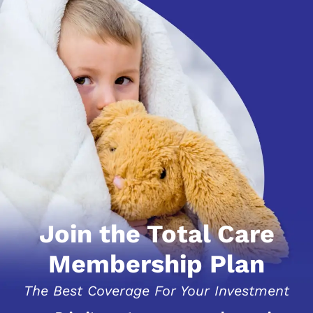
Join the Total Care
Membership Plan
The Best Coverage For Your Investment