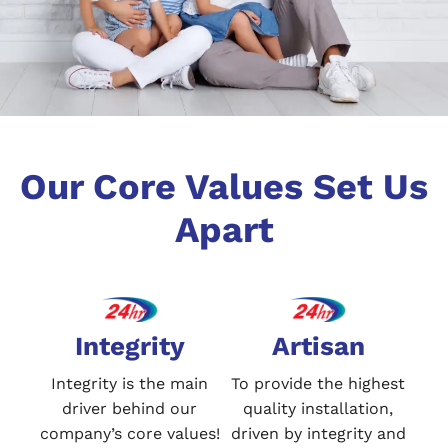
Our Core Values Set Us
Apart
Integrity
Artisan
Integrity is the main
To provide the highest
driver behind our
quality installation,
company’s core values!
driven by integrity and