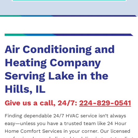
Air Conditioning and
Heating Company
Serving Lake in the
Hills, IL
Give us a call, 24/7:
224-829-0541
Finding dependable 24/7 HVAC service isn’t always
easy—unless you have a trusted team like 24 Hour
Home Comfort Services in your corner. Our licensed