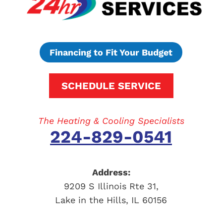
Financing to Fit Your Budget
SCHEDULE SERVICE
The Heating & Cooling Specialists
224-829-0541
Address:
9209 S Illinois Rte 31
,
Lake in the Hills
,
IL
60156