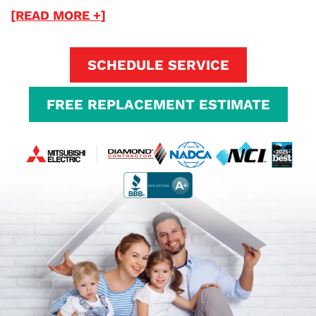
[READ MORE +]
SCHEDULE SERVICE
FREE REPLACEMENT ESTIMATE