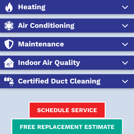
Heating
Air Conditioning
Maintenance
Indoor Air Quality
Certified Duct Cleaning
SCHEDULE SERVICE
FREE REPLACEMENT ESTIMATE