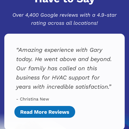
Over 4,400 Google reviews with a 4.9-star
rating across all locations!
Amazing experience with Gary
today. He went above and beyond.
Our family has called on this
business for HVAC support for
years with incredible satisfaction.
- Christina New
Read More Reviews