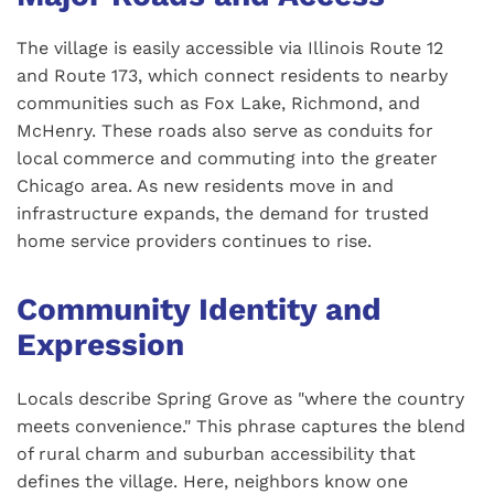
The village is easily accessible via Illinois Route 12
and Route 173, which connect residents to nearby
communities such as Fox Lake, Richmond, and
McHenry. These roads also serve as conduits for
local commerce and commuting into the greater
Chicago area. As new residents move in and
infrastructure expands, the demand for trusted
home service providers continues to rise.
Community Identity and
Expression
Locals describe Spring Grove as "where the country
meets convenience." This phrase captures the blend
of rural charm and suburban accessibility that
defines the village. Here, neighbors know one