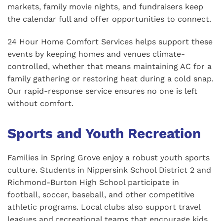
markets, family movie nights, and fundraisers keep
the calendar full and offer opportunities to connect.
24 Hour Home Comfort Services helps support these
events by keeping homes and venues climate-
controlled, whether that means maintaining AC for a
family gathering or restoring heat during a cold snap.
Our rapid-response service ensures no one is left
without comfort.
Sports and Youth Recreation
Families in Spring Grove enjoy a robust youth sports
culture. Students in Nippersink School District 2 and
Richmond-Burton High School participate in
football, soccer, baseball, and other competitive
athletic programs. Local clubs also support travel
leagues and recreational teams that encourage kids