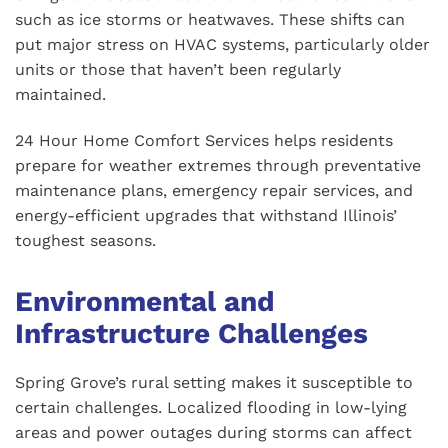
such as ice storms or heatwaves. These shifts can
put major stress on HVAC systems, particularly older
units or those that haven’t been regularly
maintained.
24 Hour Home Comfort Services helps residents
prepare for weather extremes through preventative
maintenance plans, emergency repair services, and
energy-efficient upgrades that withstand Illinois’
toughest seasons.
Environmental and
Infrastructure Challenges
Spring Grove’s rural setting makes it susceptible to
certain challenges. Localized flooding in low-lying
areas and power outages during storms can affect