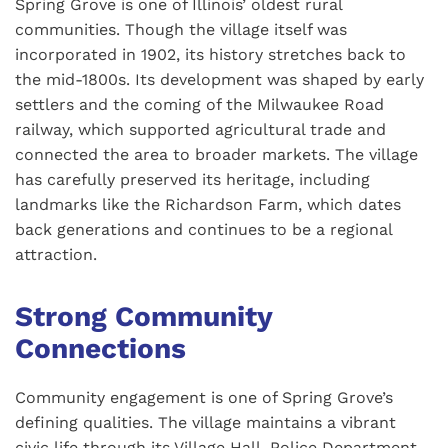
Spring Grove is one of Illinois’ oldest rural
communities. Though the village itself was
incorporated in 1902, its history stretches back to
the mid-1800s. Its development was shaped by early
settlers and the coming of the Milwaukee Road
railway, which supported agricultural trade and
connected the area to broader markets. The village
has carefully preserved its heritage, including
landmarks like the Richardson Farm, which dates
back generations and continues to be a regional
attraction.
Strong Community
Connections
Community engagement is one of Spring Grove’s
defining qualities. The village maintains a vibrant
civic life through its Village Hall, Police Department,