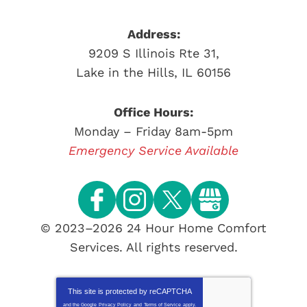
Address:
9209 S Illinois Rte 31
,
Lake in the Hills
,
IL
60156
Office Hours:
Monday – Friday 8am-5pm
Emergency Service Available
© 2023–2026
24 Hour Home Comfort
Services
. All rights reserved.
This site is protected by
reCAPTCHA
and the Google
Privacy Policy
and
Terms of Service
apply.