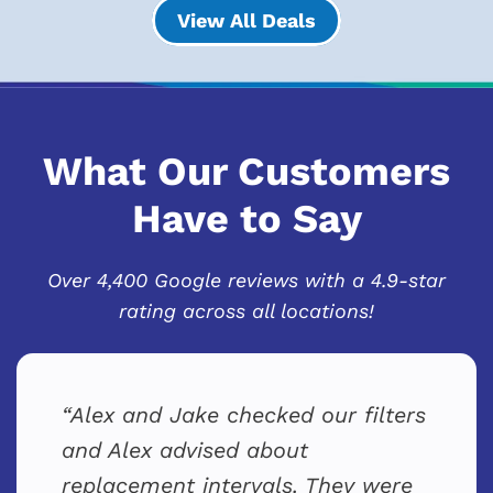
View All Deals
What Our Customers
Have to Say
Over 4,400 Google reviews with a 4.9-star
rating across all locations!
Alex and Jake checked our filters
and Alex advised about
replacement intervals. They were