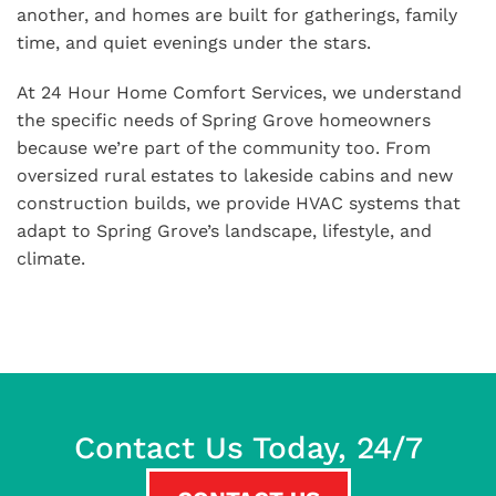
another, and homes are built for gatherings, family
time, and quiet evenings under the stars.
At 24 Hour Home Comfort Services, we understand
the specific needs of Spring Grove homeowners
because we’re part of the community too. From
oversized rural estates to lakeside cabins and new
construction builds, we provide HVAC systems that
adapt to Spring Grove’s landscape, lifestyle, and
climate.
Contact Us Today, 24/7