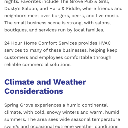
nights. Favorites include The Grove Pub & Grill,
Dusty’s Saloon, and Harp & Fiddle, where friends and
neighbors meet over burgers, beers, and live music.
The small business scene is strong, with salons,
boutiques, and services run by local families.
24 Hour Home Comfort Services provides HVAC
services to many of these businesses, helping keep
customers and employees comfortable through
reliable commercial solutions.
Climate and Weather
Considerations
Spring Grove experiences a humid continental
climate, with cold, snowy winters and warm, humid
summers. The area sees wide seasonal temperature
swings and occasional extreme weather conditions