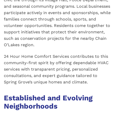
and seasonal community programs. Local businesses
participate actively in events and sponsorships, while
families connect through schools, sports, and
volunteer opportunities. Residents come together to
support initiatives that protect their environment,
such as conservation projects for the nearby Chain
O’Lakes region.
24 Hour Home Comfort Services contributes to this
community-first spirit by offering dependable HVAC
services with transparent pricing, personalized
consultations, and expert guidance tailored to
Spring Grove’s unique homes and climate.
Established and Evolving
Neighborhoods