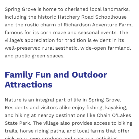
Spring Grove is home to cherished local landmarks,
including the historic Hatchery Road Schoolhouse
and the rustic charm of Richardson Adventure Farm,
famous for its corn maze and seasonal events. The
village’s appreciation for tradition is evident in its
well-preserved rural aesthetic, wide-open farmland,
and public green spaces.
Family Fun and Outdoor
Attractions
Nature is an integral part of life in Spring Grove.
Residents and visitors alike enjoy fishing, kayaking,
and hiking at nearby destinations like Chain O’Lakes
State Park. The village also provides access to biking
trails, horse riding paths, and local farms that offer
pick-your-own produce and seasonal activities.