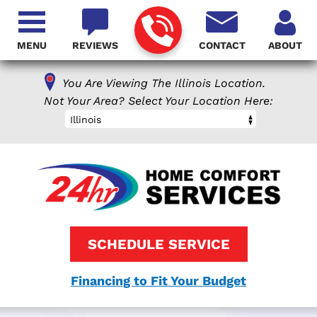
MENU
REVIEWS
CONTACT
ABOUT
You Are Viewing The Illinois Location.
Not Your Area? Select Your Location Here:
Illinois
SCHEDULE SERVICE
Financing to Fit Your Budget