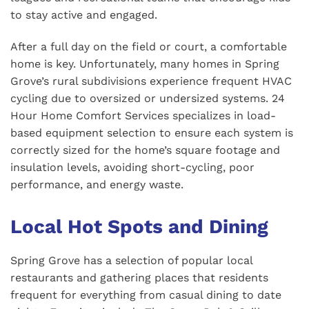
to stay active and engaged.
After a full day on the field or court, a comfortable
home is key. Unfortunately, many homes in Spring
Grove’s rural subdivisions experience frequent HVAC
cycling due to oversized or undersized systems. 24
Hour Home Comfort Services specializes in load-
based equipment selection to ensure each system is
correctly sized for the home’s square footage and
insulation levels, avoiding short-cycling, poor
performance, and energy waste.
Local Hot Spots and Dining
Spring Grove has a selection of popular local
restaurants and gathering places that residents
frequent for everything from casual dining to date