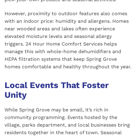
However, proximity to outdoor features also comes
with an indoor price: humidity and allergens. Homes
near wooded areas and lakes often experience
elevated moisture levels and seasonal allergy
triggers. 24 Hour Home Comfort Services helps
manage this with whole-home dehumidifiers and
HEPA filtration systems that keep Spring Grove
homes comfortable and healthy throughout the year.
Local Events That Foster
Unity
While Spring Grove may be small, it’s rich in
community programming. Events hosted by the
village, parks department, and local businesses bring
residents together in the heart of town. Seasonal