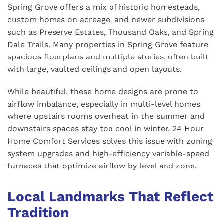
Spring Grove offers a mix of historic homesteads,
custom homes on acreage, and newer subdivisions
such as Preserve Estates, Thousand Oaks, and Spring
Dale Trails. Many properties in Spring Grove feature
spacious floorplans and multiple stories, often built
with large, vaulted ceilings and open layouts.
While beautiful, these home designs are prone to
airflow imbalance, especially in multi-level homes
where upstairs rooms overheat in the summer and
downstairs spaces stay too cool in winter. 24 Hour
Home Comfort Services solves this issue with zoning
system upgrades and high-efficiency variable-speed
furnaces that optimize airflow by level and zone.
Local Landmarks That Reflect
Tradition