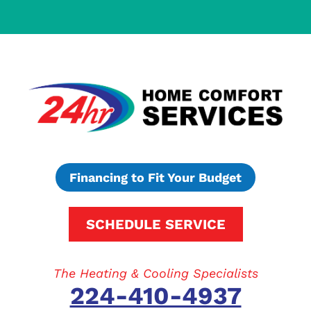
Financing to Fit Your Budget
SCHEDULE SERVICE
The Heating & Cooling Specialists
224-410-4937