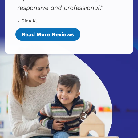
responsive and professional.
- Gina K.
Read More Reviews