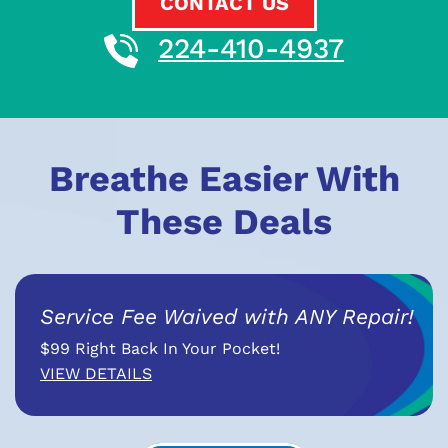
CONTACT US
224-410-4937
Breathe Easier With
These Deals
Service Fee Waived with ANY Repair!
$99 Right Back In Your Pocket!
VIEW DETAILS