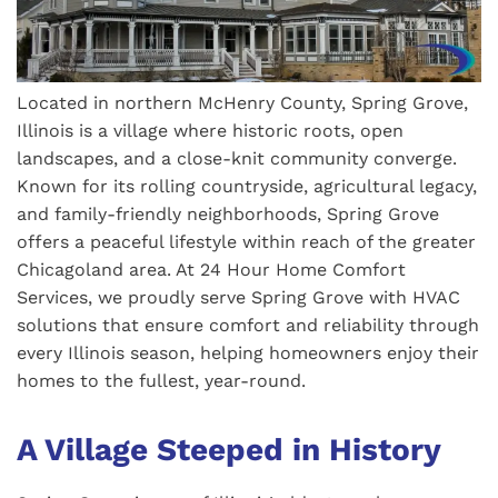
Located in northern McHenry County, Spring Grove,
Illinois is a village where historic roots, open
landscapes, and a close-knit community converge.
Known for its rolling countryside, agricultural legacy,
and family-friendly neighborhoods, Spring Grove
offers a peaceful lifestyle within reach of the greater
Chicagoland area. At 24 Hour Home Comfort
Services, we proudly serve Spring Grove with HVAC
solutions that ensure comfort and reliability through
every Illinois season, helping homeowners enjoy their
homes to the fullest, year-round.
A Village Steeped in History