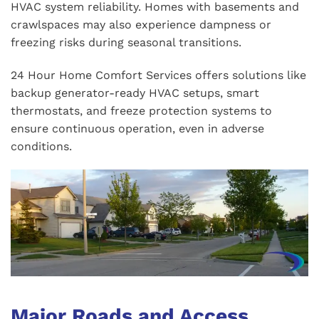
HVAC system reliability. Homes with basements and
crawlspaces may also experience dampness or
freezing risks during seasonal transitions.
24 Hour Home Comfort Services offers solutions like
backup generator-ready HVAC setups, smart
thermostats, and freeze protection systems to
ensure continuous operation, even in adverse
conditions.
Major Roads and Access