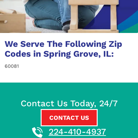
We Serve The Following Zip
Codes in Spring Grove, IL:
60081
Contact Us Today, 24/7
CONTACT US
224-410-4937