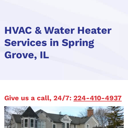
HVAC & Water Heater
Services in Spring
Grove, IL
Give us a call, 24/7:
224-410-4937