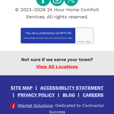
© 2023–2026
24 Hour Home Comfort
Services
. All rights reserved.
This site is protected by
reCAPTCHA
and the Google
Privacy Policy
and
Terms of Service
apply.
Privacy
-
Terms
Not sure if we serve your town?
View All Locations
SITE MAP
ACCESSIBILITY STATEMENT
PRIVACY POLICY
BLOG
CAREERS
iMarket Solutions
: Dedicated to Contractor
Success