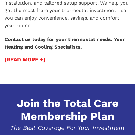
installation, and tailored setup support. We help you
get the most from your thermostat investment—so
you can enjoy convenience, savings, and comfort
year-round.
Contact us today for your thermostat needs. Your
Heating and Cooling Specialists.
[READ MORE +]
Join the Total Care
Membership Plan
The Best Coverage For Your Investment