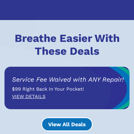
Breathe Easier With
These Deals
Service Fee Waived with ANY Repair!
$99 Right Back In Your Pocket!
VIEW DETAILS
View All Deals