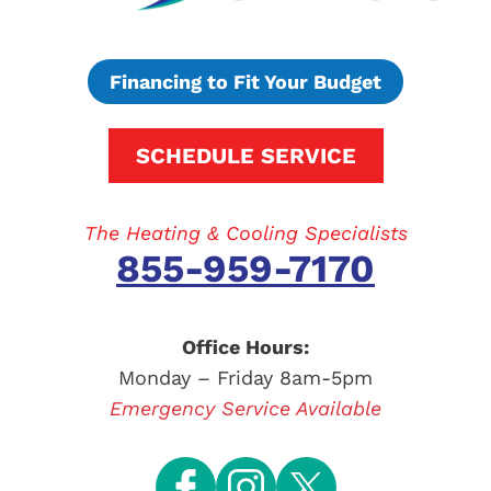
Financing to Fit Your Budget
SCHEDULE SERVICE
The Heating & Cooling Specialists
855-959-7170
Office Hours:
Monday – Friday 8am-5pm
Emergency Service Available