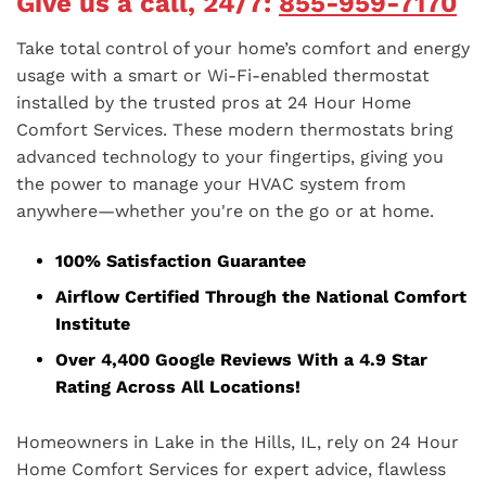
Give us a call, 24/7:
855-959-7170
Take total control of your home’s comfort and energy
usage with a smart or Wi-Fi-enabled thermostat
installed by the trusted pros at 24 Hour Home
Comfort Services. These modern thermostats bring
advanced technology to your fingertips, giving you
the power to manage your HVAC system from
anywhere—whether you're on the go or at home.
100% Satisfaction Guarantee
Airflow Certified Through the National Comfort
Institute
Over 4,400 Google Reviews With a 4.9 Star
Rating Across All Locations!
Homeowners in Lake in the Hills, IL, rely on 24 Hour
Home Comfort Services for expert advice, flawless