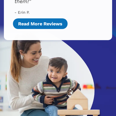
them!
- Erin P.
Read More Reviews