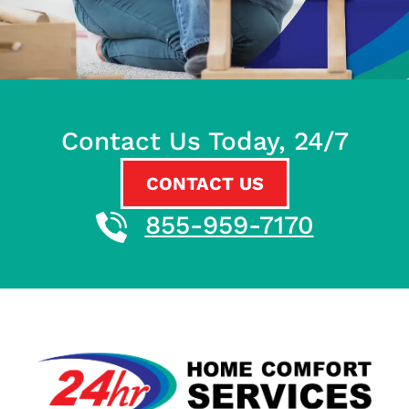
Contact Us Today, 24/7
CONTACT US
855-959-7170