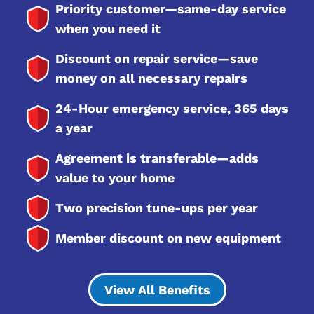
Priority customer—same-day service
when you need it
Discount on repair service—save
money on all necessary repairs
24-Hour emergency service, 365 days
a year
Agreement is transferable—adds
value to your home
Two precision tune-ups per year
Member discount on new equipment
View All Benefits