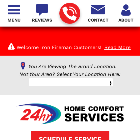
MENU
REVIEWS
CONTACT
ABOUT
Welcome Iron Fireman Customers!
Read More
You Are Viewing The Brand Location.
Not Your Area? Select Your Location Here:
SCHEDULE SERVICE