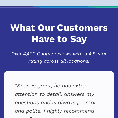
What Our Customers
Have to Say
Over 4,400 Google reviews with a 4.9-star
rating across all locations!
Sean is great, he has extra
attention to detail, answers my
questions and is always prompt
and polite. I highly recommend