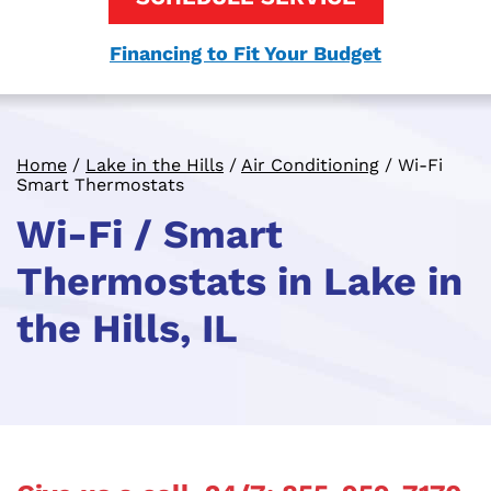
Financing to Fit Your Budget
Home
/
Lake in the Hills
/
Air Conditioning
/
Wi-Fi
Smart Thermostats
Wi-Fi / Smart
Thermostats in Lake in
the Hills, IL