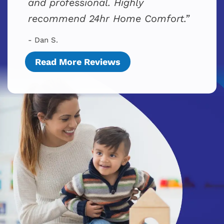
and professional. Highly
recommend 24hr Home Comfort.
- Dan S.
Read More Reviews