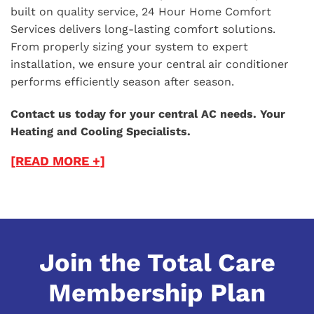
built on quality service, 24 Hour Home Comfort
Services delivers long-lasting comfort solutions.
From properly sizing your system to expert
installation, we ensure your central air conditioner
performs efficiently season after season.
Contact us today for your central AC needs. Your
Heating and Cooling Specialists.
[READ MORE +]
Join the Total Care
Membership Plan