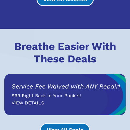
Breathe Easier With
These Deals
Service Fee Waived with ANY Repair!
$99 Right Back In Your Pocket!
VIEW DETAILS
View All Deals