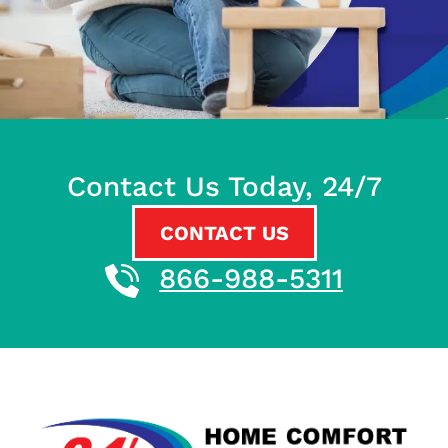
Contact Us Today, 24/7
CONTACT US
866-988-5311