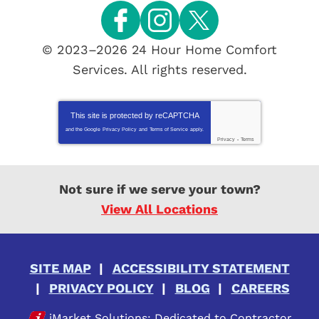
© 2023–2026
24 Hour Home Comfort
Services
. All rights reserved.
This site is protected by
reCAPTCHA
and the Google
Privacy Policy
and
Terms of Service
apply.
Privacy
-
Terms
Not sure if we serve your town?
View All Locations
SITE MAP
ACCESSIBILITY STATEMENT
PRIVACY POLICY
BLOG
CAREERS
iMarket Solutions
: Dedicated to Contractor