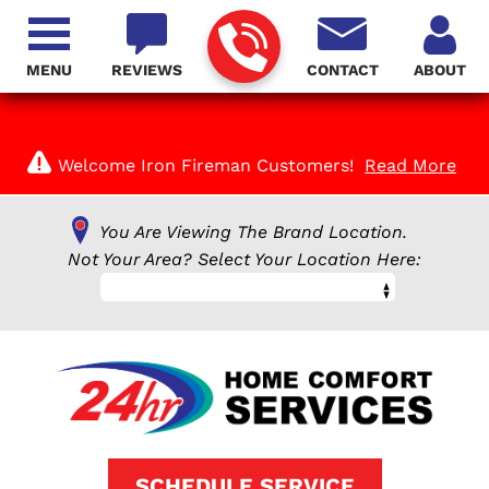
MENU
REVIEWS
CONTACT
ABOUT
Welcome Iron Fireman Customers!
Read More
You Are Viewing The Brand Location.
Not Your Area? Select Your Location Here:
SCHEDULE SERVICE