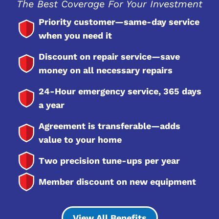
The Best Coverage For Your Investment
Priority customer—same-day service
when you need it
Discount on repair service—save
money on all necessary repairs
24-Hour emergency service, 365 days
a year
Agreement is transferable—adds
value to your home
Two precision tune-ups per year
Member discount on new equipment
View All Benefits