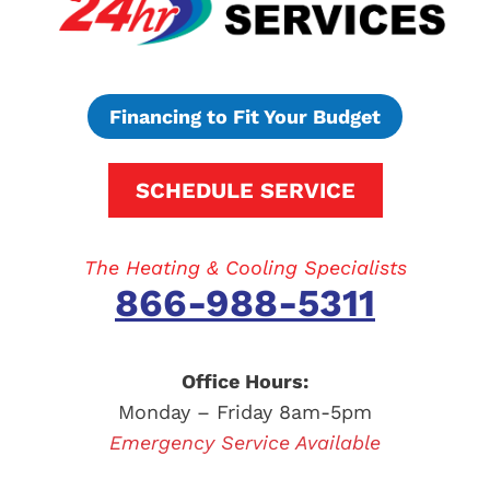
Financing to Fit Your Budget
SCHEDULE SERVICE
The Heating & Cooling Specialists
866-988-5311
Office Hours:
Monday – Friday 8am-5pm
Emergency Service Available