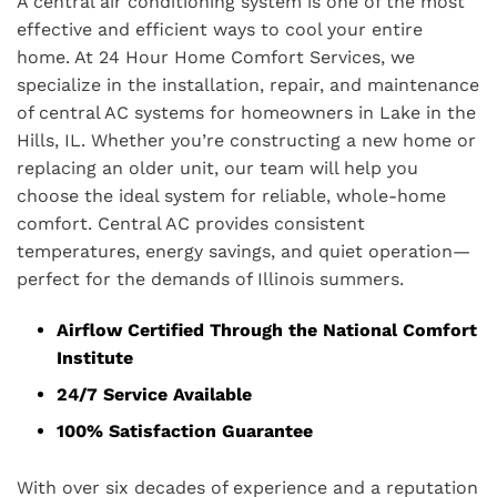
A central air conditioning system is one of the most
effective and efficient ways to cool your entire
home. At 24 Hour Home Comfort Services, we
specialize in the installation, repair, and maintenance
of central AC systems for homeowners in Lake in the
Hills, IL. Whether you’re constructing a new home or
replacing an older unit, our team will help you
choose the ideal system for reliable, whole-home
comfort. Central AC provides consistent
temperatures, energy savings, and quiet operation—
perfect for the demands of Illinois summers.
Airflow Certified Through the National Comfort
Institute
24/7 Service Available
100% Satisfaction Guarantee
With over six decades of experience and a reputation