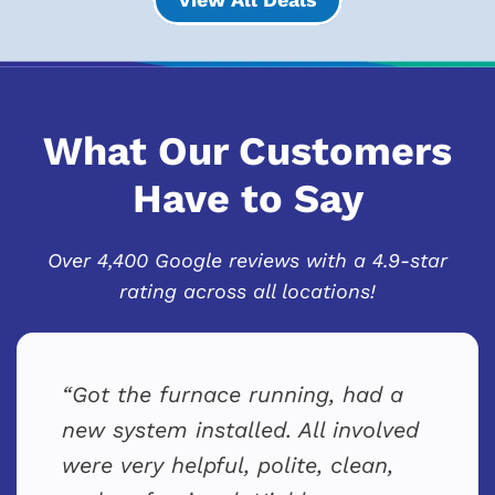
What Our Customers
Have to Say
Over 4,400 Google reviews with a 4.9-star
rating across all locations!
Got the furnace running, had a
new system installed. All involved
were very helpful, polite, clean,