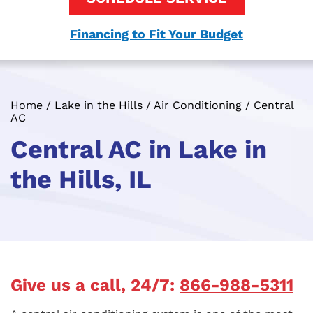
Financing to Fit Your Budget
Home
/
Lake in the Hills
/
Air Conditioning
/
Central
AC
Central AC in Lake in
the Hills, IL
Give us a call, 24/7:
866-988-5311