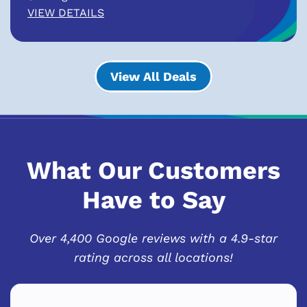
VIEW DETAILS
View All Deals
What Our Customers
Have to Say
Over 4,400 Google reviews with a 4.9-star
rating across all locations!