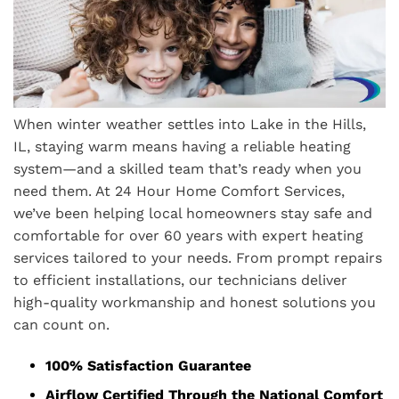
When winter weather settles into Lake in the Hills,
IL, staying warm means having a reliable heating
system—and a skilled team that’s ready when you
need them. At 24 Hour Home Comfort Services,
we’ve been helping local homeowners stay safe and
comfortable for over 60 years with expert heating
services tailored to your needs. From prompt repairs
to efficient installations, our technicians deliver
high-quality workmanship and honest solutions you
can count on.
100% Satisfaction Guarantee
Airflow Certified Through the National Comfort