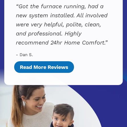
Got the furnace running, had a
new system installed. All involved
were very helpful, polite, clean,
and professional. Highly
recommend 24hr Home Comfort.
- Dan S.
Read More Reviews