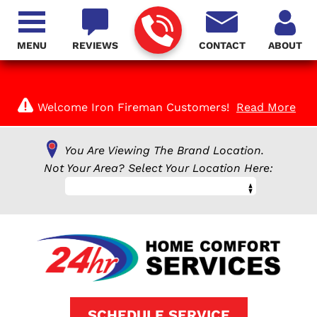
MENU
REVIEWS
CONTACT
ABOUT
Welcome Iron Fireman Customers!
Read More
You Are Viewing The Brand Location.
Not Your Area? Select Your Location Here:
SCHEDULE SERVICE