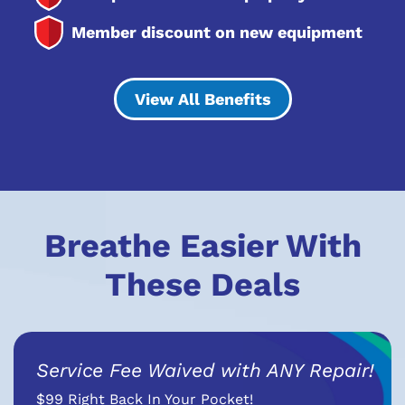
Member discount on new equipment
View All Benefits
Breathe Easier With
These Deals
Service Fee Waived with ANY Repair!
$99 Right Back In Your Pocket!