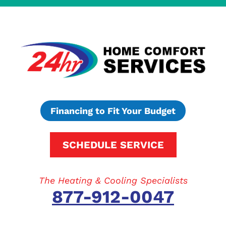
Financing to Fit Your Budget
SCHEDULE SERVICE
The Heating & Cooling Specialists
877-912-0047