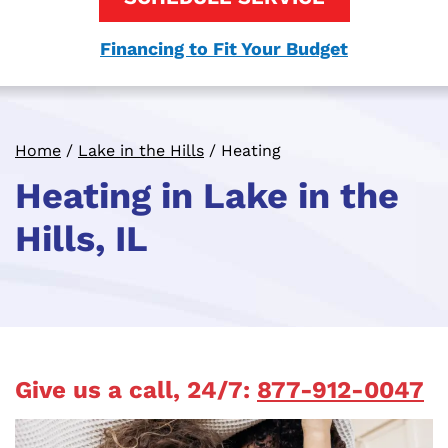
Financing to Fit Your Budget
Home
/
Lake in the Hills
/
Heating
Heating in Lake in the
Hills, IL
Give us a call, 24/7:
877-912-0047