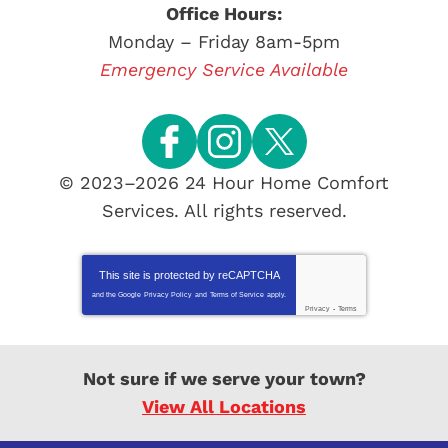
Office Hours:
Monday – Friday 8am-5pm
Emergency Service Available
© 2023–2026
24 Hour Home Comfort
Services
. All rights reserved.
This site is protected by
reCAPTCHA
and the Google
Privacy Policy
and
Terms of Service
apply.
Privacy
-
Terms
Not sure if we serve your town?
View All Locations