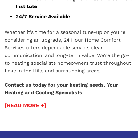
Institute
24/7 Service Available
Whether it’s time for a seasonal tune-up or you’re
considering an upgrade, 24 Hour Home Comfort
Services offers dependable service, clear
communication, and long-term value. We’re the go-
to heating specialists homeowners trust throughout
Lake in the Hills and surrounding areas.
Contact us today for your heating needs. Your
Heating and Cooling Specialists.
[READ MORE +]