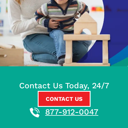
Contact Us Today, 24/7
CONTACT US
877-912-0047