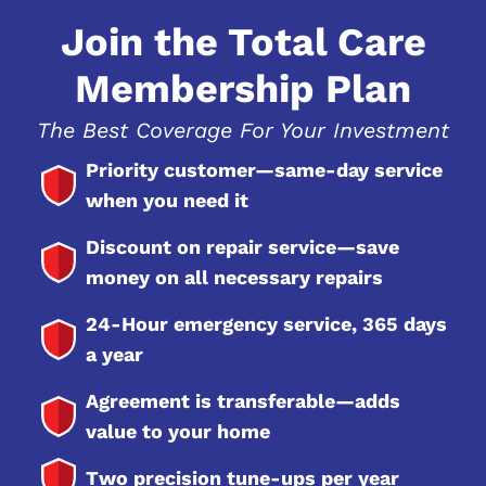
Join the Total Care
Membership Plan
The Best Coverage For Your Investment
Priority customer—same-day service
when you need it
Discount on repair service—save
money on all necessary repairs
24-Hour emergency service, 365 days
a year
Agreement is transferable—adds
value to your home
Two precision tune-ups per year