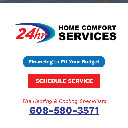
Financing to Fit Your Budget
SCHEDULE SERVICE
The Heating & Cooling Specialists
608-580-3571