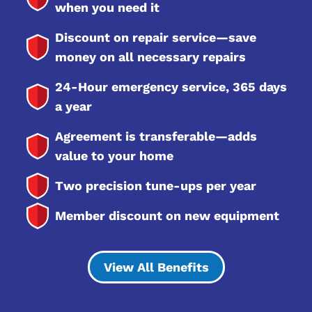
when you need it
Discount on repair service—save
money on all necessary repairs
24-Hour emergency service, 365 days
a year
Agreement is transferable—adds
value to your home
Two precision tune-ups per year
Member discount on new equipment
View All Benefits