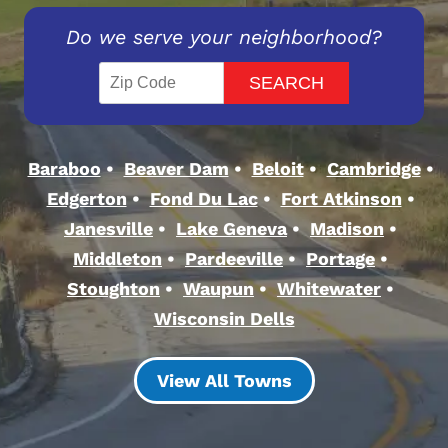
Do we serve your neighborhood?
Baraboo
Beaver Dam
Beloit
Cambridge
Edgerton
Fond Du Lac
Fort Atkinson
Janesville
Lake Geneva
Madison
Middleton
Pardeeville
Portage
Stoughton
Waupun
Whitewater
Wisconsin Dells
View All Towns