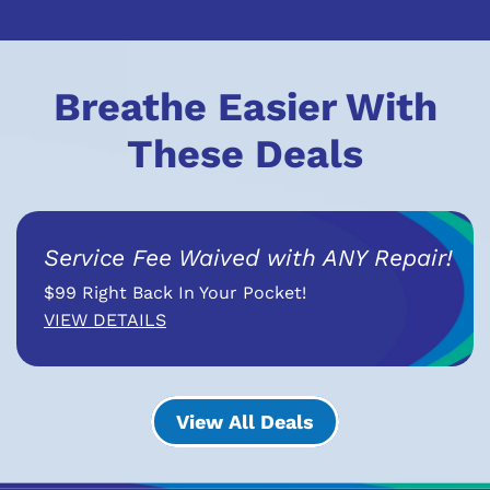
Breathe Easier With
These Deals
Service Fee Waived with ANY Repair!
$99 Right Back In Your Pocket!
VIEW DETAILS
View All Deals