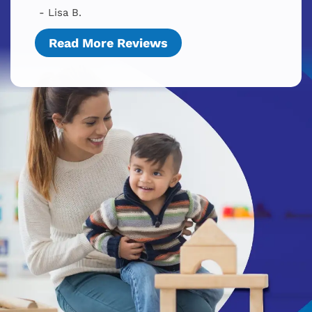
- Lisa B.
Read More Reviews