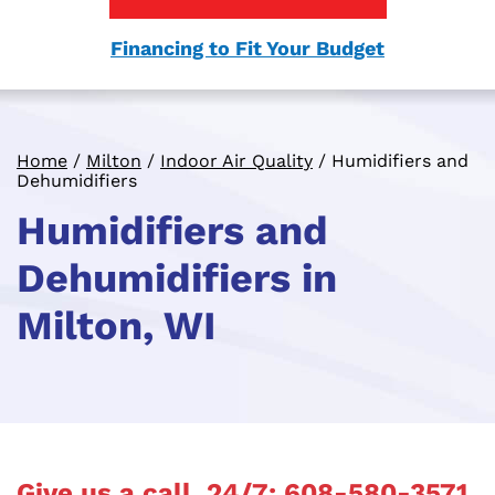
Financing to Fit Your Budget
Home
/
Milton
/
Indoor Air Quality
/
Humidifiers and
Dehumidifiers
Humidifiers and
Dehumidifiers in
Milton, WI
Give us a call, 24/7:
608-580-3571