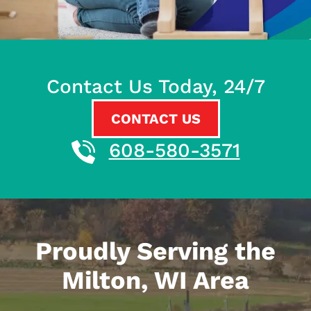
Contact Us Today, 24/7
CONTACT US
608-580-3571
Proudly Serving the
Milton, WI Area