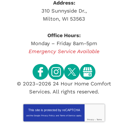
Address:
310 Sunnyside Dr.
,
Milton
,
WI
53563
Office Hours:
Monday – Friday 8am-5pm
Emergency Service Available
© 2023–2026
24 Hour Home Comfort
Services
. All rights reserved.
This site is protected by
reCAPTCHA
and the Google
Privacy Policy
and
Terms of Service
apply.
Privacy
-
Terms