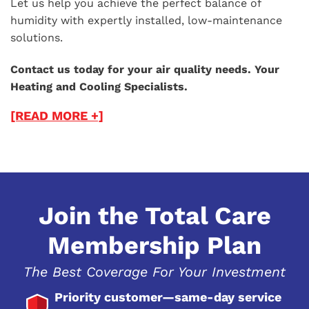
Let us help you achieve the perfect balance of
humidity with expertly installed, low-maintenance
solutions.
Contact us today for your air quality needs. Your
Heating and Cooling Specialists.
[READ MORE +]
Join the Total Care
Membership Plan
The Best Coverage For Your Investment
Priority customer—same-day service