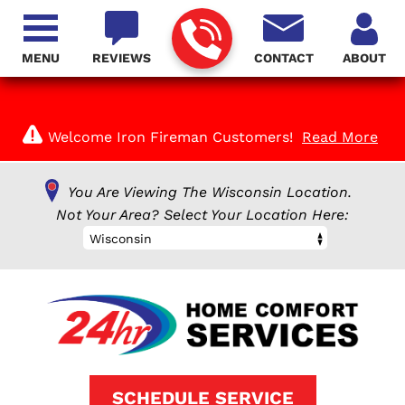
MENU
REVIEWS
CONTACT
ABOUT
Welcome Iron Fireman Customers!
Read More
You Are Viewing The Wisconsin Location.
Not Your Area? Select Your Location Here:
Wisconsin
SCHEDULE SERVICE