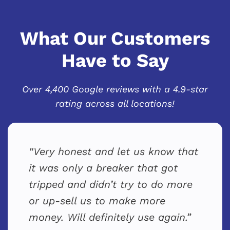
What Our Customers
Have to Say
Over 4,400 Google reviews with a 4.9-star
rating across all locations!
Very honest and let us know that
it was only a breaker that got
tripped and didn’t try to do more
or up-sell us to make more
money. Will definitely use again.