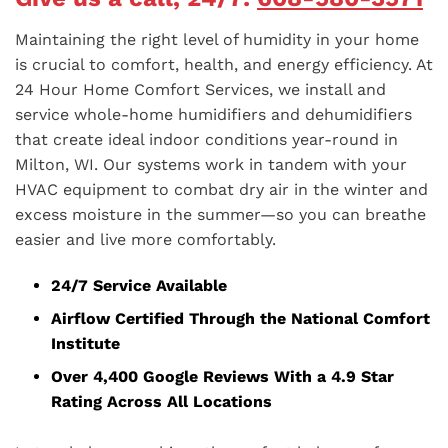
Maintaining the right level of humidity in your home
is crucial to comfort, health, and energy efficiency. At
24 Hour Home Comfort Services, we install and
service whole-home humidifiers and dehumidifiers
that create ideal indoor conditions year-round in
Milton, WI. Our systems work in tandem with your
HVAC equipment to combat dry air in the winter and
excess moisture in the summer—so you can breathe
easier and live more comfortably.
24/7 Service Available
Airflow Certified Through the National Comfort
Institute
Over 4,400 Google Reviews With a 4.9 Star
Rating Across All Locations