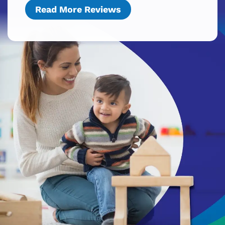
Read More Reviews