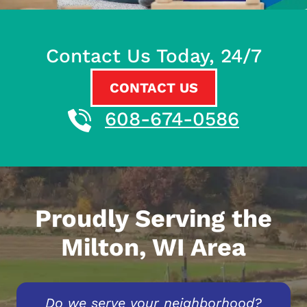
Contact Us Today, 24/7
CONTACT US
608-674-0586
Proudly Serving the
Milton, WI Area
Do we serve your neighborhood?