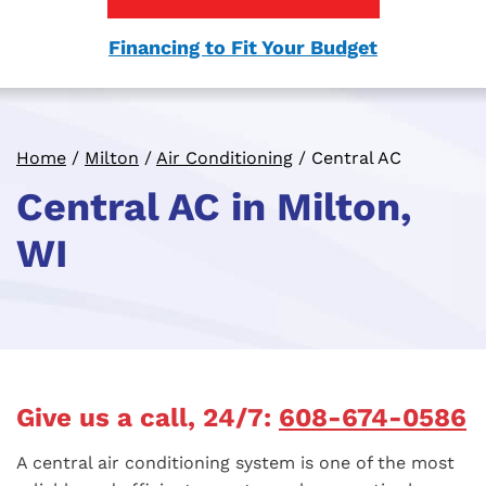
Financing to Fit Your Budget
Home
/
Milton
/
Air Conditioning
/
Central AC
Central AC in Milton,
WI
Give us a call, 24/7:
608-674-0586
A central air conditioning system is one of the most