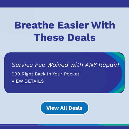
Breathe Easier With
These Deals
Service Fee Waived with ANY Repair!
$99 Right Back In Your Pocket!
VIEW DETAILS
View All Deals