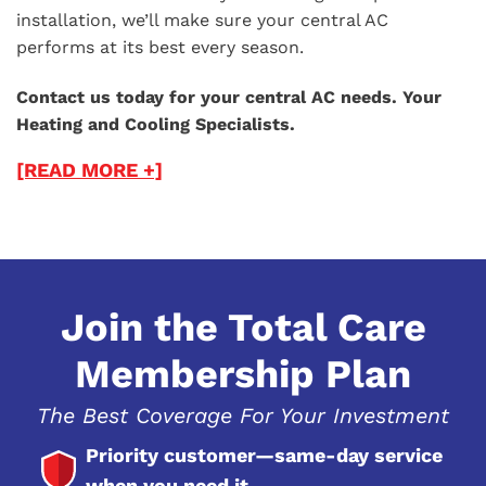
installation, we’ll make sure your central AC
performs at its best every season.
Contact us today for your central AC needs. Your
Heating and Cooling Specialists.
[READ MORE +]
Join the Total Care
Membership Plan
The Best Coverage For Your Investment
Priority customer—same-day service
when you need it