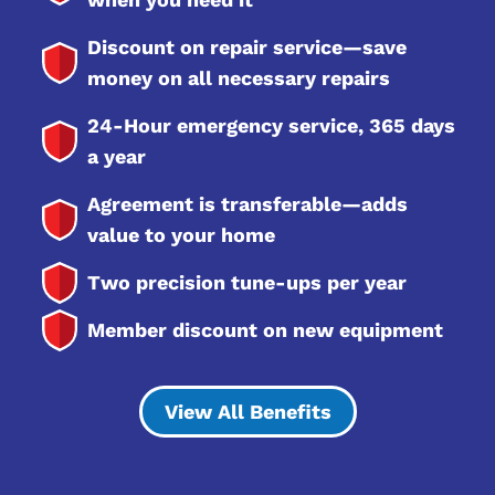
Discount on repair service—save
money on all necessary repairs
24-Hour emergency service, 365 days
a year
Agreement is transferable—adds
value to your home
Two precision tune-ups per year
Member discount on new equipment
View All Benefits