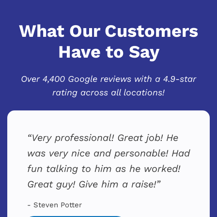
What Our Customers
Have to Say
Over 4,400 Google reviews with a 4.9-star
rating across all locations!
Very professional! Great job! He
was very nice and personable! Had
fun talking to him as he worked!
Great guy! Give him a raise!
- Steven Potter