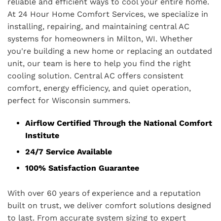
reliable and efficient ways to cool your entire home.
At 24 Hour Home Comfort Services, we specialize in
installing, repairing, and maintaining central AC
systems for homeowners in Milton, WI. Whether
you're building a new home or replacing an outdated
unit, our team is here to help you find the right
cooling solution. Central AC offers consistent
comfort, energy efficiency, and quiet operation,
perfect for Wisconsin summers.
Airflow Certified Through the National Comfort
Institute
24/7 Service Available
100% Satisfaction Guarantee
With over 60 years of experience and a reputation
built on trust, we deliver comfort solutions designed
to last. From accurate system sizing to expert