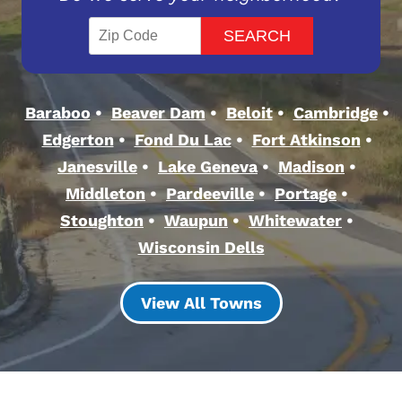
Baraboo
Beaver Dam
Beloit
Cambridge
Edgerton
Fond Du Lac
Fort Atkinson
Janesville
Lake Geneva
Madison
Middleton
Pardeeville
Portage
Stoughton
Waupun
Whitewater
Wisconsin Dells
View All Towns