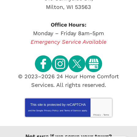
Milton
,
WI
53563
Office Hours:
Monday – Friday 8am-5pm
Emergency Service Available
© 2023–2026
24 Hour Home Comfort
Services
. All rights reserved.
This site is protected by
reCAPTCHA
and the Google
Privacy Policy
and
Terms of Service
apply.
Privacy
-
Terms
Not sure if we serve your town?