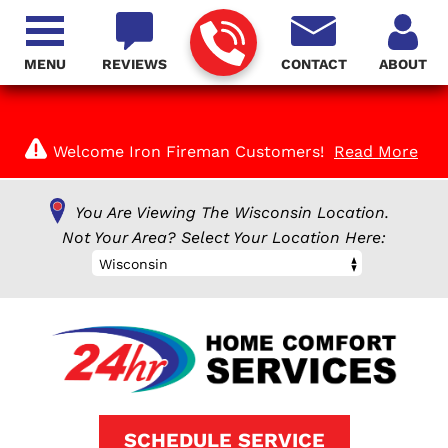
MENU
REVIEWS
CONTACT
ABOUT
Welcome Iron Fireman Customers!
Read More
You Are Viewing The Wisconsin Location.
Not Your Area? Select Your Location Here:
Wisconsin
SCHEDULE SERVICE