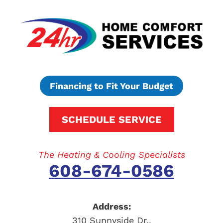
Financing to Fit Your Budget
SCHEDULE SERVICE
The Heating & Cooling Specialists
608-674-0586
Address:
310 Sunnyside Dr.
,