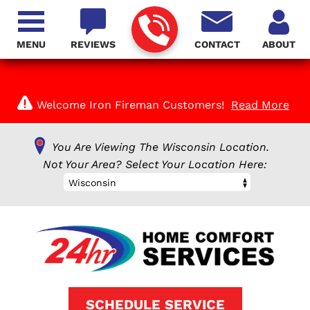
MENU
REVIEWS
CONTACT
ABOUT
Welcome Iron Fireman Customers!
Read More
You Are Viewing The Wisconsin Location.
Not Your Area? Select Your Location Here:
Wisconsin
SCHEDULE SERVICE