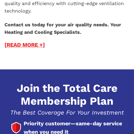
quality and efficiency with cutting-edge ventilation
technology.
Contact us today for your air quality needs. Your
Heating and Cooling Specialists.
[READ MORE +]
Join the Total Care
Membership Plan
The Best Coverage For Your Investment
Priority customer—same-day service
when you need it