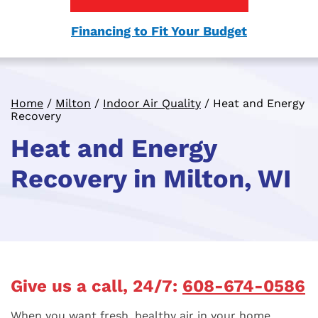
Financing to Fit Your Budget
Home
/
Milton
/
Indoor Air Quality
/
Heat and Energy
Recovery
Heat and Energy
Recovery in Milton, WI
Give us a call, 24/7:
608-674-0586
When you want fresh, healthy air in your home