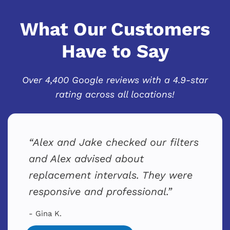
What Our Customers
Have to Say
Over 4,400 Google reviews with a 4.9-star
rating across all locations!
Alex and Jake checked our filters
and Alex advised about
replacement intervals. They were
responsive and professional.
- Gina K.