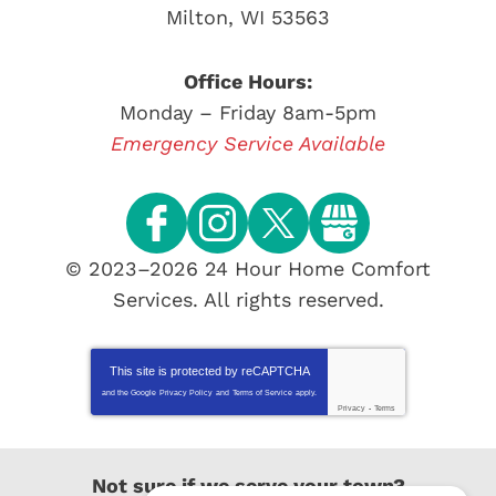
Milton
,
WI
53563
Office Hours:
Monday – Friday 8am-5pm
Emergency Service Available
© 2023–2026
24 Hour Home Comfort
Services
. All rights reserved.
This site is protected by
reCAPTCHA
and the Google
Privacy Policy
and
Terms of Service
apply.
Privacy
-
Terms
Not sure if we serve your town?