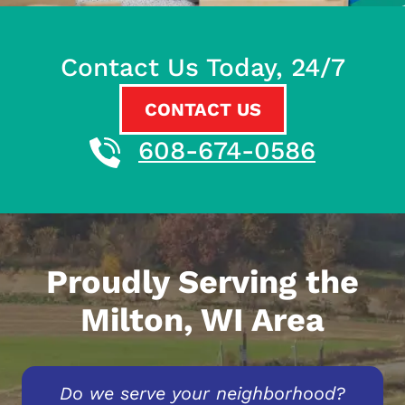
Contact Us Today, 24/7
CONTACT US
608-674-0586
Proudly Serving the
Milton, WI Area
Do we serve your neighborhood?