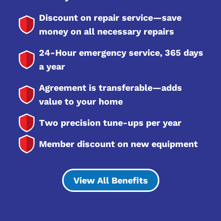
Discount on repair service—save
money on all necessary repairs
24-Hour emergency service, 365 days
a year
Agreement is transferable—adds
value to your home
Two precision tune-ups per year
Member discount on new equipment
View All Benefits