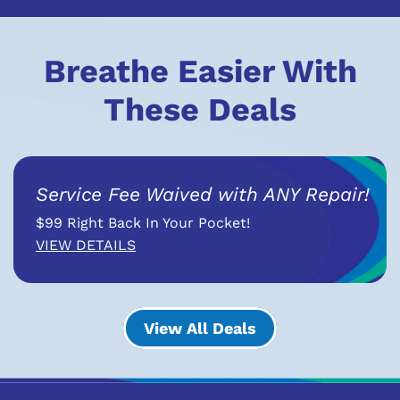
Breathe Easier With
These Deals
Service Fee Waived with ANY Repair!
$99 Right Back In Your Pocket!
VIEW DETAILS
View All Deals