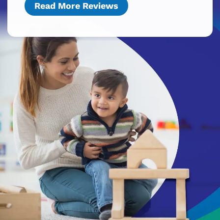
Read More Reviews