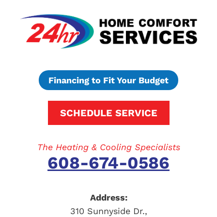
Financing to Fit Your Budget
SCHEDULE SERVICE
The Heating & Cooling Specialists
608-674-0586
Address:
310 Sunnyside Dr.
,