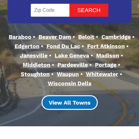
Baraboo
Beaver Dam
Beloit
Cambridge
Edgerton
Fond Du Lac
Fort Atkinson
Janesville
Lake Geneva
Madison
Middleton
Pardeeville
Portage
Stoughton
Waupun
Whitewater
Wisconsin Dells
View All Towns