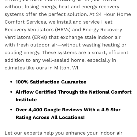
without losing energy, heat and energy recovery
systems offer the perfect solution. At 24 Hour Home
Comfort Services, we install and service Heat
Recovery Ventilators (HRVs) and Energy Recovery
Ventilators (ERVs) that exchange stale indoor air
with fresh outdoor air—without wasting heating or
cooling energy. These systems are a smart, efficient
addition to any well-sealed home, especially in
climates like ours in Milton, WI.
100% Satisfaction Guarantee
Airflow Certified Through the National Comfort
Institute
Over 4,400 Google Reviews With a 4.9 Star
Rating Across All Locations!
Let our experts help you enhance your indoor air