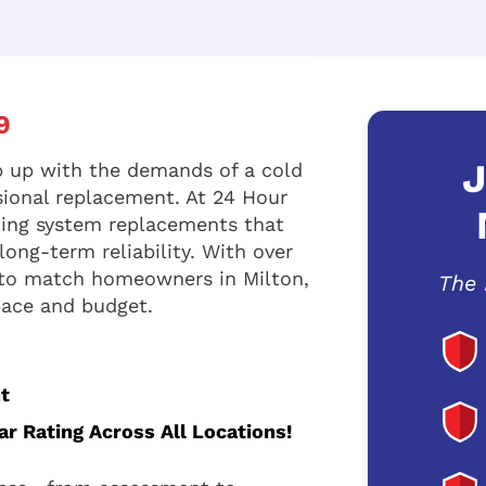
9
J
 up with the demands of a cold
sional replacement. At 24 Hour
ting system replacements that
ong-term reliability. With over
 to match homeowners in Milton,
The 
space and budget.
t
r Rating Across All Locations!