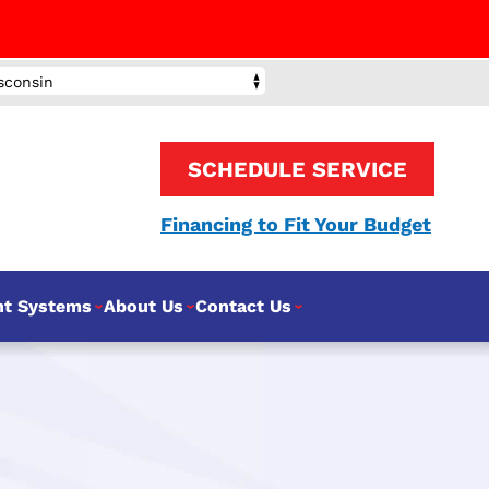
sconsin
SCHEDULE SERVICE
Financing to Fit Your Budget
nt Systems
About Us
Contact Us