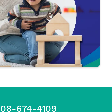
608-674-4109