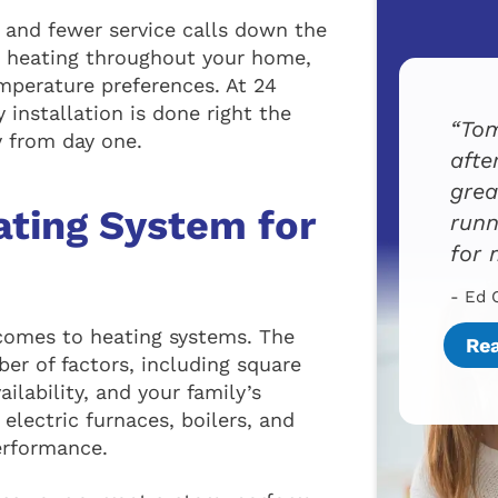
 and fewer service calls down the
en heating throughout your home,
mperature preferences. At 24
installation is done right the
Tom
y from day one.
afte
grea
ating System for
runn
for 
- Ed 
 comes to heating systems. The
Re
r of factors, including square
ailability, and your family’s
electric furnaces, boilers, and
erformance.