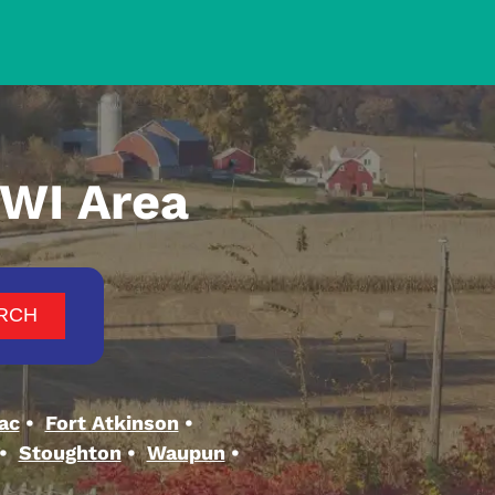
 WI Area
ac
Fort Atkinson
Stoughton
Waupun