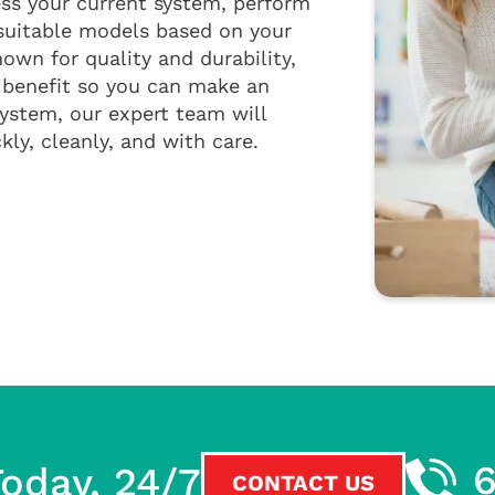
ss your current system, perform
suitable models based on your
own for quality and durability,
 benefit so you can make an
ystem, our expert team will
ly, cleanly, and with care.
oday, 24/7
CONTACT US