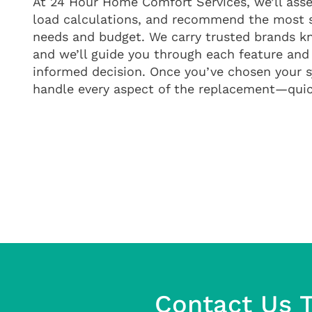
At 24 Hour Home Comfort Services, we’ll asse
load calculations, and recommend the most 
needs and budget. We carry trusted brands kn
and we’ll guide you through each feature and
informed decision. Once you’ve chosen your s
handle every aspect of the replacement—quick
Contact Us T