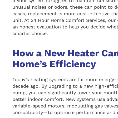
If your system struggles to maintain consist
unusual noises or odors, these can point to 
cases, replacement is more cost-effective than
unit. At 24 Hour Home Comfort Services, our c
an honest evaluation to help you decide whet
smarter choice.
How a New Heater Can
Home’s Efficiency
Today’s heating systems are far more energy-
decade ago. By upgrading to a new high-effici
pump, you can significantly lower your monthl
better indoor comfort. New systems use adv
variable-speed motors, modulating gas valve
compatibility—to optimize performance and 