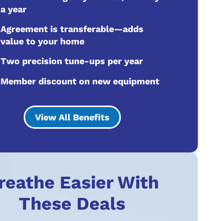
a year
Agreement is transferable—adds
value to your home
Two precision tune-ups per year
Member discount on new equipment
View All Benefits
reathe Easier With
These Deals