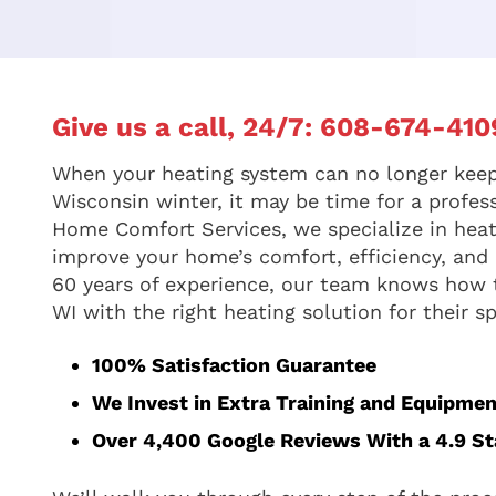
Give us a call, 24/7:
608-674-410
When your heating system can no longer keep
Wisconsin winter, it may be time for a profes
Home Comfort Services, we specialize in hea
improve your home’s comfort, efficiency, and l
60 years of experience, our team knows how
WI with the right heating solution for their 
100% Satisfaction Guarantee
We Invest in Extra Training and Equipmen
Over 4,400 Google Reviews With a 4.9 Sta