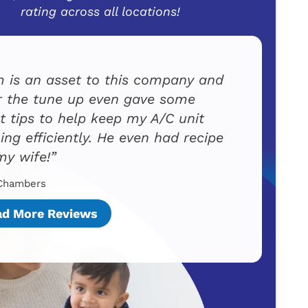
rating across all locations!
 is an asset to this company and
r the tune up even gave some
t tips to help keep my A/C unit
ing efficiently. He even had recipe
my wife!
Chambers
ad More Reviews