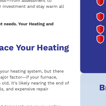
ocess—from assessment to
ur investment and stay warm all
t needs. Your Heating and
lace Your Heating
 your heating system, but there
major factor—if your furnace,
old, it’s likely nearing the end of
B
lls, and expensive repair