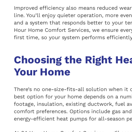
Improved efficiency also means reduced wear
line. You’ll enjoy quieter operation, more ev
and a system that responds better to your te
Hour Home Comfort Services, we ensure every 
first time, so your system performs efficientl
Choosing the Right He
Your Home
There’s no one-size-fits-all solution when it
best option for your home depends on a numbe
footage, insulation, existing ductwork, fuel av
comfort preferences. Options include gas and 
energy-efficient heat pumps for all-season p