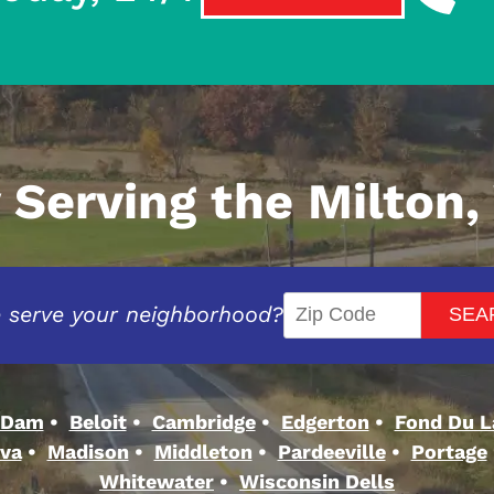
 Serving the Milton,
 serve your neighborhood?
 Dam
Beloit
Cambridge
Edgerton
Fond Du L
va
Madison
Middleton
Pardeeville
Portage
Whitewater
Wisconsin Dells