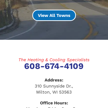
View All Towns
The Heating & Cooling Specialists
608-674-4109
Address:
310 Sunnyside Dr.
,
Milton
,
WI
53563
Office Hours: