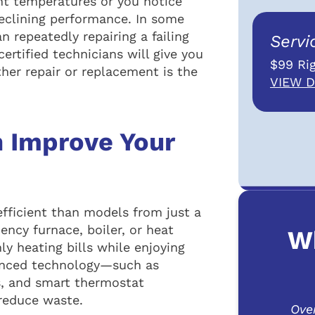
ent temperatures or you notice
declining performance. In some
 repeatedly repairing a failing
Servi
ertified technicians will give you
$99 Rig
her repair or replacement is the
VIEW D
 Improve Your
efficient than models from just a
ency furnace, boiler, or heat
W
y heating bills while enjoying
anced technology—such as
s, and smart thermostat
reduce waste.
Ove