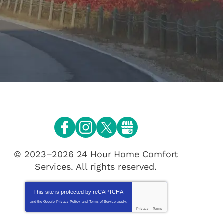
© 2023–2026
24 Hour Home Comfort
Services
. All rights reserved.
This site is protected by
reCAPTCHA
and the Google
Privacy Policy
and
Terms of Service
apply.
Privacy
-
Terms