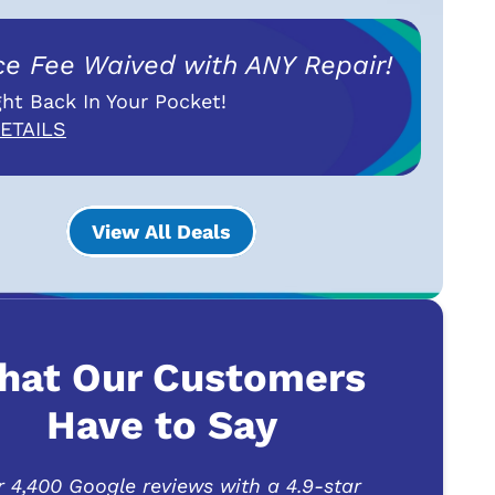
ce Fee Waived with ANY Repair!
ht Back In Your Pocket!
ETAILS
View All Deals
hat Our Customers
Have to Say
r 4,400 Google reviews with a 4.9-star