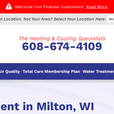
Welcome Iron Fireman Customers!
Read More
n Location.
Not Your Area? Select Your Location Here:
Wi
The Heating & Cooling Specialists
608-674-4109
ir Quality
Total Care Membership Plan
Water Treatme
nt in Milton, WI