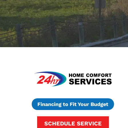
Financing to Fit Your Budget
SCHEDULE SERVICE