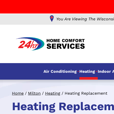
You Are Viewing The Wisconsi
Air Conditioning
Heating
Indoor A
Home
/
Milton
/
Heating
/
Heating Replacement
Heating Replaceme