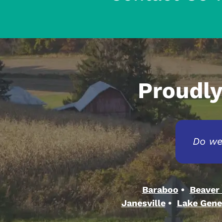
Proudly
Do we
Baraboo
Beaver
Janesville
Lake Gene