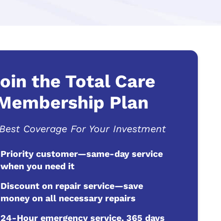
oin the Total Care
Membership Plan
Best Coverage For Your Investment
Priority customer—same-day service
when you need it
Discount on repair service—save
money on all necessary repairs
24-Hour emergency service, 365 days