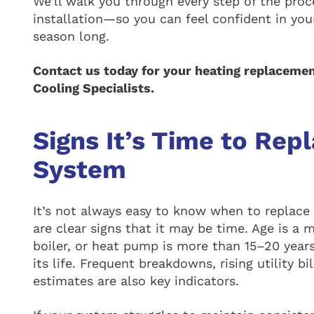
We’ll walk you through every step of the pr
installation—so you can feel confident in yo
season long.
Contact us today for your heating replacemen
Cooling Specialists.
Signs It’s Time to Rep
System
It’s not always easy to know when to replace
are clear signs that it may be time. Age is a 
boiler, or heat pump is more than 15–20 years 
its life. Frequent breakdowns, rising utility bi
estimates are also key indicators.