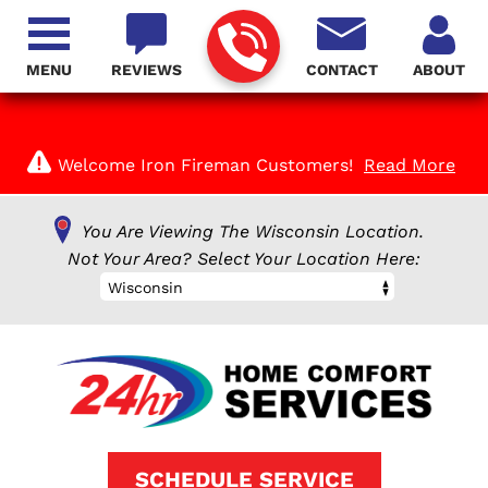
MENU
REVIEWS
CONTACT
ABOUT
Welcome Iron Fireman Customers!
Read More
You Are Viewing The Wisconsin Location.
Not Your Area? Select Your Location Here:
Wisconsin
SCHEDULE SERVICE