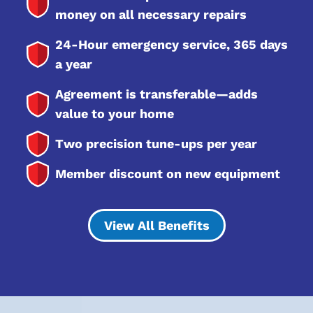
money on all necessary repairs
24-Hour emergency service, 365 days
a year
Agreement is transferable—adds
value to your home
Two precision tune-ups per year
Member discount on new equipment
View All Benefits