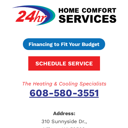
Financing to Fit Your Budget
SCHEDULE SERVICE
The Heating & Cooling Specialists
608-580-3551
Address:
310 Sunnyside Dr.
,