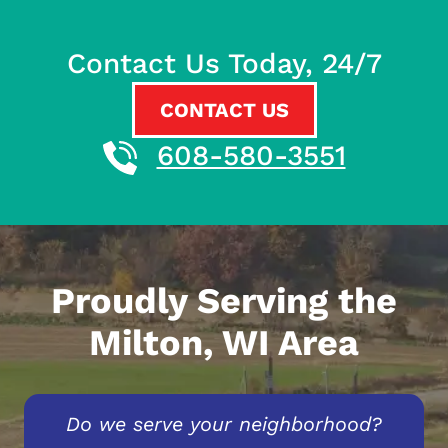
Contact Us Today, 24/7
CONTACT US
608-580-3551
Proudly Serving the
Milton, WI Area
Do we serve your neighborhood?