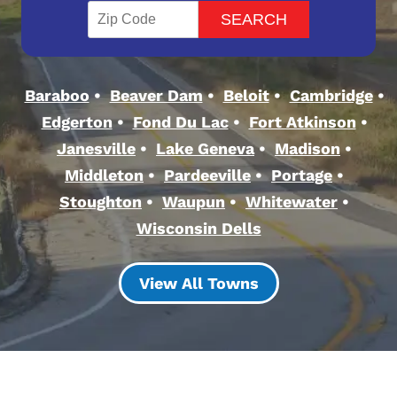
Baraboo
Beaver Dam
Beloit
Cambridge
Edgerton
Fond Du Lac
Fort Atkinson
Janesville
Lake Geneva
Madison
Middleton
Pardeeville
Portage
Stoughton
Waupun
Whitewater
Wisconsin Dells
View All Towns