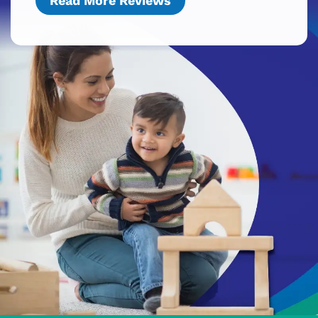
Read More Reviews