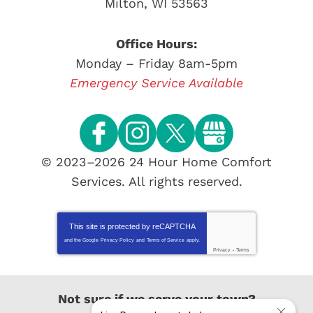
Milton
,
WI
53563
Office Hours:
Monday – Friday 8am-5pm
Emergency Service Available
© 2023–2026
24 Hour Home Comfort
Services
. All rights reserved.
This site is protected by
reCAPTCHA
and the Google
Privacy Policy
and
Terms of Service
apply.
Privacy
-
Terms
Not sure if we serve your town?