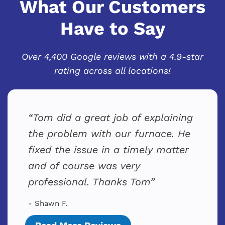
What Our Customers
Have to Say
Over 4,400 Google reviews with a 4.9-star
rating across all locations!
Tom did a great job of explaining
the problem with our furnace. He
fixed the issue in a timely matter
and of course was very
professional. Thanks Tom
- Shawn F.