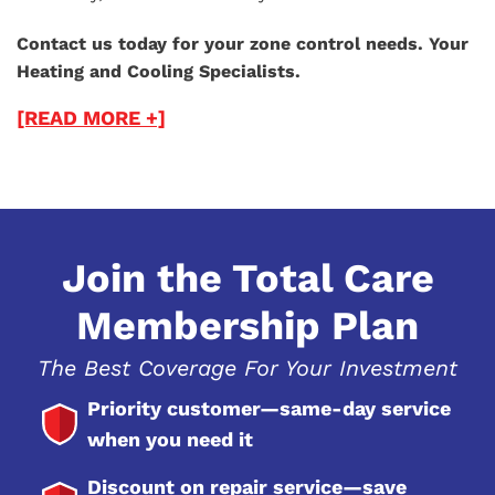
Contact us today for your zone control needs. Your
Heating and Cooling Specialists.
[READ MORE +]
Join the Total Care
Membership Plan
The Best Coverage For Your Investment
Priority customer—same-day service
when you need it
Discount on repair service—save