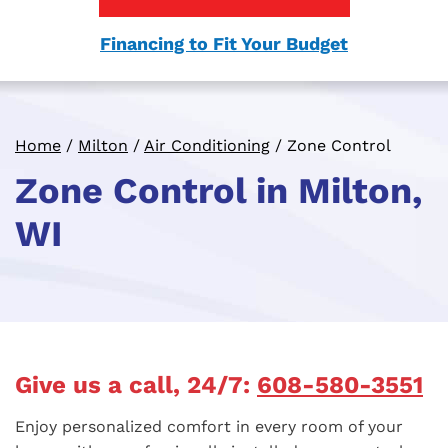
Financing to Fit Your Budget
Home
/
Milton
/
Air Conditioning
/
Zone Control
Zone Control in Milton,
WI
Give us a call, 24/7:
608-580-3551
Enjoy personalized comfort in every room of your