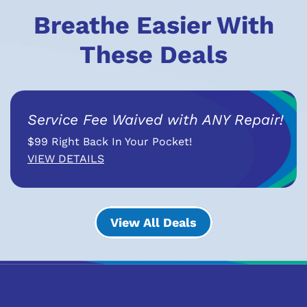
Breathe Easier With
These Deals
Service Fee Waived with ANY Repair!
$99 Right Back In Your Pocket!
VIEW DETAILS
View All Deals