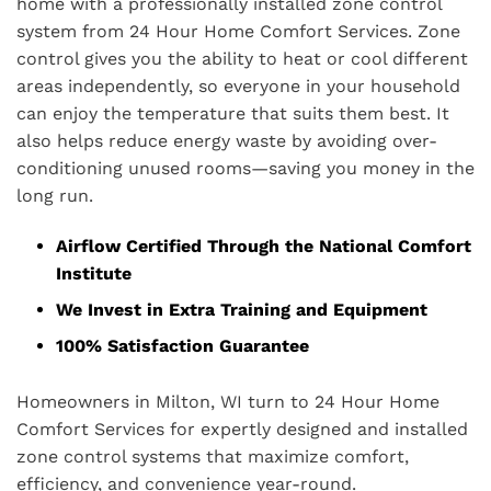
home with a professionally installed zone control
system from 24 Hour Home Comfort Services. Zone
control gives you the ability to heat or cool different
areas independently, so everyone in your household
can enjoy the temperature that suits them best. It
also helps reduce energy waste by avoiding over-
conditioning unused rooms—saving you money in the
long run.
Airflow Certified Through the National Comfort
Institute
We Invest in Extra Training and Equipment
100% Satisfaction Guarantee
Homeowners in Milton, WI turn to 24 Hour Home
Comfort Services for expertly designed and installed
zone control systems that maximize comfort,
efficiency, and convenience year-round.