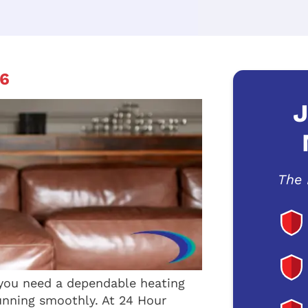
6
J
The 
 you need a dependable heating
unning smoothly. At 24 Hour