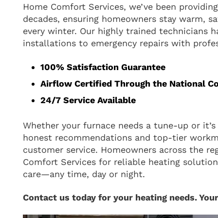
Home Comfort Services, we’ve been providing 
decades, ensuring homeowners stay warm, sa
every winter. Our highly trained technicians 
installations to emergency repairs with profe
100% Satisfaction Guarantee
Airflow Certified Through the National C
24/7 Service Available
Whether your furnace needs a tune-up or it’s 
honest recommendations and top-tier work
customer service. Homeowners across the re
Comfort Services for reliable heating solutio
care—any time, day or night.
Contact us today for your heating needs. Your