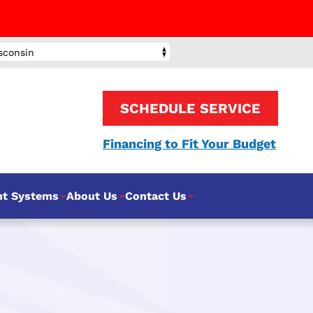
sconsin
SCHEDULE SERVICE
Financing to Fit Your Budget
nt Systems
About Us
Contact Us