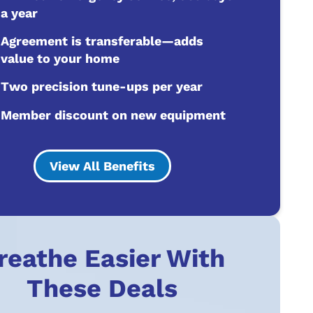
a year
Agreement is transferable—adds
value to your home
Two precision tune-ups per year
Member discount on new equipment
View All Benefits
reathe Easier With
These Deals