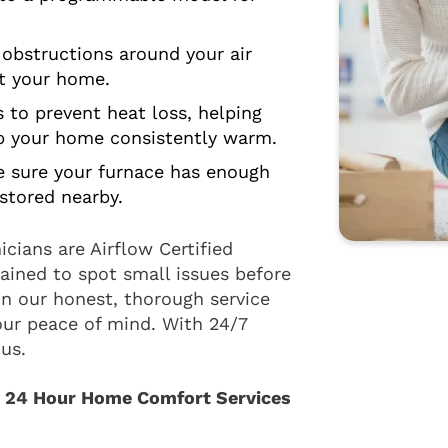
bstructions around your air
ut your home.
to prevent heat loss, helping
ep your home consistently warm.
 sure your furnace has enough
stored nearby.
cians are Airflow Certified
ained to spot small issues before
n our honest, thorough service
our peace of mind. With 24/7
us.
h 24 Hour Home Comfort Services