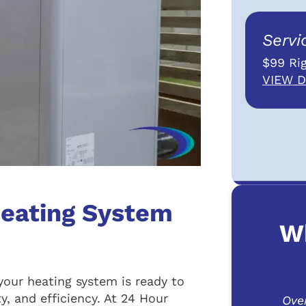
Servi
$99 Rig
VIEW D
Heating System
W
your heating system is ready to
y, and efficiency. At 24 Hour
Ove