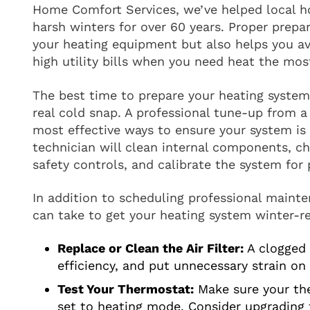
Home Comfort Services, we’ve helped local
harsh winters for over 60 years. Proper prepar
your heating equipment but also helps you 
high utility bills when you need heat the mos
The best time to prepare your heating system i
real cold snap. A professional tune-up from a 
most effective ways to ensure your system is r
technician will clean internal components, ch
safety controls, and calibrate the system for
In addition to scheduling professional mainte
can take to get your heating system winter-r
Replace or Clean the Air Filter:
A clogged f
efficiency, and put unnecessary strain on
Test Your Thermostat:
Make sure your the
set to heating mode. Consider upgrading