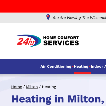
You Are Viewing The Wisconsi
Air Conditioning
Heating
Indoor A
Home
/
Milton
/
Heating
Heating in Milton,