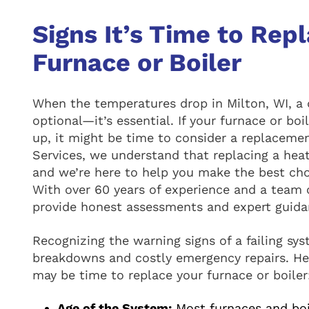
Signs It’s Time to Rep
Furnace or Boiler
When the temperatures drop in Milton, WI, a 
optional—it’s essential. If your furnace or bo
up, it might be time to consider a replacem
Services, we understand that replacing a heat
and we’re here to help you make the best ch
With over 60 years of experience and a team o
provide honest assessments and expert guidan
Recognizing the warning signs of a failing s
breakdowns and costly emergency repairs. Her
may be time to replace your furnace or boiler
Age of the System:
Most furnaces and boil