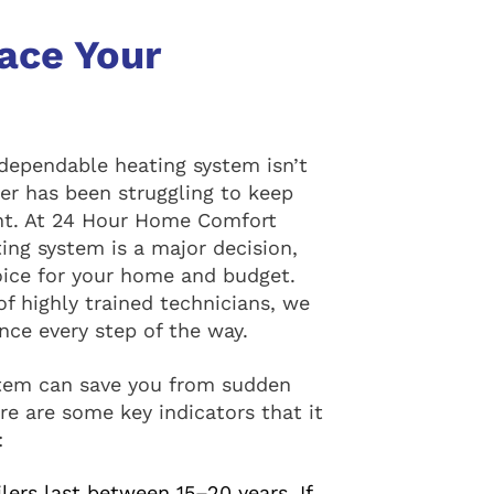
lace Your
dependable heating system isn’t
iler has been struggling to keep
ent. At 24 Hour Home Comfort
ing system is a major decision,
oice for your home and budget.
f highly trained technicians, we
ce every step of the way.
ystem can save you from sudden
e are some key indicators that it
:
ers last between 15–20 years. If