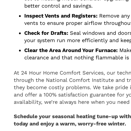
better control and savings.
Inspect Vents and Registers:
Remove any o
vents to ensure proper airflow througho
Check for Drafts:
Seal windows and doors 
your system run more efficiently and ke
Clear the Area Around Your Furnace:
Make
clearance and that nothing flammable is 
At 24 Hour Home Comfort Services, our techni
through the National Comfort Institute and tr
they become costly problems. We take pride i
and offer a 100% satisfaction guarantee for y
availability, we’re always here when you need 
Schedule your seasonal heating tune-up wit
today and enjoy a warm, worry-free winter.