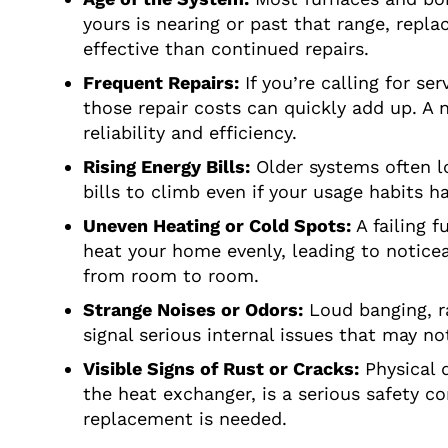
yours is nearing or past that range, rep
effective than continued repairs.
Frequent Repairs:
If you’re calling for se
those repair costs can quickly add up. A 
reliability and efficiency.
Rising Energy Bills:
Older systems often lo
bills to climb even if your usage habits h
Uneven Heating or Cold Spots:
A failing f
heat your home evenly, leading to notice
from room to room.
Strange Noises or Odors:
Loud banging, ra
signal serious internal issues that may no
Visible Signs of Rust or Cracks:
Physical d
the heat exchanger, is a serious safety c
replacement is needed.