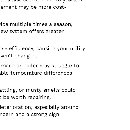
lacement may be more cost-
rvice multiple times a season,
new system offers greater
se efficiency, causing your utility
aven’t changed.
urnace or boiler may struggle to
able temperature differences
ttling, or musty smells could
t be worth repairing.
eterioration, especially around
oncern and a strong sign