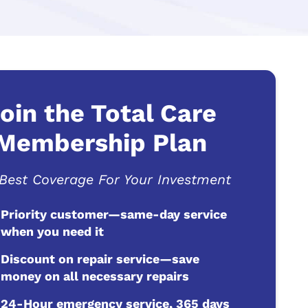
oin the Total Care
Membership Plan
Best Coverage For Your Investment
Priority customer—same-day service
when you need it
Discount on repair service—save
money on all necessary repairs
24-Hour emergency service, 365 days