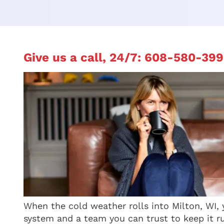
Give us a call, 24/7:
608-580-399
When the cold weather rolls into Milton, WI,
system and a team you can trust to keep it r