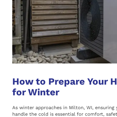
How to Prepare Your 
for Winter
As winter approaches in Milton, WI, ensuring 
handle the cold is essential for comfort, safet