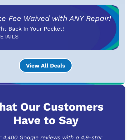
ce Fee Waived with ANY Repair!
ht Back In Your Pocket!
ETAILS
View All Deals
hat Our Customers
Have to Say
r 4,400 Google reviews with a 4.9-star