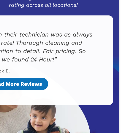
rating across all locations!
 their technician was as always
t rate! Thorough cleaning and
ntion to detail. Fair pricing. So
 we found 24 Hour!
ok B.
ad More Reviews