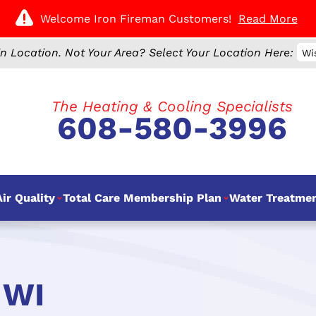
Welcome Iron Fireman Customers!
Read More
n Location.
Not Your Area? Select Your Location Here:
Wi
The Heating & Cooling Specialists
608-580-3996
ir Quality
Total Care Membership Plan
Water Treatme
 WI