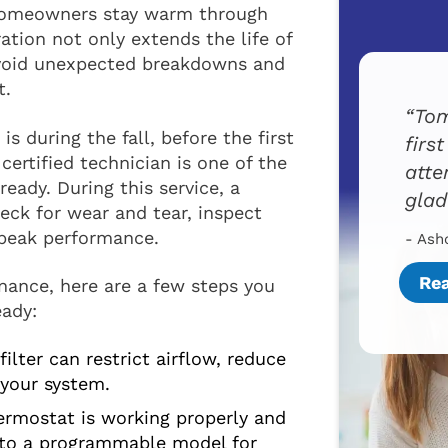
 homeowners stay warm through
ation not only extends the life of
avoid unexpected breakdowns and
t.
Tom
s during the fall, before the first
firs
certified technician is one of the
atte
eady. During this service, a
glad
eck for wear and tear, inspect
 peak performance.
- Ash
Re
nance, here are a few steps you
eady:
ilter can restrict airflow, reduce
 your system.
rmostat is working properly and
 to a programmable model for