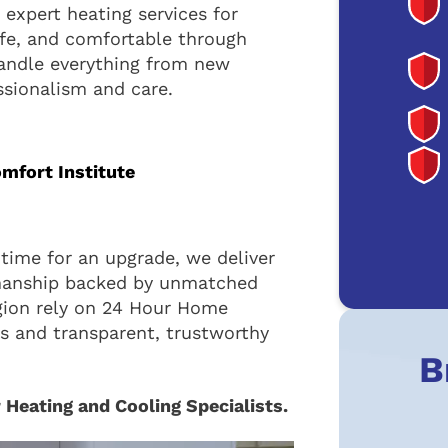
expert heating services for
fe, and comfortable through
handle everything from new
ssionalism and care.
omfort Institute
time for an upgrade, we deliver
manship backed by unmatched
gion rely on 24 Hour Home
ns and transparent, trustworthy
B
 Heating and Cooling Specialists.