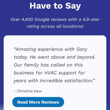
Have to Say
Over 4,400 Google reviews with a 4.9-star
rating across all locations!
Amazing experience with Gary
today. He went above and beyond.
Our family has called on this
business for HVAC support for
years with incredible satisfaction.
- Christina New
Read More Reviews