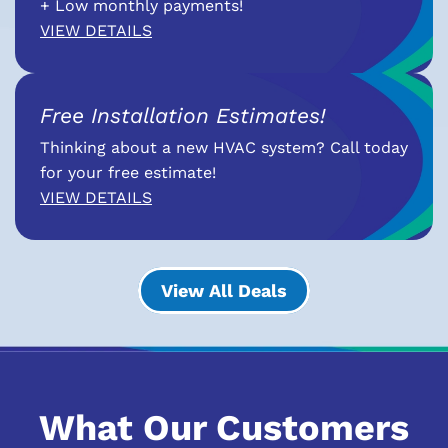
+ Low monthly payments!
VIEW DETAILS
Free Installation Estimates!
Thinking about a new HVAC system? Call today
for your free estimate!
VIEW DETAILS
View All Deals
What Our Customers