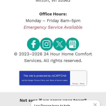
Milton
,
WI
53563
Office Hours:
Monday – Friday 8am-5pm
Emergency Service Available
© 2023–2026
24 Hour Home Comfort
Services
. All rights reserved.
This site is protected by
reCAPTCHA
and the Google
Privacy Policy
and
Terms of Service
apply.
Privacy
-
Terms
Not sure if we serve your town?