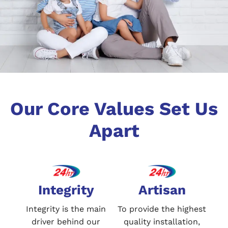
Our Core Values Set Us
Apart
Integrity
Artisan
Integrity is the main
To provide the highest
driver behind our
quality installation,