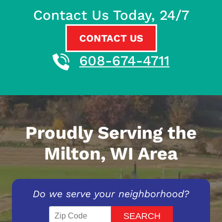
Contact Us Today, 24/7
CONTACT US
608-674-4711
Proudly Serving the
Milton, WI Area
Do we serve your neighborhood?