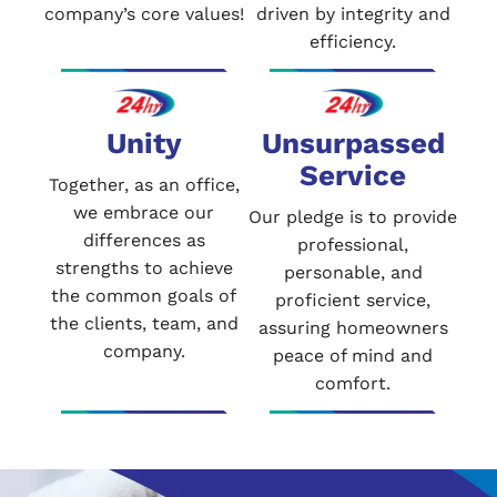
company’s core values!
driven by integrity and
efficiency.
Unity
Unsurpassed
Service
Together, as an office,
we embrace our
Our pledge is to provide
differences as
professional,
strengths to achieve
personable, and
the common goals of
proficient service,
the clients, team, and
assuring homeowners
company.
peace of mind and
comfort.