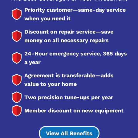
Priority customer—same-day service
when you need it
Discount on repair service—save
money on all necessary repairs
24-Hour emergency service, 365 days
a year
Agreement is transferable—adds
value to your home
Two precision tune-ups per year
Member discount on new equipment
View All Benefits