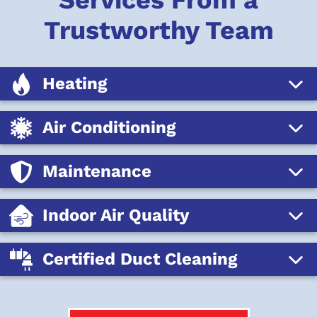
Services From a
Trustworthy Team
Heating
Air Conditioning
Maintenance
Indoor Air Quality
Certified Duct Cleaning