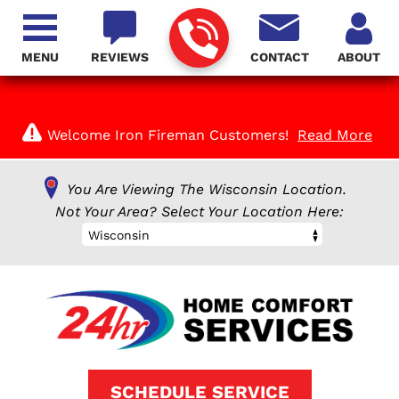
MENU
REVIEWS
CONTACT
ABOUT
Welcome Iron Fireman Customers!
Read More
You Are Viewing The Wisconsin Location.
Not Your Area? Select Your Location Here:
Wisconsin
SCHEDULE SERVICE