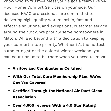
know who to trust—unless you’ve got a team like 24
Hour Home Comfort Services on your side. Our
licensed HVAC professionals are committed to
delivering high-quality workmanship, fast and
effective solutions, and exceptional customer service
around the clock. We proudly serve homeowners in
Milton, WI, and beyond with a dedication to keeping
your comfort a top priority. Whether it’s the hottest
summer night or the coldest winter weekend, you
can count on us to be there when you need us most.
Airflow and Combustions Certified
With Our Total Care Membership Plan, We’ve
Got You Covered
Certified Through the National Air Duct Clean
Association
Over 4,000 reviews With a 4.9 Star Rating