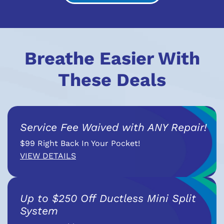
Breathe Easier With
These Deals
Service Fee Waived with ANY Repair!
$99 Right Back In Your Pocket!
VIEW DETAILS
Up to $250 Off Ductless Mini Split
System