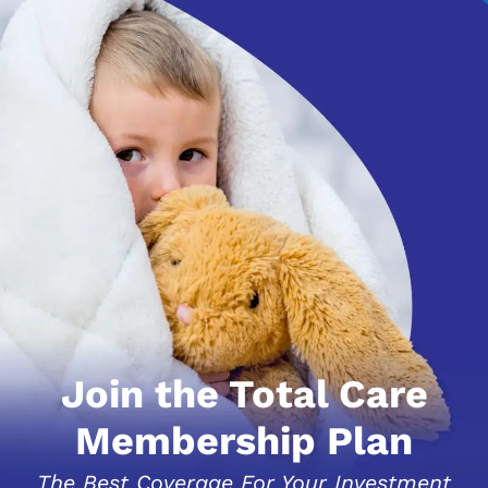
Join the Total Care
Membership Plan
The Best Coverage For Your Investment