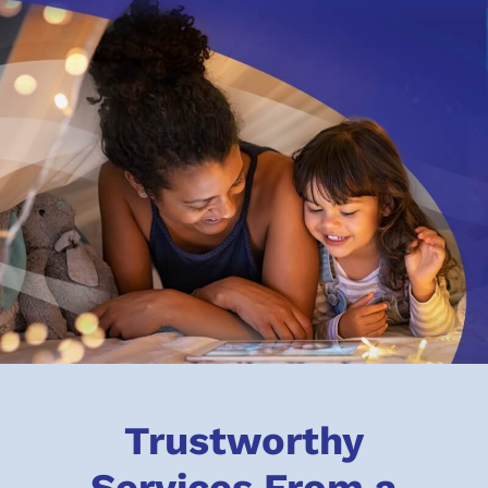
Trustworthy