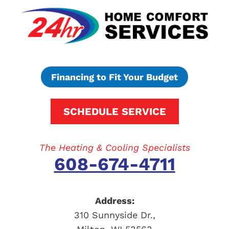
Financing to Fit Your Budget
SCHEDULE SERVICE
The Heating & Cooling Specialists
608-674-4711
Address:
310 Sunnyside Dr.
,