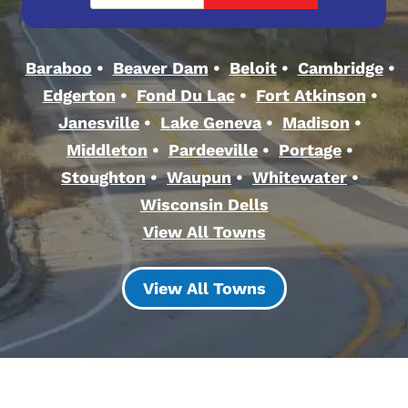
Baraboo
Beaver Dam
Beloit
Cambridge
Edgerton
Fond Du Lac
Fort Atkinson
Janesville
Lake Geneva
Madison
Middleton
Pardeeville
Portage
Stoughton
Waupun
Whitewater
Wisconsin Dells
View All Towns
View All Towns