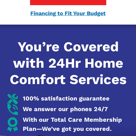
Financing to Fit Your Budget
You’re Covered
with 24Hr Home
Comfort Services
100% satisfaction guarantee
We answer our phones 24/7
With our Total Care Membership
Plan—We’ve got you covered.