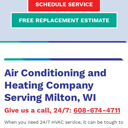
SCHEDULE SERVICE
FREE REPLACEMENT ESTIMATE
Air Conditioning and
Heating Company
Serving Milton, WI
Give us a call, 24/7:
608-674-4711
When you need 24/7 HVAC service, it can be tough to