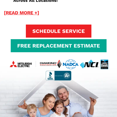
Across All Locations!
[READ MORE +]
SCHEDULE SERVICE
FREE REPLACEMENT ESTIMATE