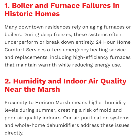
1. Boiler and Furnace Failures in
Historic Homes
Many downtown residences rely on aging furnaces or
boilers. During deep freezes, these systems often
underperform or break down entirely. 24 Hour Home
Comfort Services offers emergency heating service
and replacements, including high-efficiency furnaces
that maintain warmth while reducing energy use.
2. Humidity and Indoor Air Quality
Near the Marsh
Proximity to Horicon Marsh means higher humidity
levels during summer, creating a risk of mold and
poor air quality indoors. Our air purification systems
and whole-home dehumidifiers address these issues
directly.