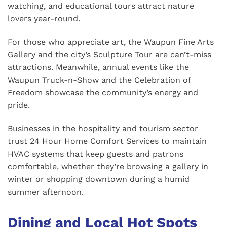
watching, and educational tours attract nature
lovers year-round.
For those who appreciate art, the Waupun Fine Arts
Gallery and the city’s Sculpture Tour are can’t-miss
attractions. Meanwhile, annual events like the
Waupun Truck-n-Show and the Celebration of
Freedom showcase the community’s energy and
pride.
Businesses in the hospitality and tourism sector
trust 24 Hour Home Comfort Services to maintain
HVAC systems that keep guests and patrons
comfortable, whether they’re browsing a gallery in
winter or shopping downtown during a humid
summer afternoon.
Dining and Local Hot Spots