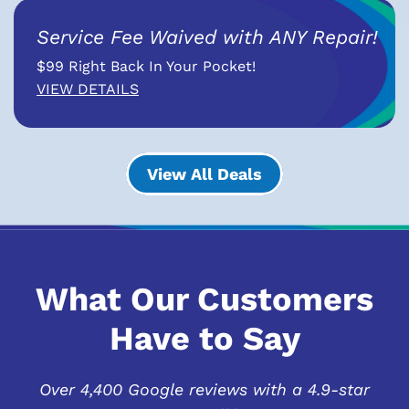
Service Fee Waived with ANY Repair!
$99 Right Back In Your Pocket!
VIEW DETAILS
View All Deals
What Our Customers
Have to Say
Over 4,400 Google reviews with a 4.9-star