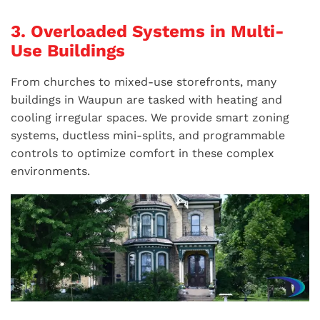
3. Overloaded Systems in Multi-
Use Buildings
From churches to mixed-use storefronts, many
buildings in Waupun are tasked with heating and
cooling irregular spaces. We provide smart zoning
systems, ductless mini-splits, and programmable
controls to optimize comfort in these complex
environments.