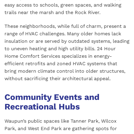
easy access to schools, green spaces, and walking
trails near the marsh and the Rock River.
These neighborhoods, while full of charm, present a
range of HVAC challenges. Many older homes lack
insulation or are served by outdated systems, leading
to uneven heating and high utility bills. 24 Hour
Home Comfort Services specializes in energy-
efficient retrofits and zoned HVAC systems that
bring modern climate control into older structures,
without sacrificing their architectural appeal.
Community Events and
Recreational Hubs
Waupun’s public spaces like Tanner Park, Wilcox
Park, and West End Park are gathering spots for