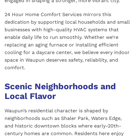
engaged in shaping a stronger, more vibrant city.
24 Hour Home Comfort Services mirrors this
dedication by supporting local households and small
businesses with high-quality HVAC systems that
enable daily life to run smoothly. Whether we’re
replacing an aging furnace or installing efficient
cooling for a daycare center, we believe every indoor
space in Waupun deserves safety, reliability, and
comfort.
Scenic Neighborhoods and
Local Flavor
Waupun’s residential character is shaped by
neighborhoods such as Shaler Park, Waters Edge,
and historic downtown blocks where early-20th-
century homes are common. Residents here enjoy