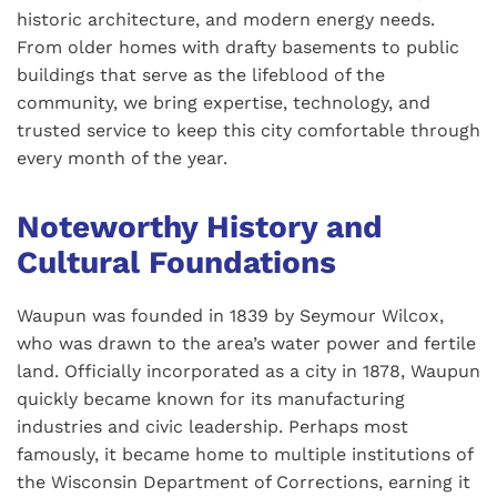
historic architecture, and modern energy needs.
From older homes with drafty basements to public
buildings that serve as the lifeblood of the
community, we bring expertise, technology, and
trusted service to keep this city comfortable through
every month of the year.
Noteworthy History and
Cultural Foundations
Waupun was founded in 1839 by Seymour Wilcox,
who was drawn to the area’s water power and fertile
land. Officially incorporated as a city in 1878, Waupun
quickly became known for its manufacturing
industries and civic leadership. Perhaps most
famously, it became home to multiple institutions of
the Wisconsin Department of Corrections, earning it