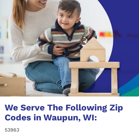
We Serve The Following Zip
Codes in Waupun, WI:
53963