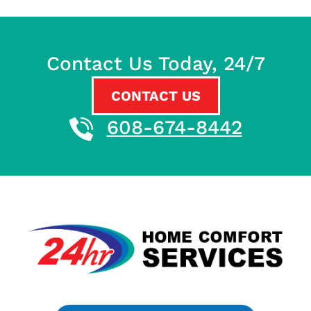
Contact Us Today, 24/7
CONTACT US
608-674-8442