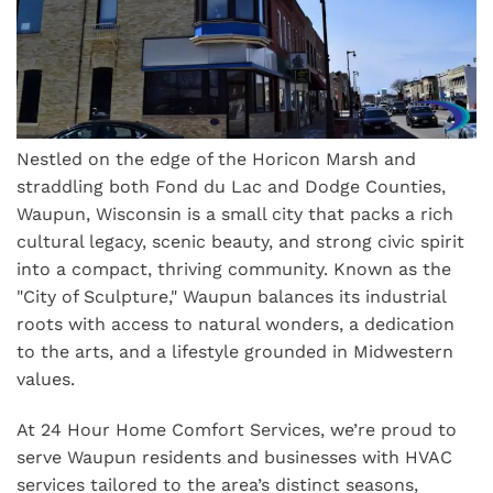
Nestled on the edge of the Horicon Marsh and
straddling both Fond du Lac and Dodge Counties,
Waupun, Wisconsin is a small city that packs a rich
cultural legacy, scenic beauty, and strong civic spirit
into a compact, thriving community. Known as the
"City of Sculpture," Waupun balances its industrial
roots with access to natural wonders, a dedication
to the arts, and a lifestyle grounded in Midwestern
values.
At 24 Hour Home Comfort Services, we’re proud to
serve Waupun residents and businesses with HVAC
services tailored to the area’s distinct seasons,