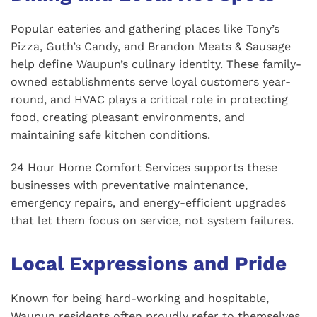
Popular eateries and gathering places like Tony’s
Pizza, Guth’s Candy, and Brandon Meats & Sausage
help define Waupun’s culinary identity. These family-
owned establishments serve loyal customers year-
round, and HVAC plays a critical role in protecting
food, creating pleasant environments, and
maintaining safe kitchen conditions.
24 Hour Home Comfort Services supports these
businesses with preventative maintenance,
emergency repairs, and energy-efficient upgrades
that let them focus on service, not system failures.
Local Expressions and Pride
Known for being hard-working and hospitable,
Waupun residents often proudly refer to themselves