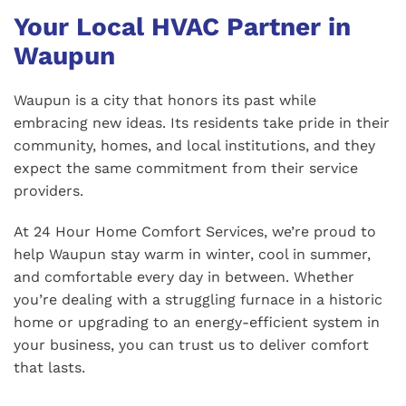
Your Local HVAC Partner in
Waupun
Waupun is a city that honors its past while
embracing new ideas. Its residents take pride in their
community, homes, and local institutions, and they
expect the same commitment from their service
providers.
At 24 Hour Home Comfort Services, we’re proud to
help Waupun stay warm in winter, cool in summer,
and comfortable every day in between. Whether
you’re dealing with a struggling furnace in a historic
home or upgrading to an energy-efficient system in
your business, you can trust us to deliver comfort
that lasts.