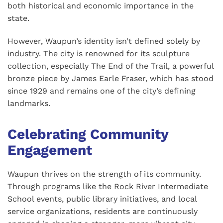
both historical and economic importance in the
state.
However, Waupun’s identity isn’t defined solely by
industry. The city is renowned for its sculpture
collection, especially The End of the Trail, a powerful
bronze piece by James Earle Fraser, which has stood
since 1929 and remains one of the city’s defining
landmarks.
Celebrating Community
Engagement
Waupun thrives on the strength of its community.
Through programs like the Rock River Intermediate
School events, public library initiatives, and local
service organizations, residents are continuously