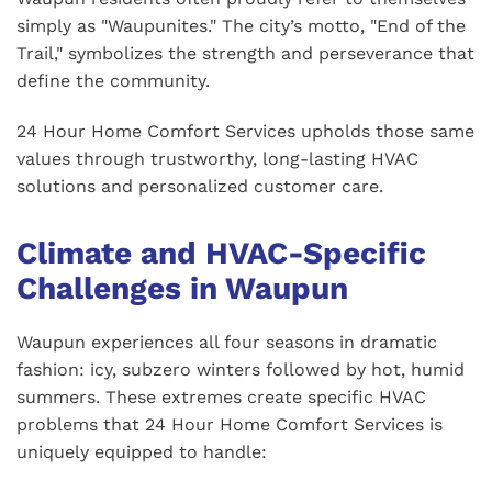
simply as "Waupunites." The city’s motto, "End of the
Trail," symbolizes the strength and perseverance that
define the community.
24 Hour Home Comfort Services upholds those same
values through trustworthy, long-lasting HVAC
solutions and personalized customer care.
Climate and HVAC-Specific
Challenges in Waupun
Waupun experiences all four seasons in dramatic
fashion: icy, subzero winters followed by hot, humid
summers. These extremes create specific HVAC
problems that 24 Hour Home Comfort Services is
uniquely equipped to handle: