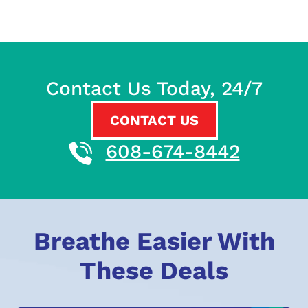
Contact Us Today, 24/7
CONTACT US
608-674-8442
Breathe Easier With
These Deals