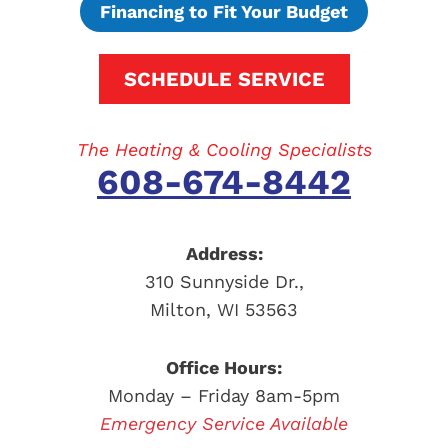
Financing to Fit Your Budget
SCHEDULE SERVICE
The Heating & Cooling Specialists
608-674-8442
Address:
310 Sunnyside Dr.
,
Milton
,
WI
53563
Office Hours:
Monday – Friday 8am-5pm
Emergency Service Available