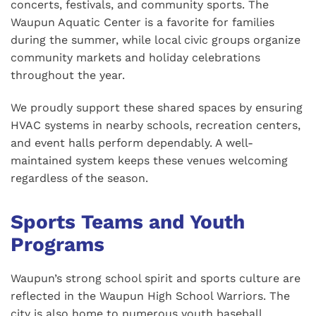
concerts, festivals, and community sports. The
Waupun Aquatic Center is a favorite for families
during the summer, while local civic groups organize
community markets and holiday celebrations
throughout the year.
We proudly support these shared spaces by ensuring
HVAC systems in nearby schools, recreation centers,
and event halls perform dependably. A well-
maintained system keeps these venues welcoming
regardless of the season.
Sports Teams and Youth
Programs
Waupun’s strong school spirit and sports culture are
reflected in the Waupun High School Warriors. The
city is also home to numerous youth baseball,