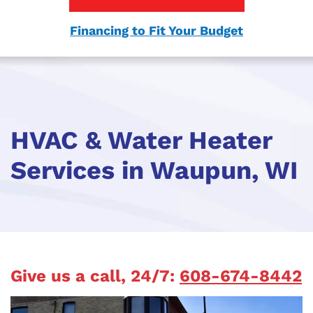
Financing to Fit Your Budget
HVAC & Water Heater
Services in Waupun, WI
Give us a call, 24/7:
608-674-8442