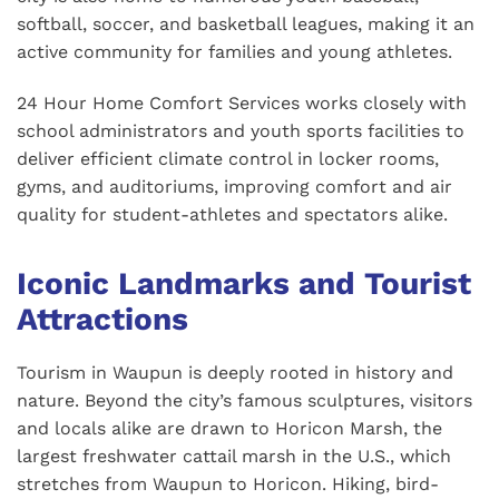
softball, soccer, and basketball leagues, making it an
active community for families and young athletes.
24 Hour Home Comfort Services works closely with
school administrators and youth sports facilities to
deliver efficient climate control in locker rooms,
gyms, and auditoriums, improving comfort and air
quality for student-athletes and spectators alike.
Iconic Landmarks and Tourist
Attractions
Tourism in Waupun is deeply rooted in history and
nature. Beyond the city’s famous sculptures, visitors
and locals alike are drawn to Horicon Marsh, the
largest freshwater cattail marsh in the U.S., which
stretches from Waupun to Horicon. Hiking, bird-