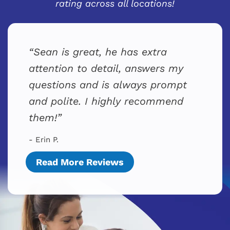
rating across all locations!
Sean is great, he has extra
attention to detail, answers my
questions and is always prompt
and polite. I highly recommend
them!
- Erin P.
Read More Reviews