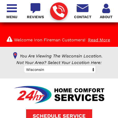
MENU
REVIEWS
CONTACT
ABOUT
Welcome Iron Fireman Customers!
Read More
You Are Viewing The Wisconsin Location.
Not Your Area? Select Your Location Here:
Wisconsin
SCHEDULE SERVICE