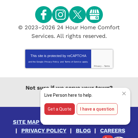
© 2023–2026
24 Hour Home Comfort
Services
. All rights reserved.
This site is protected by
reCAPTCHA
and the Google
Privacy Policy
and
Terms of Service
apply.
Privacy
-
Terms
Not sure if we serve your town?
View All Locations
SITE MAP
ACCESSIBILITY STATEMENT
PRIVACY POLICY
BLOG
CAREERS