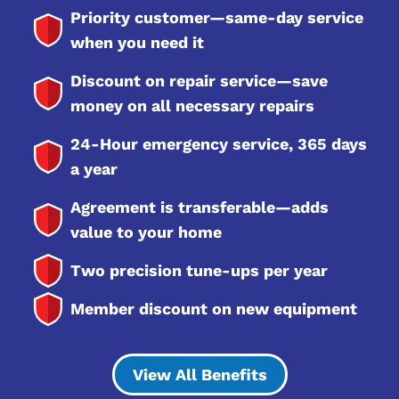
Priority customer—same-day service
when you need it
Discount on repair service—save
money on all necessary repairs
24-Hour emergency service, 365 days
a year
Agreement is transferable—adds
value to your home
Two precision tune-ups per year
Member discount on new equipment
View All Benefits