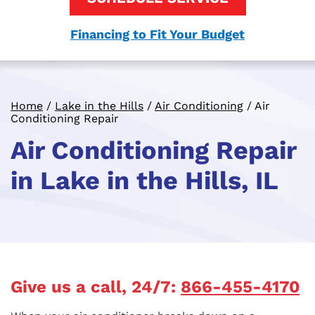
Financing to Fit Your Budget
Home
/
Lake in the Hills
/
Air Conditioning
/
Air
Conditioning Repair
Air Conditioning Repair
in Lake in the Hills, IL
Give us a call, 24/7:
866-455-4170