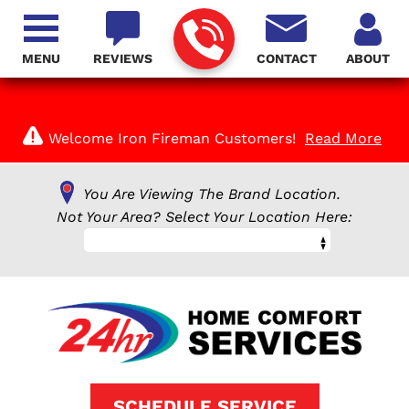
MENU
REVIEWS
CONTACT
ABOUT
Welcome Iron Fireman Customers!
Read More
You Are Viewing The Brand Location.
Not Your Area? Select Your Location Here:
SCHEDULE SERVICE