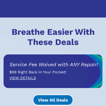
Breathe Easier With
These Deals
Service Fee Waived with ANY Repair!
$99 Right Back In Your Pocket!
VIEW DETAILS
View All Deals