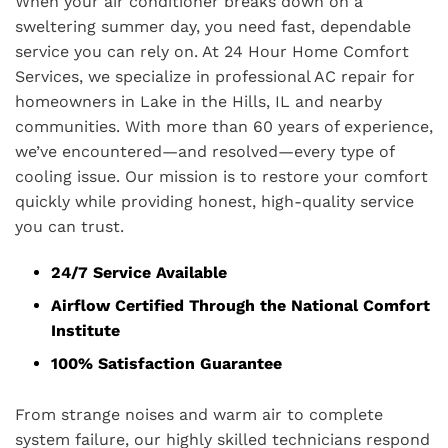
When your air conditioner breaks down on a
sweltering summer day, you need fast, dependable
service you can rely on. At 24 Hour Home Comfort
Services, we specialize in professional AC repair for
homeowners in Lake in the Hills, IL and nearby
communities. With more than 60 years of experience,
we’ve encountered—and resolved—every type of
cooling issue. Our mission is to restore your comfort
quickly while providing honest, high-quality service
you can trust.
24/7 Service Available
Airflow Certified Through the National Comfort
Institute
100% Satisfaction Guarantee
From strange noises and warm air to complete
system failure, our highly skilled technicians respond