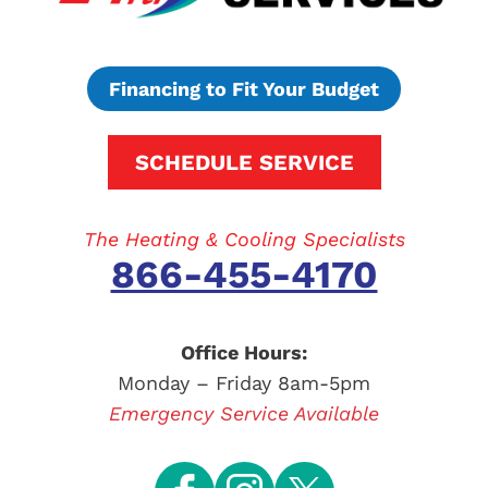
Financing to Fit Your Budget
SCHEDULE SERVICE
The Heating & Cooling Specialists
866-455-4170
Office Hours:
Monday – Friday 8am-5pm
Emergency Service Available