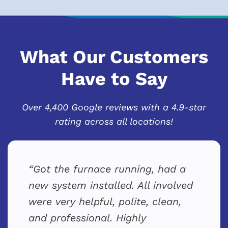
What Our Customers
Have to Say
Over 4,400 Google reviews with a 4.9-star
rating across all locations!
Got the furnace running, had a
new system installed. All involved
were very helpful, polite, clean,
and professional. Highly