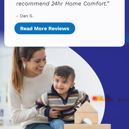
recommend 24hr Home Comfort.
- Dan S.
Read More Reviews