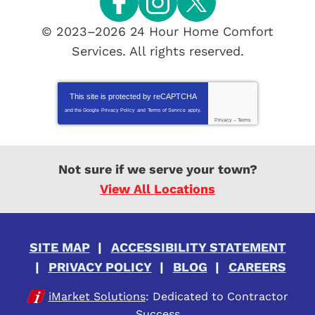
© 2023–2026
24 Hour Home Comfort
Services
. All rights reserved.
This site is protected by
reCAPTCHA
and the Google
Privacy Policy
and
Terms of Service
apply.
Privacy
-
Terms
Not sure if we serve your town?
View All Locations
SITE MAP
ACCESSIBILITY STATEMENT
PRIVACY POLICY
BLOG
CAREERS
iMarket Solutions
: Dedicated to Contractor
Success