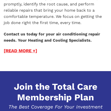
promptly, identify the root cause, and perform
reliable repairs that bring your home back to a
comfortable temperature. We focus on getting the
job done right the first time, every time.
Contact us today for your air conditioning repair
needs. Your Heating and Cooling Specialists.
[READ MORE +]
Join the Total Care
Membership Plan
The Best Coverage For Your Investment