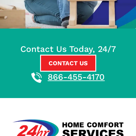
Contact Us Today, 24/7
CONTACT US
866-455-4170