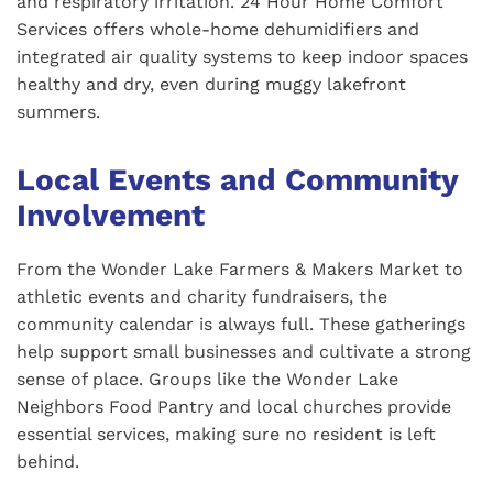
and respiratory irritation. 24 Hour Home Comfort
Services offers whole-home dehumidifiers and
integrated air quality systems to keep indoor spaces
healthy and dry, even during muggy lakefront
summers.
Local Events and Community
Involvement
From the Wonder Lake Farmers & Makers Market to
athletic events and charity fundraisers, the
community calendar is always full. These gatherings
help support small businesses and cultivate a strong
sense of place. Groups like the Wonder Lake
Neighbors Food Pantry and local churches provide
essential services, making sure no resident is left
behind.