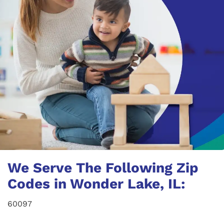
We Serve The Following Zip
Codes in Wonder Lake, IL:
60097