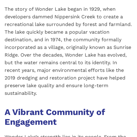
The story of Wonder Lake began in 1929, when
developers dammed Nippersink Creek to create a
recreational lake surrounded by forest and farmland.
The lake quickly became a popular vacation
destination, and in 1974, the community formally
incorporated as a village, originally known as Sunrise
Ridge. Over the decades, Wonder Lake has evolved,
but the water remains central to its identity. In
recent years, major environmental efforts like the
2019 dredging and restoration project have helped
preserve lake quality and ensure long-term
sustainability.
A Vibrant Community of
Engagement
Wonder Lake’s strength lies in its people. From the