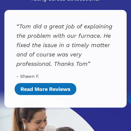
Tom did a great job of explaining
the problem with our furnace. He
fixed the issue in a timely matter
and of course was very
professional. Thanks Tom
- Shawn F.
Read More Reviews