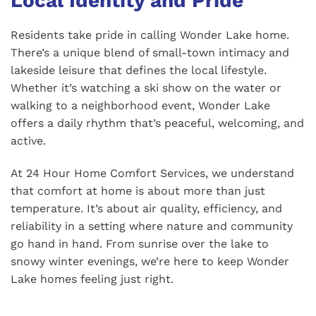
Local Identity and Pride
Residents take pride in calling Wonder Lake home.
There’s a unique blend of small-town intimacy and
lakeside leisure that defines the local lifestyle.
Whether it’s watching a ski show on the water or
walking to a neighborhood event, Wonder Lake
offers a daily rhythm that’s peaceful, welcoming, and
active.
At 24 Hour Home Comfort Services, we understand
that comfort at home is about more than just
temperature. It’s about air quality, efficiency, and
reliability in a setting where nature and community
go hand in hand. From sunrise over the lake to
snowy winter evenings, we’re here to keep Wonder
Lake homes feeling just right.