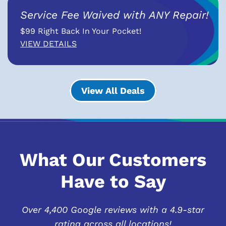
Service Fee Waived with ANY Repair!
$99 Right Back In Your Pocket!
VIEW DETAILS
View All Deals
What Our Customers
Have to Say
Over 4,400 Google reviews with a 4.9-star
rating across all locations!