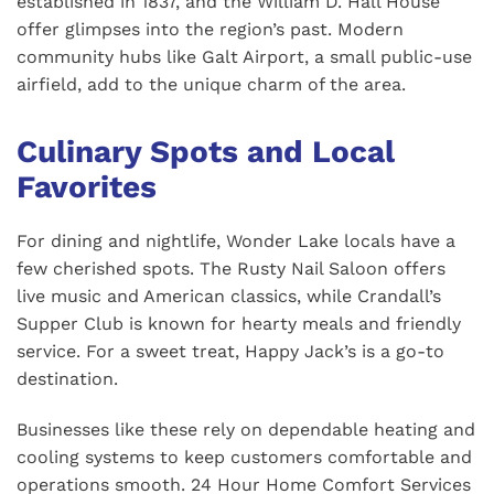
established in 1837, and the William D. Hall House
offer glimpses into the region’s past. Modern
community hubs like Galt Airport, a small public-use
airfield, add to the unique charm of the area.
Culinary Spots and Local
Favorites
For dining and nightlife, Wonder Lake locals have a
few cherished spots. The Rusty Nail Saloon offers
live music and American classics, while Crandall’s
Supper Club is known for hearty meals and friendly
service. For a sweet treat, Happy Jack’s is a go-to
destination.
Businesses like these rely on dependable heating and
cooling systems to keep customers comfortable and
operations smooth. 24 Hour Home Comfort Services