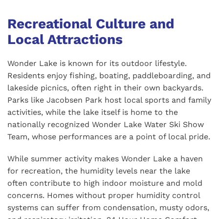
Recreational Culture and
Local Attractions
Wonder Lake is known for its outdoor lifestyle.
Residents enjoy fishing, boating, paddleboarding, and
lakeside picnics, often right in their own backyards.
Parks like Jacobsen Park host local sports and family
activities, while the lake itself is home to the
nationally recognized Wonder Lake Water Ski Show
Team, whose performances are a point of local pride.
While summer activity makes Wonder Lake a haven
for recreation, the humidity levels near the lake
often contribute to high indoor moisture and mold
concerns. Homes without proper humidity control
systems can suffer from condensation, musty odors,