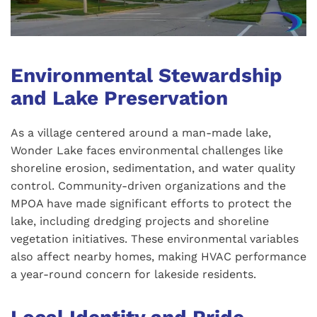
Environmental Stewardship
and Lake Preservation
As a village centered around a man-made lake,
Wonder Lake faces environmental challenges like
shoreline erosion, sedimentation, and water quality
control. Community-driven organizations and the
MPOA have made significant efforts to protect the
lake, including dredging projects and shoreline
vegetation initiatives. These environmental variables
also affect nearby homes, making HVAC performance
a year-round concern for lakeside residents.