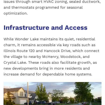
issues through smart HVAC zoning, sealed ductwork,
and thermostats programmed for seasonal
optimization.
Infrastructure and Access
While Wonder Lake maintains its quiet, residential
charm, it remains accessible via key roads such as
Illinois Route 120 and Hancock Drive, which connect
the village to nearby McHenry, Woodstock, and
Crystal Lake. These roads also facilitate growth, as
new developments bring in more residents and
increase demand for dependable home systems.