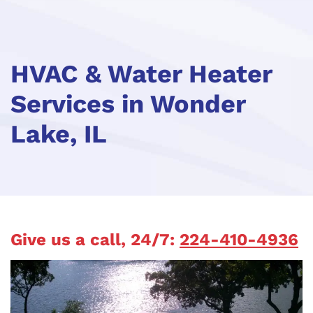
HVAC & Water Heater
Services in Wonder
Lake, IL
Give us a call, 24/7:
224-410-4936