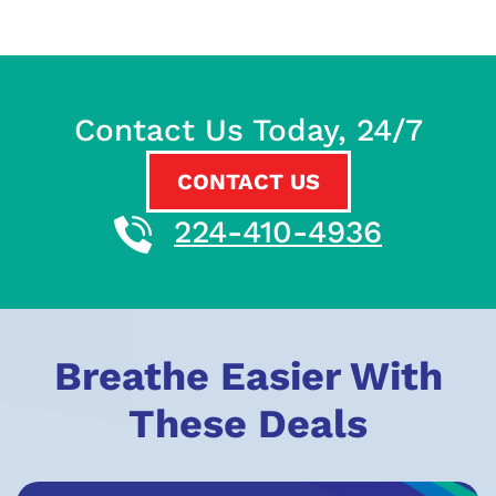
Contact Us Today, 24/7
CONTACT US
224-410-4936
Breathe Easier With
These Deals