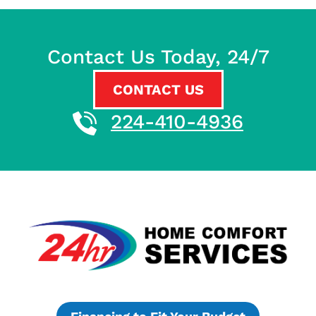
Contact Us Today, 24/7
CONTACT US
224-410-4936