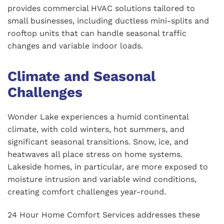
provides commercial HVAC solutions tailored to
small businesses, including ductless mini-splits and
rooftop units that can handle seasonal traffic
changes and variable indoor loads.
Climate and Seasonal
Challenges
Wonder Lake experiences a humid continental
climate, with cold winters, hot summers, and
significant seasonal transitions. Snow, ice, and
heatwaves all place stress on home systems.
Lakeside homes, in particular, are more exposed to
moisture intrusion and variable wind conditions,
creating comfort challenges year-round.
24 Hour Home Comfort Services addresses these