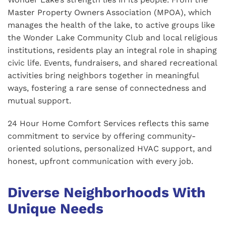
Master Property Owners Association (MPOA), which
manages the health of the lake, to active groups like
the Wonder Lake Community Club and local religious
institutions, residents play an integral role in shaping
civic life. Events, fundraisers, and shared recreational
activities bring neighbors together in meaningful
ways, fostering a rare sense of connectedness and
mutual support.
24 Hour Home Comfort Services reflects this same
commitment to service by offering community-
oriented solutions, personalized HVAC support, and
honest, upfront communication with every job.
Diverse Neighborhoods With
Unique Needs