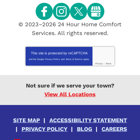
© 2023–2026
24 Hour Home Comfort
Services
. All rights reserved.
This site is protected by
reCAPTCHA
and the Google
Privacy Policy
and
Terms of Service
apply.
Privacy
-
Terms
Not sure if we serve your town?
View All Locations
SITE MAP
ACCESSIBILITY STATEMENT
PRIVACY POLICY
BLOG
CAREERS