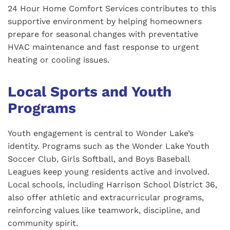
24 Hour Home Comfort Services contributes to this
supportive environment by helping homeowners
prepare for seasonal changes with preventative
HVAC maintenance and fast response to urgent
heating or cooling issues.
Local Sports and Youth
Programs
Youth engagement is central to Wonder Lake’s
identity. Programs such as the Wonder Lake Youth
Soccer Club, Girls Softball, and Boys Baseball
Leagues keep young residents active and involved.
Local schools, including Harrison School District 36,
also offer athletic and extracurricular programs,
reinforcing values like teamwork, discipline, and
community spirit.