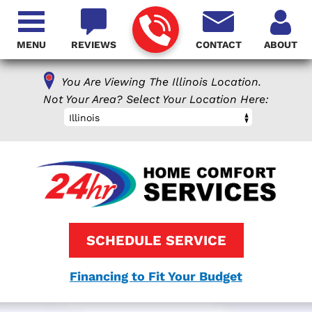
MENU
REVIEWS
CONTACT
ABOUT
You Are Viewing The Illinois Location.
Not Your Area? Select Your Location Here:
Illinois
SCHEDULE SERVICE
Financing to Fit Your Budget