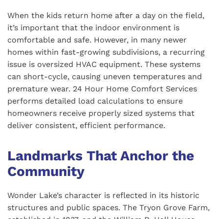
When the kids return home after a day on the field,
it’s important that the indoor environment is
comfortable and safe. However, in many newer
homes within fast-growing subdivisions, a recurring
issue is oversized HVAC equipment. These systems
can short-cycle, causing uneven temperatures and
premature wear. 24 Hour Home Comfort Services
performs detailed load calculations to ensure
homeowners receive properly sized systems that
deliver consistent, efficient performance.
Landmarks That Anchor the
Community
Wonder Lake’s character is reflected in its historic
structures and public spaces. The Tryon Grove Farm,