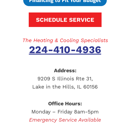
Financing to Fit Your Budget
SCHEDULE SERVICE
The Heating & Cooling Specialists
224-410-4936
Address:
9209 S Illinois Rte 31
,
Lake in the Hills
,
IL
60156
Office Hours:
Monday – Friday 8am-5pm
Emergency Service Available