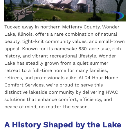
Tucked away in northern McHenry County, Wonder
Lake, Illinois, offers a rare combination of natural
beauty, tight-knit community values, and small-town
appeal. Known for its namesake 830-acre lake, rich
history, and vibrant recreational lifestyle, Wonder
Lake has steadily grown from a quiet summer
retreat to a full-time home for many families,
retirees, and professionals alike. At 24 Hour Home
Comfort Services, we’re proud to serve this
distinctive lakeside community by delivering HVAC
solutions that enhance comfort, efficiency, and
peace of mind, no matter the season.
A History Shaped by the Lake