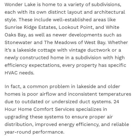
Wonder Lake is home to a variety of subdivisions,
each with its own distinct layout and architectural
style. These include well-established areas like
Sunrise Ridge Estates, Lookout Point, and White
Oaks Bay, as well as newer developments such as
Stonewater and The Meadows of West Bay. Whether
it’s a lakeside cottage with vintage ductwork or a
newly constructed home in a subdivision with high
efficiency expectations, every property has specific
HVAC needs.
In fact, a common problem in lakeside and older
homes is poor airflow and inconsistent temperatures
due to outdated or undersized duct systems. 24
Hour Home Comfort Services specializes in
upgrading these systems to ensure proper air
distribution, improved energy efficiency, and reliable
year-round performance.