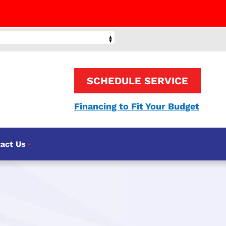
SCHEDULE SERVICE
Financing to Fit Your Budget
act Us