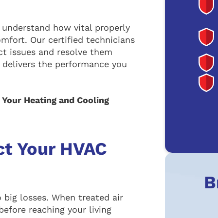
 understand how vital properly
mfort. Our certified technicians
ct issues and resolve them
delivers the performance you
. Your Heating and Cooling
ct Your HVAC
B
 big losses. When treated air
 before reaching your living