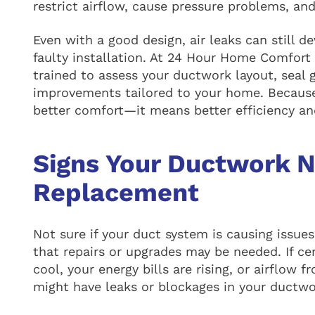
restrict airflow, cause pressure problems, an
Even with a good design, air leaks can still d
faulty installation. At 24 Hour Home Comfort 
trained to assess your ductwork layout, seal
improvements tailored to your home. Because
better comfort—it means better efficiency and
Signs Your Ductwork N
Replacement
Not sure if your duct system is causing issu
that repairs or upgrades may be needed. If ce
cool, your energy bills are rising, or airflow 
might have leaks or blockages in your ductwo