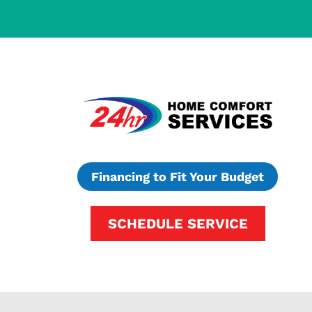
Financing to Fit Your Budget
SCHEDULE SERVICE