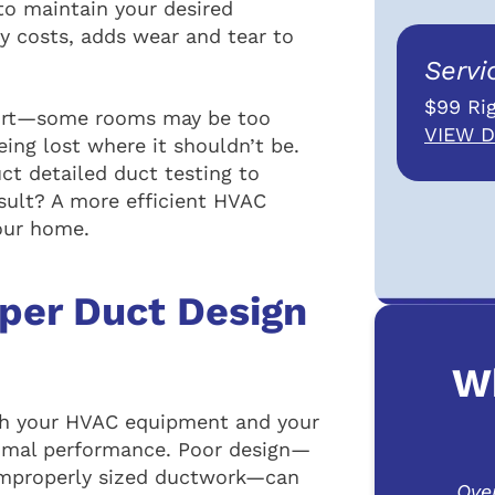
o maintain your desired
gy costs, adds wear and tear to
Servi
$99 Rig
fort—some rooms may be too
VIEW D
ing lost where it shouldn’t be.
t detailed duct testing to
esult? A more efficient HVAC
our home.
per Duct Design
W
th your HVAC equipment and your
timal performance. Poor design—
r improperly sized ductwork—can
Ove