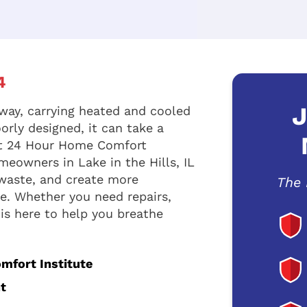
4
J
way, carrying heated and cooled
orly designed, it can take a
 At 24 Hour Home Comfort
meowners in Lake in the Hills, IL
 waste, and create more
The 
. Whether you need repairs,
 is here to help you breathe
omfort Institute
t