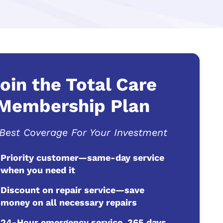
oin the Total Care
Membership Plan
Best Coverage For Your Investment
Priority customer—same-day service
when you need it
Discount on repair service—save
money on all necessary repairs
24-Hour emergency service, 365 days