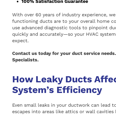
100% Satisfaction Guarantee
With over 60 years of industry experience, we
functioning ducts are to your overall home co
use advanced diagnostic tools to pinpoint du
quickly and accurately—so your HVAC system 
expect.
Contact us today for your duct service needs
Specialists.
How Leaky Ducts Affe
System’s Efficiency
Even small leaks in your ductwork can lead to
escapes into areas like attics or wall cavities