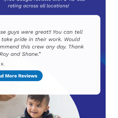
rating across all locations!
se guys were great!! You can tell
 take pride in their work. Would
mmend this crew any day. Thank
Roy and Shane.
 R.
ad More Reviews