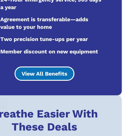
a year
Agreement is transferable—adds
value to your home
Two precision tune-ups per year
Member discount on new equipment
View All Benefits
reathe Easier With
These Deals