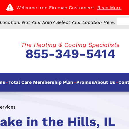
Welcome Iron Fireman Customers!
Read More
Location.
Not Your Area? Select Your Location Here:
The Heating & Cooling Specialists
855-349-5414
ns
Total Care Membership Plan
Promos
About Us
Cont
ervices
ke in the Hills, IL