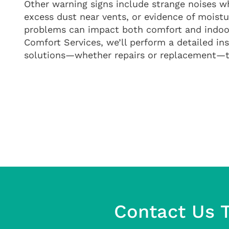
Other warning signs include strange noises w
excess dust near vents, or evidence of moistu
problems can impact both comfort and indoor
Comfort Services, we’ll perform a detailed 
solutions—whether repairs or replacement—th
Contact Us T