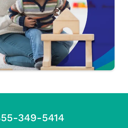
855-349-5414