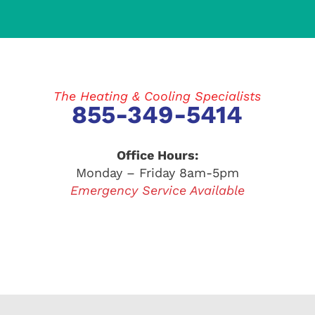
The Heating & Cooling Specialists
855-349-5414
Office Hours:
Monday – Friday 8am-5pm
Emergency Service Available