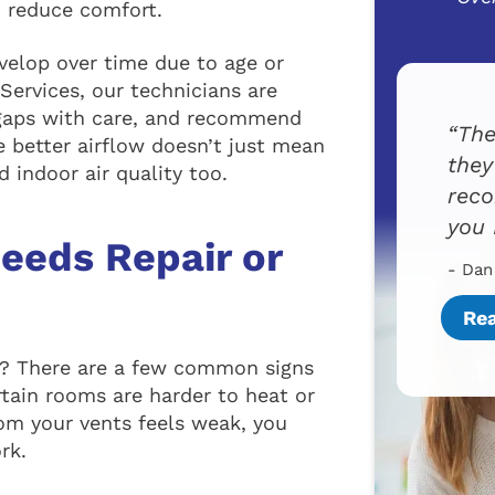
d reduce comfort.
evelop over time due to age or
Services, our technicians are
 gaps with care, and recommend
The
 better airflow doesn’t just mean
they
 indoor air quality too.
reco
you 
eeds Repair or
- Dan
Re
es? There are a few common signs
rtain rooms are harder to heat or
from your vents feels weak, you
rk.