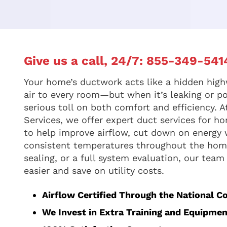
Give us a call, 24/7:
855-349-541
Your home’s ductwork acts like a hidden high
air to every room—but when it’s leaking or po
serious toll on both comfort and efficiency.
Services, we offer expert duct services for ho
to help improve airflow, cut down on energy
consistent temperatures throughout the home
sealing, or a full system evaluation, our team
easier and save on utility costs.
Airflow Certified Through the National C
We Invest in Extra Training and Equipmen