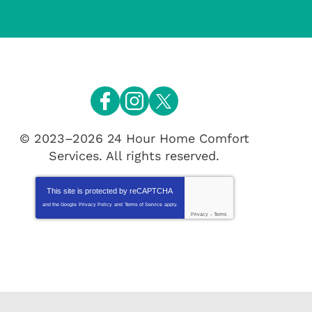
© 2023–2026
24 Hour Home Comfort
Services
. All rights reserved.
This site is protected by
reCAPTCHA
and the Google
Privacy Policy
and
Terms of Service
apply.
Privacy
-
Terms