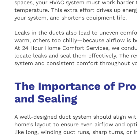
spaces, your HVAC system must work harder t
temperature. This extra effort drives up ener
your system, and shortens equipment life.
Leaks in the ducts also lead to uneven com
warm, others too chilly—because airflow is be
At 24 Hour Home Comfort Services, we conduc
locate leaks and seal them effectively. The r
system and consistent comfort throughout y
The Importance of Pro
and Sealing
A well-designed duct system should align wi
home’s layout to ensure even airflow and op
like long, winding duct runs, sharp turns, o