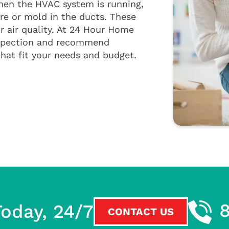
hen the HVAC system is running,
re or mold in the ducts. These
 air quality. At 24 Hour Home
inspection and recommend
at fit your needs and budget.
oday, 24/7
CONTACT US