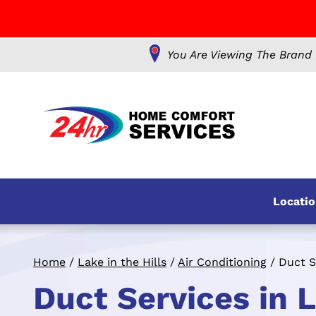
You Are Viewing The Brand 
Locatio
Home
/
Lake in the Hills
/
Air Conditioning
/
Duct S
Duct Services in La