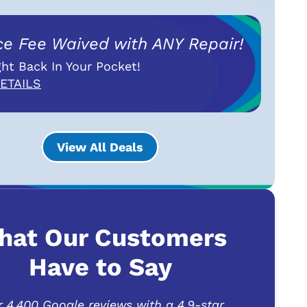
ce Fee Waived with ANY Repair!
ht Back In Your Pocket!
ETAILS
View All Deals
hat Our Customers
Have to Say
r 4,400 Google reviews with a 4.9-star