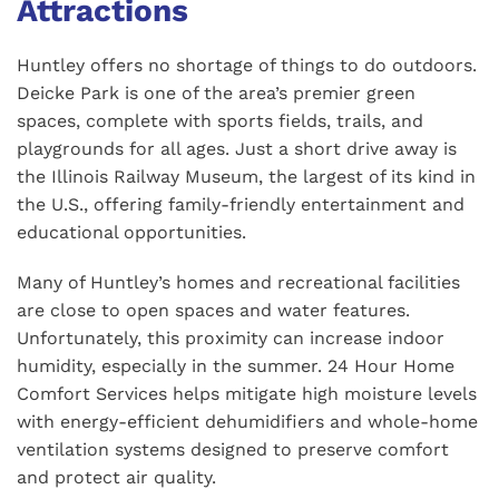
Attractions
Huntley offers no shortage of things to do outdoors.
Deicke Park is one of the area’s premier green
spaces, complete with sports fields, trails, and
playgrounds for all ages. Just a short drive away is
the Illinois Railway Museum, the largest of its kind in
the U.S., offering family-friendly entertainment and
educational opportunities.
Many of Huntley’s homes and recreational facilities
are close to open spaces and water features.
Unfortunately, this proximity can increase indoor
humidity, especially in the summer. 24 Hour Home
Comfort Services helps mitigate high moisture levels
with energy-efficient dehumidifiers and whole-home
ventilation systems designed to preserve comfort
and protect air quality.