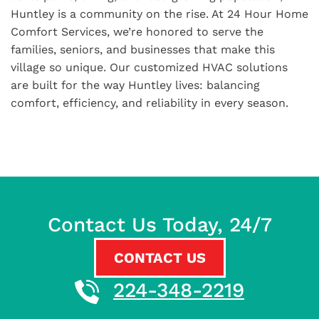
Huntley is a community on the rise. At 24 Hour Home
Comfort Services, we’re honored to serve the
families, seniors, and businesses that make this
village so unique. Our customized HVAC solutions
are built for the way Huntley lives: balancing
comfort, efficiency, and reliability in every season.
Contact Us Today, 24/7
CONTACT US
224-348-2219