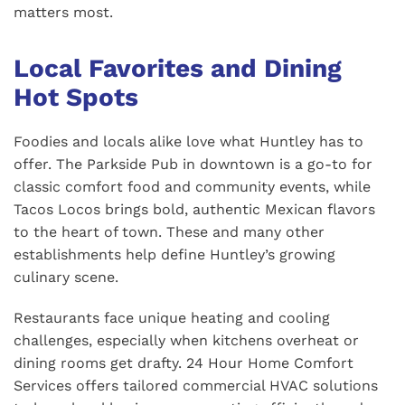
matters most.
Local Favorites and Dining
Hot Spots
Foodies and locals alike love what Huntley has to
offer. The Parkside Pub in downtown is a go-to for
classic comfort food and community events, while
Tacos Locos brings bold, authentic Mexican flavors
to the heart of town. These and many other
establishments help define Huntley’s growing
culinary scene.
Restaurants face unique heating and cooling
challenges, especially when kitchens overheat or
dining rooms get drafty. 24 Hour Home Comfort
Services offers tailored commercial HVAC solutions