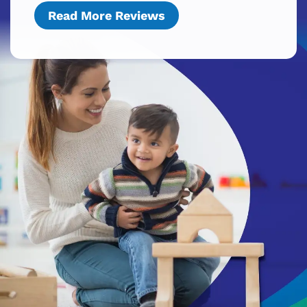
Read More Reviews