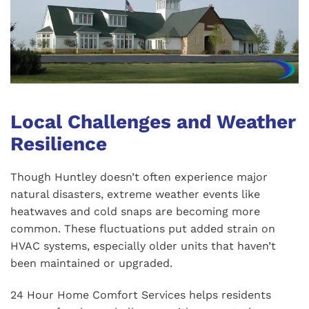
Local Challenges and Weather
Resilience
Though Huntley doesn’t often experience major
natural disasters, extreme weather events like
heatwaves and cold snaps are becoming more
common. These fluctuations put added strain on
HVAC systems, especially older units that haven’t
been maintained or upgraded.
24 Hour Home Comfort Services helps residents