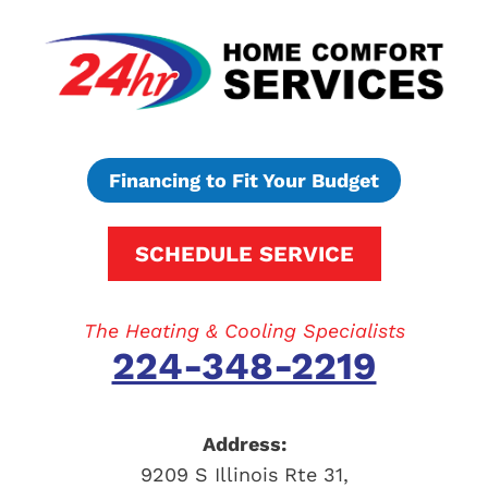
Financing to Fit Your Budget
SCHEDULE SERVICE
The Heating & Cooling Specialists
224-348-2219
Address:
9209 S Illinois Rte 31
,