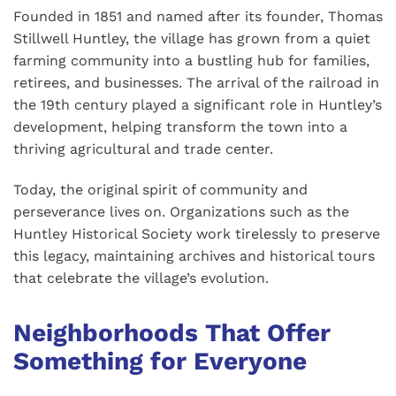
Founded in 1851 and named after its founder, Thomas
Stillwell Huntley, the village has grown from a quiet
farming community into a bustling hub for families,
retirees, and businesses. The arrival of the railroad in
the 19th century played a significant role in Huntley’s
development, helping transform the town into a
thriving agricultural and trade center.
Today, the original spirit of community and
perseverance lives on. Organizations such as the
Huntley Historical Society work tirelessly to preserve
this legacy, maintaining archives and historical tours
that celebrate the village’s evolution.
Neighborhoods That Offer
Something for Everyone