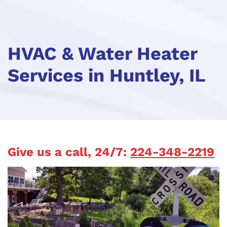
HVAC & Water Heater
Services in Huntley, IL
Give us a call, 24/7:
224-348-2219