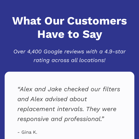
What Our Customers
Have to Say
Over 4,400 Google reviews with a 4.9-star
rating across all locations!
Alex and Jake checked our filters
and Alex advised about
replacement intervals. They were
responsive and professional.
- Gina K.