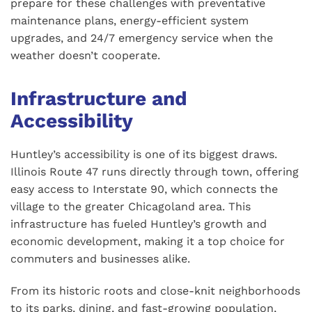
prepare for these challenges with preventative
maintenance plans, energy-efficient system
upgrades, and 24/7 emergency service when the
weather doesn’t cooperate.
Infrastructure and
Accessibility
Huntley’s accessibility is one of its biggest draws.
Illinois Route 47 runs directly through town, offering
easy access to Interstate 90, which connects the
village to the greater Chicagoland area. This
infrastructure has fueled Huntley’s growth and
economic development, making it a top choice for
commuters and businesses alike.
From its historic roots and close-knit neighborhoods
to its parks, dining, and fast-growing population,