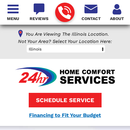
MENU
REVIEWS
CONTACT
ABOUT
You Are Viewing The Illinois Location.
Not Your Area? Select Your Location Here:
Illinois
SCHEDULE SERVICE
Financing to Fit Your Budget