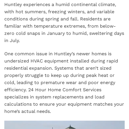
Huntley experiences a humid continental climate,
with hot summers, freezing winters, and variable
conditions during spring and fall. Residents are
familiar with temperature extremes, from below-
zero cold snaps in January to humid, sweltering days
in July.
One common issue in Huntley’s newer homes is
undersized HVAC equipment installed during rapid
residential expansion. Systems that aren’t sized
properly struggle to keep up during peak heat or
cold, leading to premature wear and poor energy
efficiency. 24 Hour Home Comfort Services
specializes in system replacements and load
calculations to ensure your equipment matches your
home’s actual needs.