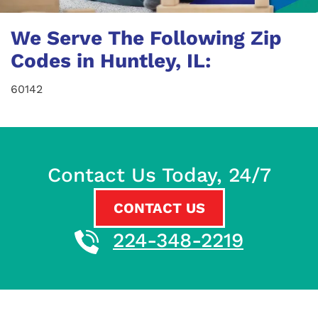
We Serve The Following Zip
Codes in Huntley, IL:
60142
Contact Us Today, 24/7
CONTACT US
224-348-2219