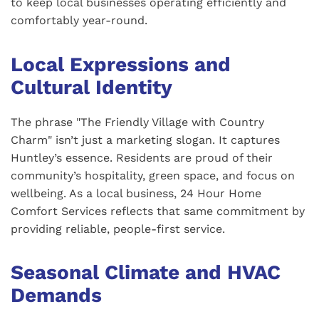
to keep local businesses operating efficiently and
comfortably year-round.
Local Expressions and
Cultural Identity
The phrase "The Friendly Village with Country
Charm" isn’t just a marketing slogan. It captures
Huntley’s essence. Residents are proud of their
community’s hospitality, green space, and focus on
wellbeing. As a local business, 24 Hour Home
Comfort Services reflects that same commitment by
providing reliable, people-first service.
Seasonal Climate and HVAC
Demands