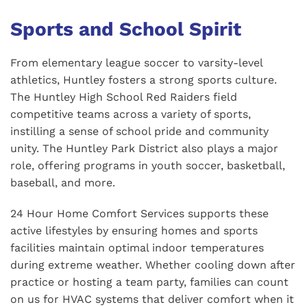
Sports and School Spirit
From elementary league soccer to varsity-level
athletics, Huntley fosters a strong sports culture.
The Huntley High School Red Raiders field
competitive teams across a variety of sports,
instilling a sense of school pride and community
unity. The Huntley Park District also plays a major
role, offering programs in youth soccer, basketball,
baseball, and more.
24 Hour Home Comfort Services supports these
active lifestyles by ensuring homes and sports
facilities maintain optimal indoor temperatures
during extreme weather. Whether cooling down after
practice or hosting a team party, families can count
on us for HVAC systems that deliver comfort when it