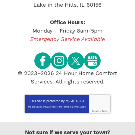
Lake in the Hills
,
IL
60156
Office Hours:
Monday – Friday 8am-5pm
Emergency Service Available
© 2023–2026
24 Hour Home Comfort
Services
. All rights reserved.
This site is protected by
reCAPTCHA
and the Google
Privacy Policy
and
Terms of Service
apply.
Privacy
-
Terms
Not sure if we serve your town?