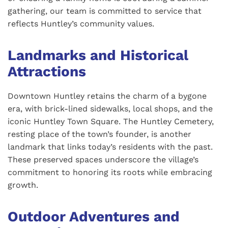
gathering, our team is committed to service that
reflects Huntley’s community values.
Landmarks and Historical
Attractions
Downtown Huntley retains the charm of a bygone
era, with brick-lined sidewalks, local shops, and the
iconic Huntley Town Square. The Huntley Cemetery,
resting place of the town’s founder, is another
landmark that links today’s residents with the past.
These preserved spaces underscore the village’s
commitment to honoring its roots while embracing
growth.
Outdoor Adventures and