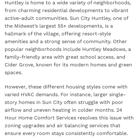
Huntley is home to a wide variety of neighborhoods,
from charming residential developments to vibrant
active-adult communities. Sun City Huntley, one of
the Midwest’s largest 55+ developments, is a
hallmark of the village, offering resort-style
amenities and a strong sense of community. Other
popular neighborhoods include Huntley Meadows, a
family-friendly area with great school access, and
Cider Grove, known for its modern homes and green
spaces.
However, these different housing styles come with
varied HVAC demands. For instance, larger single-
story homes in Sun City often struggle with poor
airflow and uneven heating in colder months. 24
Hour Home Comfort Services resolves this issue with
zoning upgrades and air balancing services that
ensure every room stays consistently comfortable.