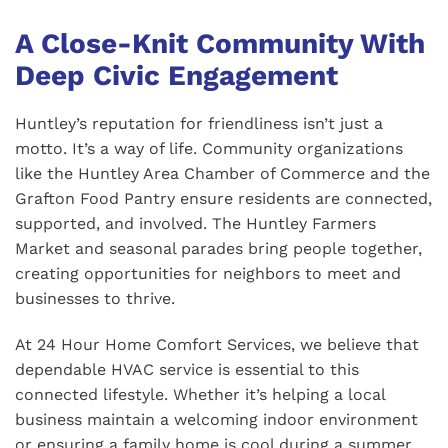
A Close-Knit Community With
Deep Civic Engagement
Huntley’s reputation for friendliness isn’t just a
motto. It’s a way of life. Community organizations
like the Huntley Area Chamber of Commerce and the
Grafton Food Pantry ensure residents are connected,
supported, and involved. The Huntley Farmers
Market and seasonal parades bring people together,
creating opportunities for neighbors to meet and
businesses to thrive.
At 24 Hour Home Comfort Services, we believe that
dependable HVAC service is essential to this
connected lifestyle. Whether it’s helping a local
business maintain a welcoming indoor environment
or ensuring a family home is cool during a summer