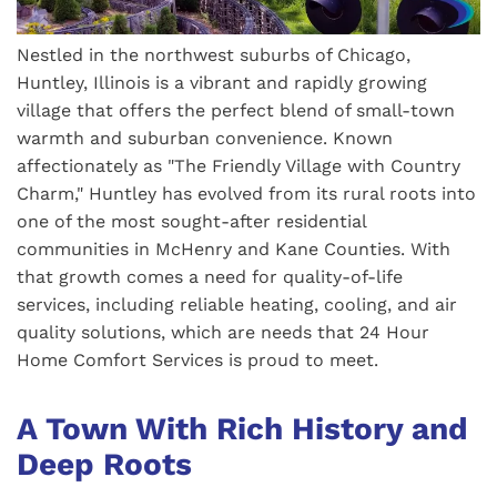
Nestled in the northwest suburbs of Chicago,
Huntley, Illinois is a vibrant and rapidly growing
village that offers the perfect blend of small-town
warmth and suburban convenience. Known
affectionately as "The Friendly Village with Country
Charm," Huntley has evolved from its rural roots into
one of the most sought-after residential
communities in McHenry and Kane Counties. With
that growth comes a need for quality-of-life
services, including reliable heating, cooling, and air
quality solutions, which are needs that 24 Hour
Home Comfort Services is proud to meet.
A Town With Rich History and
Deep Roots