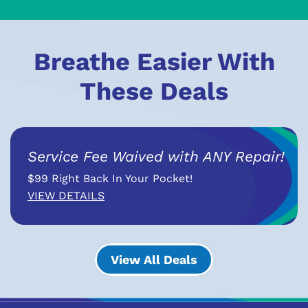
Breathe Easier With
These Deals
Service Fee Waived with ANY Repair!
$99 Right Back In Your Pocket!
VIEW DETAILS
View All Deals