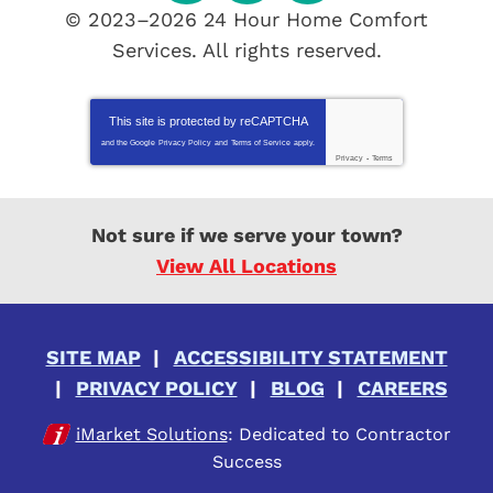
© 2023–2026
24 Hour Home Comfort
Services
. All rights reserved.
This site is protected by
reCAPTCHA
and the Google
Privacy Policy
and
Terms of Service
apply.
Privacy
-
Terms
Not sure if we serve your town?
View All Locations
SITE MAP
ACCESSIBILITY STATEMENT
PRIVACY POLICY
BLOG
CAREERS
iMarket Solutions
: Dedicated to Contractor
Success