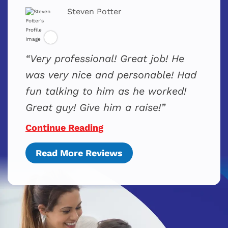
Steven Potter
Very professional! Great job! He
was very nice and personable! Had
fun talking to him as he worked!
Great guy! Give him a raise!
Continue Reading
Read More Reviews