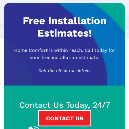
Free Installation
Estimates!
Home Comfort is within reach. Call today for
your free installation estimate.
Call the office for details
Contact Us Today, 24/7
CONTACT US