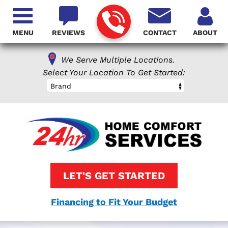
MENU
REVIEWS
CONTACT
ABOUT
We Serve Multiple Locations.
Select Your Location To Get Started:
Brand
LET'S GET STARTED
Financing to Fit Your Budget