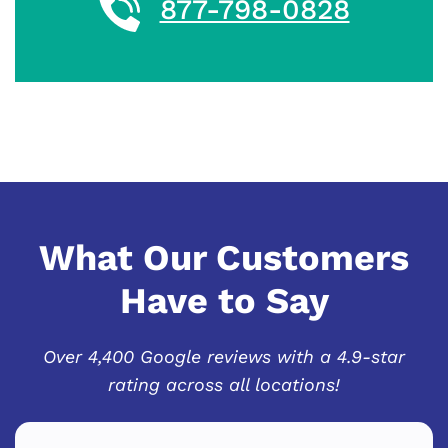
877-798-0828
What Our Customers
Have to Say
Over 4,400 Google reviews with a 4.9-star
rating across all locations!