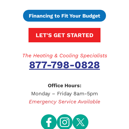
Financing to Fit Your Budget
LET'S GET STARTED
The Heating & Cooling Specialists
877-798-0828
Office Hours:
Monday – Friday 8am-5pm
Emergency Service Available