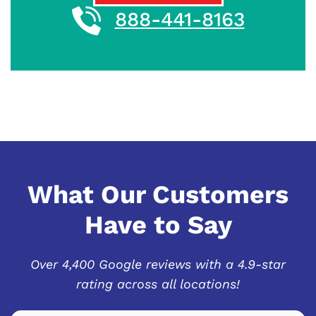
888-441-8163
What Our Customers
Have to Say
Over 4,400 Google reviews with a 4.9-star
rating across all locations!