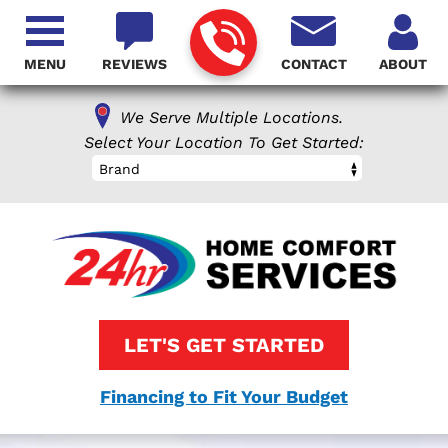
MENU
REVIEWS
CONTACT
ABOUT
We Serve Multiple Locations.
Select Your Location To Get Started:
Brand
LET'S GET STARTED
Financing to Fit Your Budget