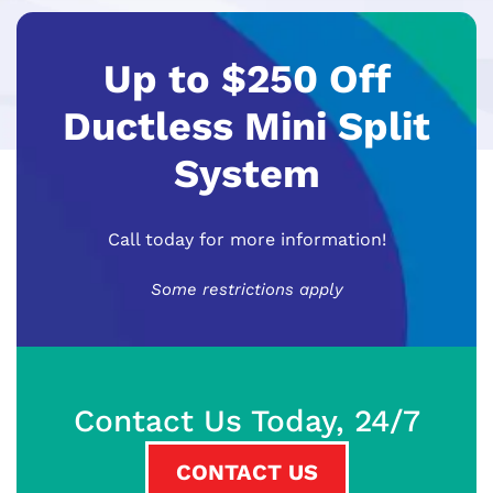
Up to $250 Off
Ductless Mini Split
System
Call today for more information!
Some restrictions apply
Contact Us Today, 24/7
CONTACT US