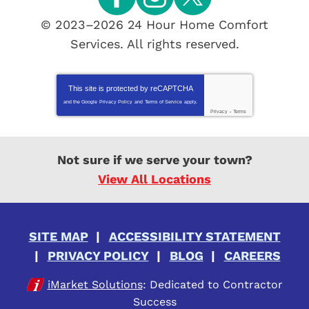
© 2023–2026
24 Hour Home Comfort
Services
. All rights reserved.
This site is protected by
reCAPTCHA
and the Google
Privacy Policy
and
Terms of Service
apply.
Privacy
-
Terms
Not sure if we serve your town?
View All Locations
SITE MAP
ACCESSIBILITY STATEMENT
PRIVACY POLICY
BLOG
CAREERS
iMarket Solutions
: Dedicated to Contractor
Success