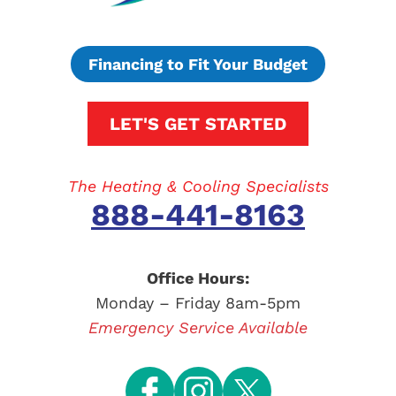
Financing to Fit Your Budget
LET'S GET STARTED
The Heating & Cooling Specialists
888-441-8163
Office Hours:
Monday – Friday 8am-5pm
Emergency Service Available