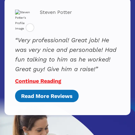
Steven Potter
Very professional! Great job! He
was very nice and personable! Had
fun talking to him as he worked!
Great guy! Give him a raise!
Continue Reading
Read More Reviews