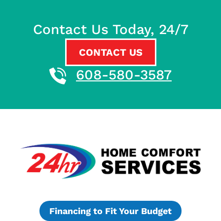
Contact Us Today, 24/7
CONTACT US
608-580-3587
Financing to Fit Your Budget