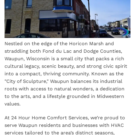
Nestled on the edge of the Horicon Marsh and
straddling both Fond du Lac and Dodge Counties,
Waupun, Wisconsin is a small city that packs a rich
cultural legacy, scenic beauty, and strong civic spirit
into a compact, thriving community. Known as the
"City of Sculpture," Waupun balances its industrial
roots with access to natural wonders, a dedication
to the arts, and a lifestyle grounded in Midwestern
values.
At 24 Hour Home Comfort Services, we’re proud to
serve Waupun residents and businesses with HVAC
services tailored to the area’s distinct seasons,