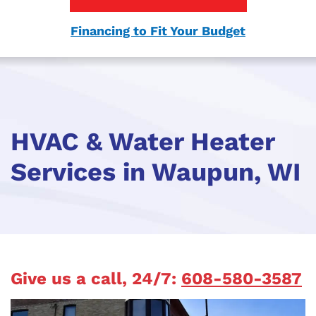
Financing to Fit Your Budget
HVAC & Water Heater
Services in Waupun, WI
Give us a call, 24/7:
608-580-3587