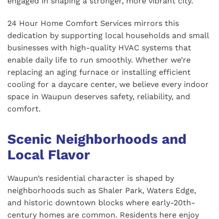
engaged in shaping a stronger, more vibrant city.
24 Hour Home Comfort Services mirrors this
dedication by supporting local households and small
businesses with high-quality HVAC systems that
enable daily life to run smoothly. Whether we’re
replacing an aging furnace or installing efficient
cooling for a daycare center, we believe every indoor
space in Waupun deserves safety, reliability, and
comfort.
Scenic Neighborhoods and
Local Flavor
Waupun’s residential character is shaped by
neighborhoods such as Shaler Park, Waters Edge,
and historic downtown blocks where early-20th-
century homes are common. Residents here enjoy