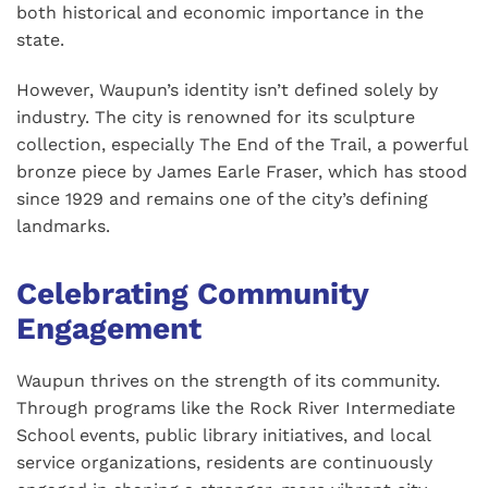
both historical and economic importance in the
state.
However, Waupun’s identity isn’t defined solely by
industry. The city is renowned for its sculpture
collection, especially The End of the Trail, a powerful
bronze piece by James Earle Fraser, which has stood
since 1929 and remains one of the city’s defining
landmarks.
Celebrating Community
Engagement
Waupun thrives on the strength of its community.
Through programs like the Rock River Intermediate
School events, public library initiatives, and local
service organizations, residents are continuously