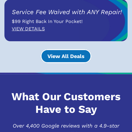
Service Fee Waived with ANY Repair!
$99 Right Back In Your Pocket!
VIEW DETAILS
View All Deals
What Our Customers
Have to Say
Over 4,400 Google reviews with a 4.9-star