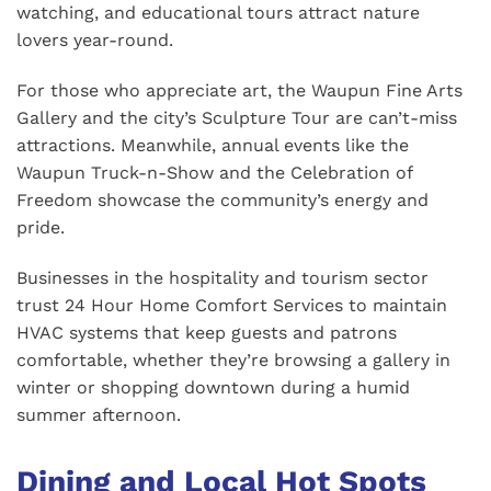
watching, and educational tours attract nature
lovers year-round.
For those who appreciate art, the Waupun Fine Arts
Gallery and the city’s Sculpture Tour are can’t-miss
attractions. Meanwhile, annual events like the
Waupun Truck-n-Show and the Celebration of
Freedom showcase the community’s energy and
pride.
Businesses in the hospitality and tourism sector
trust 24 Hour Home Comfort Services to maintain
HVAC systems that keep guests and patrons
comfortable, whether they’re browsing a gallery in
winter or shopping downtown during a humid
summer afternoon.
Dining and Local Hot Spots