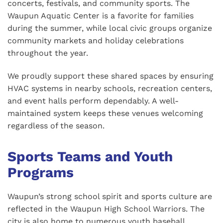
concerts, festivals, and community sports. The
Waupun Aquatic Center is a favorite for families
during the summer, while local civic groups organize
community markets and holiday celebrations
throughout the year.
We proudly support these shared spaces by ensuring
HVAC systems in nearby schools, recreation centers,
and event halls perform dependably. A well-
maintained system keeps these venues welcoming
regardless of the season.
Sports Teams and Youth
Programs
Waupun’s strong school spirit and sports culture are
reflected in the Waupun High School Warriors. The
city is also home to numerous youth baseball,