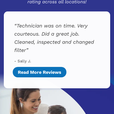
rating across all locations!
Technician was on time. Very
courteous. Did a great job.
Cleaned, inspected and changed
filter
- Sally J.
Read More Reviews