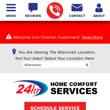
MENU
REVIEWS
CONTACT
ABOUT
Welcome Iron Fireman Customers!
Read More
You Are Viewing The Wisconsin Location.
Not Your Area? Select Your Location Here:
Wisconsin
SCHEDULE SERVICE