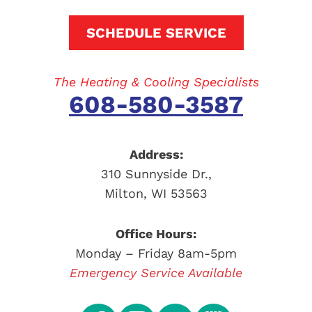
SCHEDULE SERVICE
The Heating & Cooling Specialists
608-580-3587
Address:
310 Sunnyside Dr.
,
Milton
,
WI
53563
Office Hours:
Monday – Friday 8am-5pm
Emergency Service Available