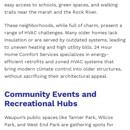
easy access to schools, green spaces, and walking
trails near the marsh and the Rock River.
These neighborhoods, while full of charm, present a
range of HVAC challenges. Many older homes lack
insulation or are served by outdated systems, leading
to uneven heating and high utility bills. 24 Hour
Home Comfort Services specializes in energy-
efficient retrofits and zoned HVAC systems that
bring modern climate control into older structures,
without sacrificing their architectural appeal.
Community Events and
Recreational Hubs
Waupun’s public spaces like Tanner Park, Wilcox
Park, and West End Park are gathering spots for