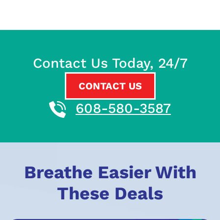
Contact Us Today, 24/7
CONTACT US
608-580-3587
Breathe Easier With
These Deals