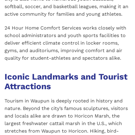
softball, soccer, and basketball leagues, making it an
active community for families and young athletes.
24 Hour Home Comfort Services works closely with
school administrators and youth sports facilities to
deliver efficient climate control in locker rooms,
gyms, and auditoriums, improving comfort and air
quality for student-athletes and spectators alike.
Iconic Landmarks and Tourist
Attractions
Tourism in Waupun is deeply rooted in history and
nature. Beyond the city’s famous sculptures, visitors
and locals alike are drawn to Horicon Marsh, the
largest freshwater cattail marsh in the U.S., which
stretches from Waupun to Horicon. Hiking, bird-