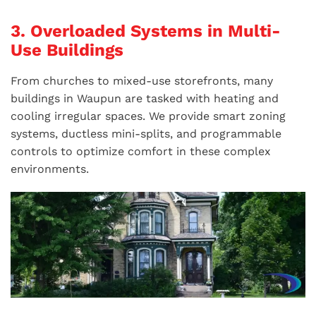
3. Overloaded Systems in Multi-
Use Buildings
From churches to mixed-use storefronts, many
buildings in Waupun are tasked with heating and
cooling irregular spaces. We provide smart zoning
systems, ductless mini-splits, and programmable
controls to optimize comfort in these complex
environments.