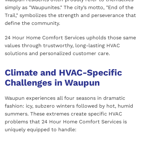
simply as "Waupunites." The city’s motto, "End of the
Trail," symbolizes the strength and perseverance that
define the community.
24 Hour Home Comfort Services upholds those same
values through trustworthy, long-lasting HVAC
solutions and personalized customer care.
Climate and HVAC-Specific
Challenges in Waupun
Waupun experiences all four seasons in dramatic
fashion: icy, subzero winters followed by hot, humid
summers. These extremes create specific HVAC
problems that 24 Hour Home Comfort Services is
uniquely equipped to handle: