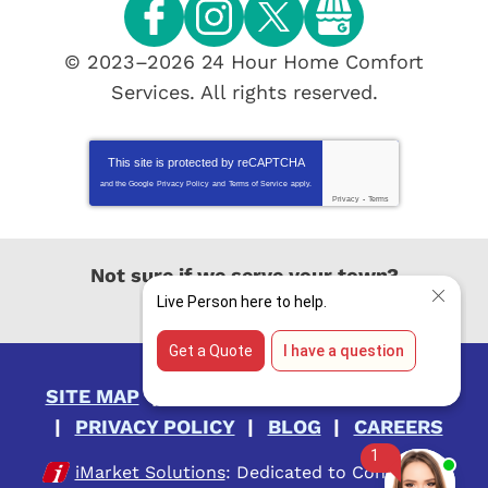
© 2023–2026
24 Hour Home Comfort
Services
. All rights reserved.
This site is protected by
reCAPTCHA
and the Google
Privacy Policy
and
Terms of Service
apply.
Privacy
-
Terms
Not sure if we serve your town?
View All Locations
SITE MAP
ACCESSIBILITY STATEMENT
PRIVACY POLICY
BLOG
CAREERS
iMarket Solutions
: Dedicated to Contractor