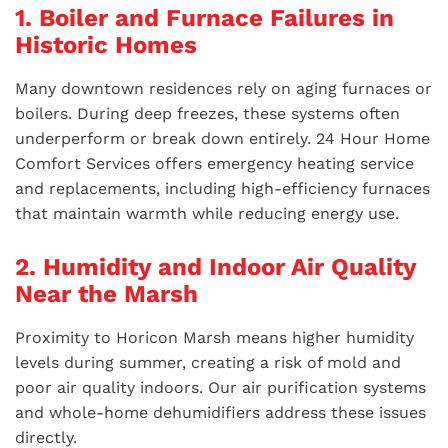
1. Boiler and Furnace Failures in
Historic Homes
Many downtown residences rely on aging furnaces or
boilers. During deep freezes, these systems often
underperform or break down entirely. 24 Hour Home
Comfort Services offers emergency heating service
and replacements, including high-efficiency furnaces
that maintain warmth while reducing energy use.
2. Humidity and Indoor Air Quality
Near the Marsh
Proximity to Horicon Marsh means higher humidity
levels during summer, creating a risk of mold and
poor air quality indoors. Our air purification systems
and whole-home dehumidifiers address these issues
directly.