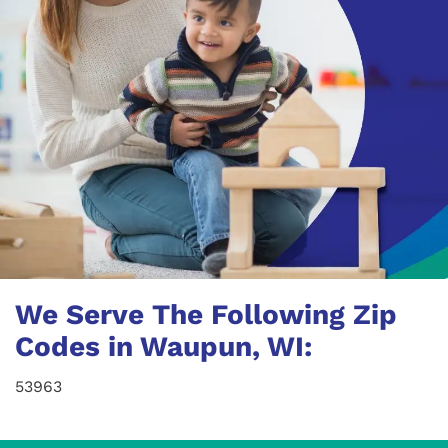
We Serve The Following Zip
Codes in Waupun, WI:
53963