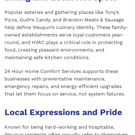
Popular eateries and gathering places like Tony’s
Pizza, Guth’s Candy, and Brandon Meats & Sausage
help define Waupun’s culinary identity. These family-
owned establishments serve loyal customers year-
round, and HVAC plays a critical role in protecting
food, creating pleasant environments, and
maintaining safe kitchen conditions.
24 Hour Home Comfort Services supports these
businesses with preventative maintenance,
emergency repairs, and energy-efficient upgrades
that let them focus on service, not system failures.
Local Expressions and Pride
Known for being hard-working and hospitable,
Waupun residents often proudly refer to themselves