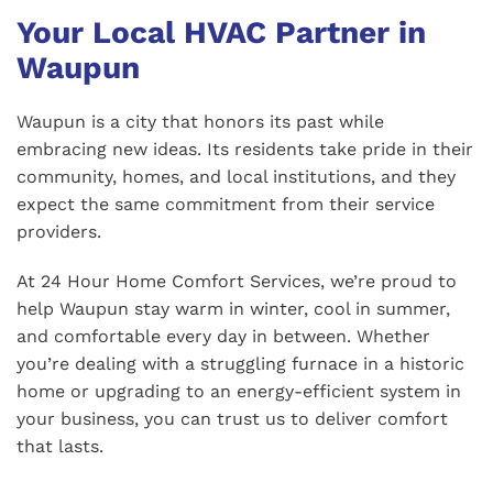
Your Local HVAC Partner in
Waupun
Waupun is a city that honors its past while
embracing new ideas. Its residents take pride in their
community, homes, and local institutions, and they
expect the same commitment from their service
providers.
At 24 Hour Home Comfort Services, we’re proud to
help Waupun stay warm in winter, cool in summer,
and comfortable every day in between. Whether
you’re dealing with a struggling furnace in a historic
home or upgrading to an energy-efficient system in
your business, you can trust us to deliver comfort
that lasts.