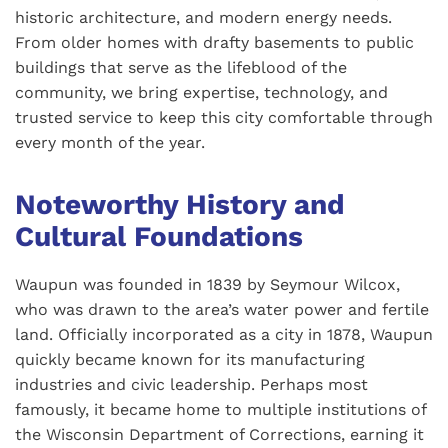
historic architecture, and modern energy needs.
From older homes with drafty basements to public
buildings that serve as the lifeblood of the
community, we bring expertise, technology, and
trusted service to keep this city comfortable through
every month of the year.
Noteworthy History and
Cultural Foundations
Waupun was founded in 1839 by Seymour Wilcox,
who was drawn to the area’s water power and fertile
land. Officially incorporated as a city in 1878, Waupun
quickly became known for its manufacturing
industries and civic leadership. Perhaps most
famously, it became home to multiple institutions of
the Wisconsin Department of Corrections, earning it