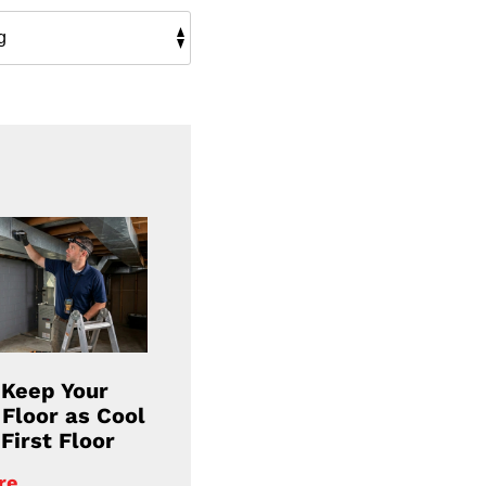
 Keep Your
Floor as Cool
First Floor
re