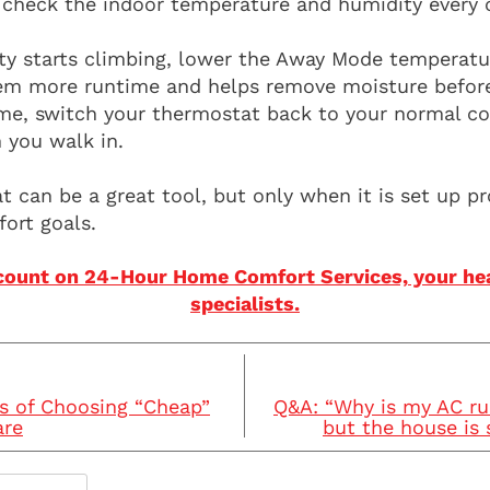
 check the indoor temperature and humidity every c
ity starts climbing, lower the Away Mode temperatu
tem more runtime and helps remove moisture before 
e, switch your thermostat back to your normal co
 you walk in.
 can be a great tool, but only when it is set up pr
ort goals.
count on 24-Hour Home Comfort Services, your hea
specialists.
s of Choosing “Cheap”
Q&A: “Why is my AC ru
are
but the house is 