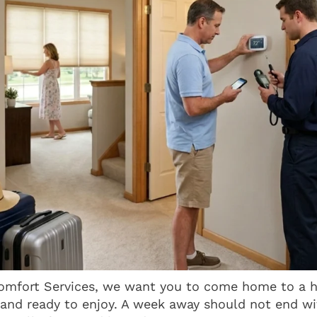
mfort Services, we want you to come home to a h
 and ready to enjoy. A week away should not end w