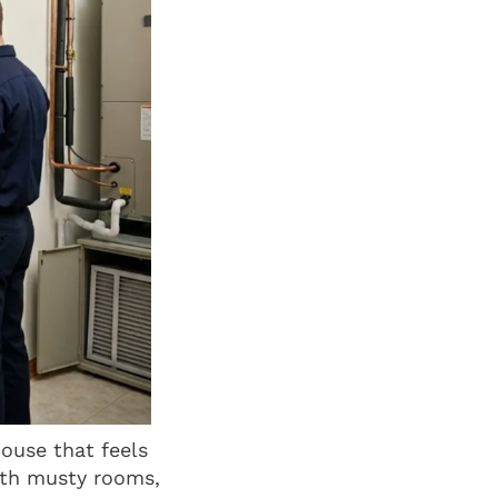
ouse that feels
ith musty rooms,