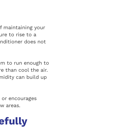
f maintaining your
re to rise to a
onditioner does not
em to run enough to
 than cool the air.
umidity can build up
, or encourages
w areas.
efully