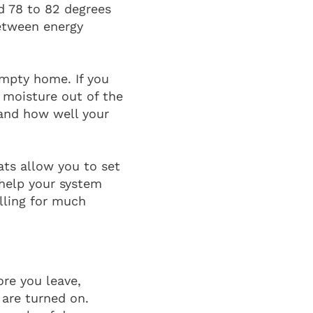
 78 to 82 degrees
etween energy
empty home. If you
l moisture out of the
 and how well your
ats allow you to set
help your system
lling for much
ore you leave,
 are turned on.