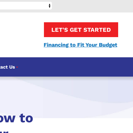
LET'S GET STARTED
Financing to Fit Your Budget
act Us
ow to