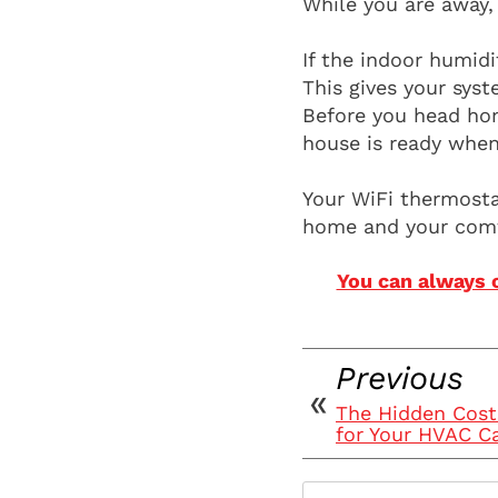
While you are away,
If the indoor humid
This gives your sys
Before you head hom
house is ready when
Your WiFi thermostat
home and your comf
You can always 
Previous
The Hidden Cost
for Your HVAC C
Search