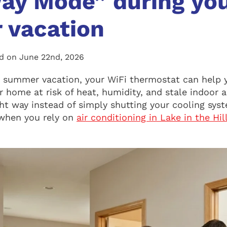
ay Mode” during yo
 vacation
ed on June 22nd, 2026
r summer vacation, your WiFi thermostat can help 
 home at risk of heat, humidity, and stale indoor ai
ht way instead of simply shutting your cooling syst
when you rely on
air conditioning in Lake in the Hil