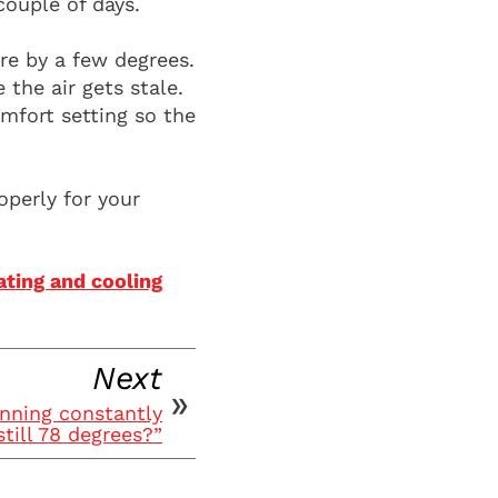
ouple of days.
re by a few degrees.
the air gets stale.
mfort setting so the
operly for your
ting and cooling
Next
nning constantly
still 78 degrees?”