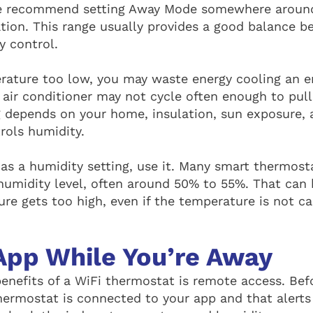
e recommend setting Away Mode somewhere around
ion. This range usually provides a good balance b
y control.
erature too low, you may waste energy cooling an 
r air conditioner may not cycle often enough to pul
ing depends on your home, insulation, sun exposure,
rols humidity.
has a humidity setting, use it. Many smart thermost
umidity level, often around 50% to 55%. That can 
re gets too high, even if the temperature is not ca
App While You’re Away
benefits of a WiFi thermostat is remote access. Bef
hermostat is connected to your app and that alerts