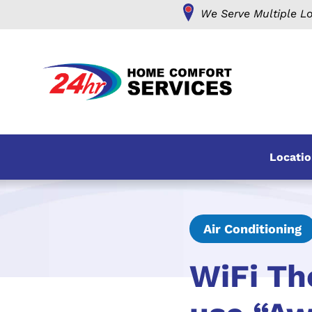
We Serve Multiple Lo
Locatio
Air Conditioning
WiFi Th