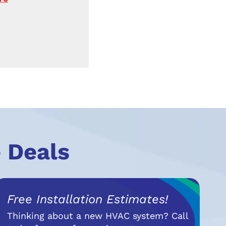
 Deals
Free Installation Estimates!
Thinking about a new HVAC system? Call