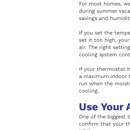
For most homes, w
during summer vacat
savings and humidit
If you set the temp
set it too high, you
air. The right sett
cooling system cont
If your thermostat 
a maximum indoor h
run when the moistu
cooling.
Use Your 
One of the biggest 
confirm that your t