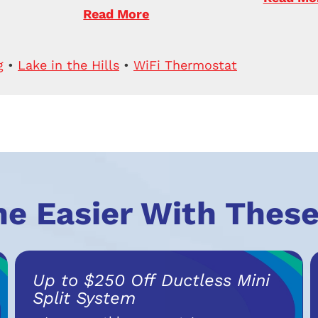
Read More
g
•
Lake in the Hills
•
WiFi Thermostat
he Easier With These
Up to $250 Off Ductless Mini
Split System