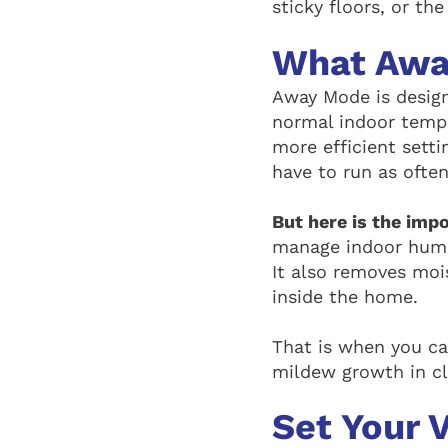
sticky floors, or th
What Awa
Away Mode is design
normal indoor tempe
more efficient sett
have to run as often
But here is the imp
manage indoor humid
It also removes mois
inside the home.
That is when you ca
mildew growth in cl
Set Your 