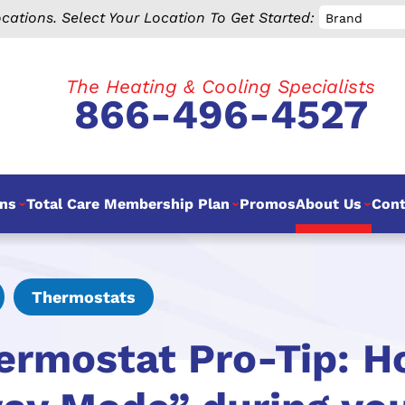
cations.
Select Your Location To Get Started:
Brand
The Heating & Cooling Specialists
866-496-4527
ns
Total Care Membership Plan
Promos
About Us
Cont
Thermostats
ermostat Pro-Tip: H