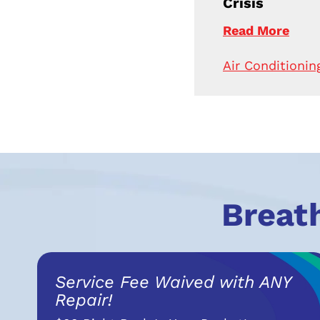
Crisis
Read More
Air Conditionin
Breat
Service Fee Waived with ANY
Repair!