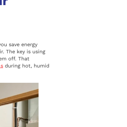
ur
you save energy
r. The key is using
em off. That
ls
during hot, humid