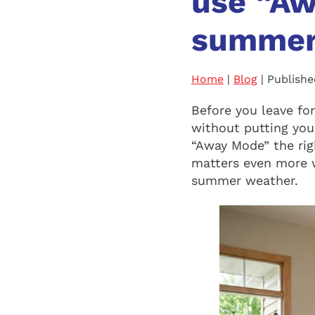
use “Aw
summer
Home
|
Blog
| Publish
Before you leave fo
without putting your
“Away Mode” the rig
matters even more 
summer weather.