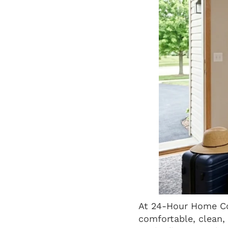
At 24-Hour Home Co
comfortable, clean,