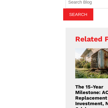
Blog:
SEARCH
Related 
The 15-Year
Milestone: A
Replacement 
Investment, 