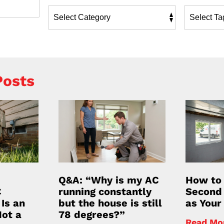
Posts
Q&A: “Why is my AC
How to
C
running constantly
Second 
Is an
but the house is still
as Your 
Not a
78 degrees?”
Read Mo