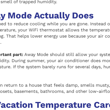
e smell of trapped humidity.
y Mode Actually Does
ed to reduce cooling while you are gone. Instead o
rature, your WiFi thermostat allows the temperatu
ing. That helps lower energy use because your air c
.
ortant part:
Away Mode should still allow your syst
ity. During summer, your air conditioner does more
ture. If the system barely runs for several days, h
n return to a house that feels damp, smells musty
osets, basements, bathrooms, and other low-airflo
Vacation Temperature Car