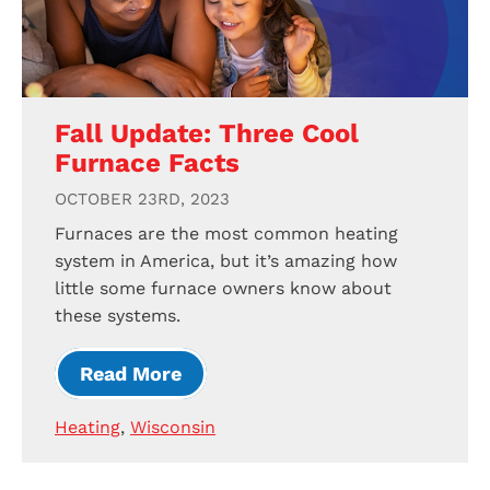
Fall Update: Three Cool
Furnace Facts
OCTOBER 23RD, 2023
Furnaces are the most common heating
system in America, but it’s amazing how
little some furnace owners know about
these systems.
Read More
Heating
,
Wisconsin