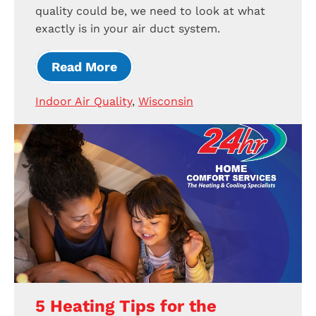
quality could be, we need to look at what
exactly is in your air duct system.
Read More
Indoor Air Quality
,
Wisconsin
5 Heating Tips for the