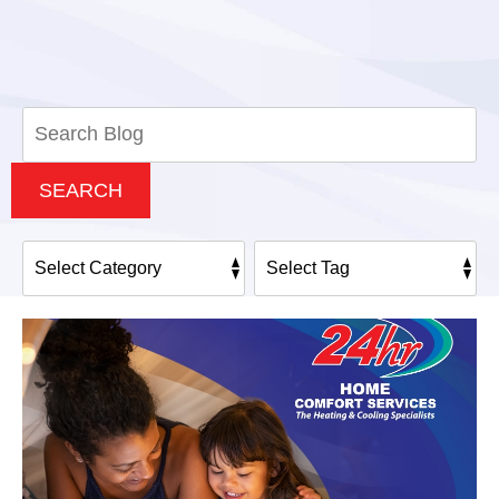
Search
Blog:
SEARCH