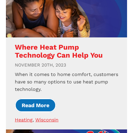
Where Heat Pump
Technology Can Help You
NOVEMBER 20TH, 2023
When it comes to home comfort, customers
have so many options to use heat pump
technology.
Read More
Heating
,
Wisconsin