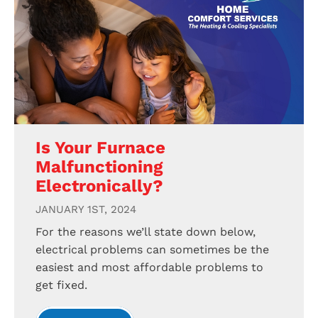
Is Your Furnace
Malfunctioning
Electronically?
JANUARY 1ST, 2024
For the reasons we’ll state down below,
electrical problems can sometimes be the
easiest and most affordable problems to
get fixed.