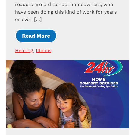
readers are old-school homeowners, who
have been doing this kind of work for years
or even […]
Read More
Heating
,
Illinois