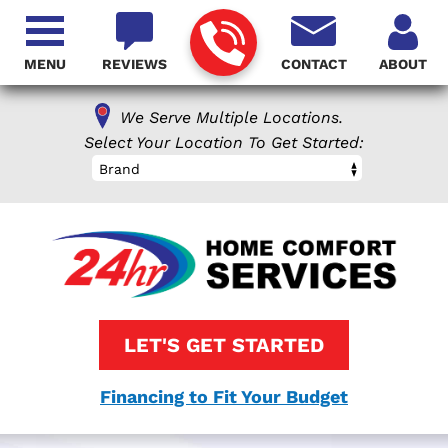
MENU
REVIEWS
CONTACT
ABOUT
We Serve Multiple Locations.
Select Your Location To Get Started:
Brand
LET'S GET STARTED
Financing to Fit Your Budget