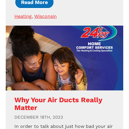
Read More
Heating
,
Wisconsin
Why Your Air Ducts Really
Matter
DECEMBER 18TH, 2023
In order to talk about just how bad your air