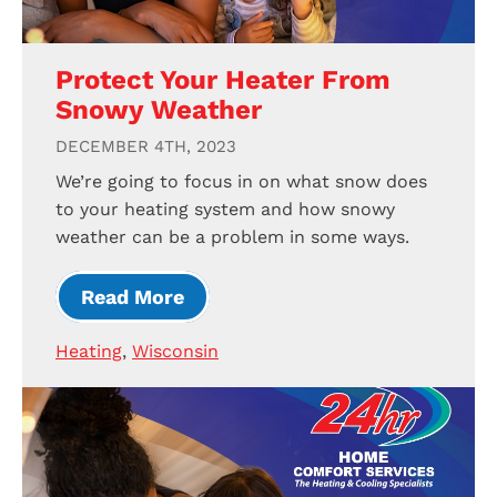
Protect Your Heater From
Snowy Weather
DECEMBER 4TH, 2023
We’re going to focus in on what snow does
to your heating system and how snowy
weather can be a problem in some ways.
Read More
Heating
,
Wisconsin