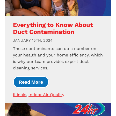
Everything to Know About
Duct Contamination
JANUARY 15TH, 2024
These contaminants can do a number on
your health and your home efficiency, which
is why our team provides expert duct
cleaning services.
Read More
Illinois
,
Indoor Air Quality