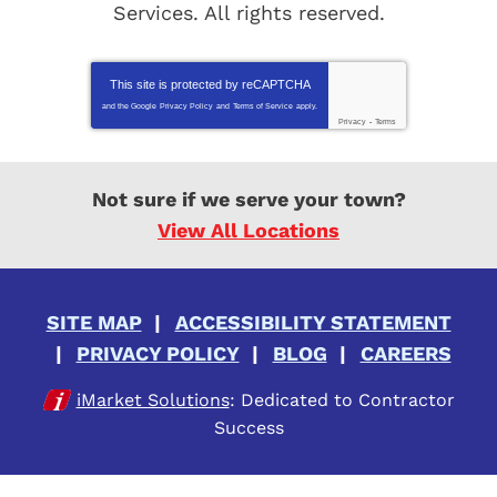
Services
. All rights reserved.
This site is protected by
reCAPTCHA
and the Google
Privacy Policy
and
Terms of Service
apply.
Privacy
-
Terms
Not sure if we serve your town?
View All Locations
SITE MAP
ACCESSIBILITY STATEMENT
PRIVACY POLICY
BLOG
CAREERS
iMarket Solutions
: Dedicated to Contractor
Success