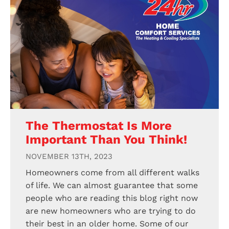
The Thermostat Is More
Important Than You Think!
NOVEMBER 13TH, 2023
Homeowners come from all different walks
of life. We can almost guarantee that some
people who are reading this blog right now
are new homeowners who are trying to do
their best in an older home. Some of our