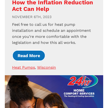
How the Inflation Reduction
Act Can Help
NOVEMBER 6TH, 2023
Feel free to call us for heat pump
installation and schedule an appointment
once you’re more comfortable with the
legislation and how this all works.
Read More
Heat Pumps
,
Wisconsin