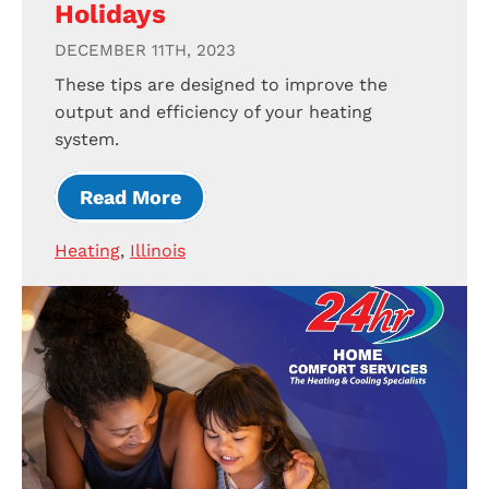
Holidays
DECEMBER 11TH, 2023
These tips are designed to improve the
output and efficiency of your heating
system.
Read More
Heating
,
Illinois