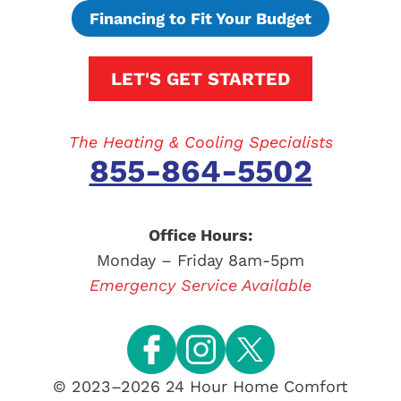
Financing to Fit Your Budget
LET'S GET STARTED
The Heating & Cooling Specialists
855-864-5502
Office Hours:
Monday – Friday 8am-5pm
Emergency Service Available
© 2023–2026
24 Hour Home Comfort