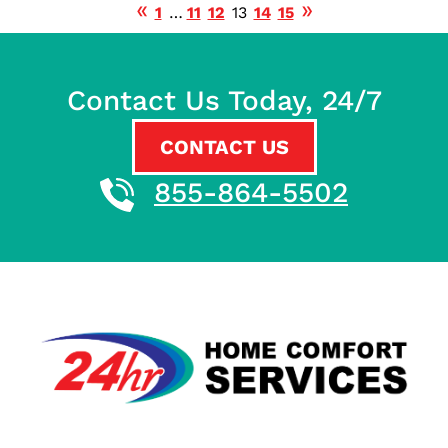
1
…
11
12
13
14
15
Contact Us Today, 24/7
CONTACT US
855-864-5502