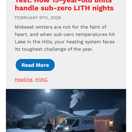
Test: How 15-year-old units
handle sub-zero LITH nights
FEBRUARY 9TH, 2026
Midwest winters are not for the faint of
heart, and when sub-zero temperatures hit
Lake in the Hills, your heating system faces
its toughest challenge of the year.
Read More
Heating
,
HVAC