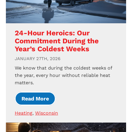
24-Hour Heroics: Our
Commitment During the
Year’s Coldest Weeks
JANUARY 27TH, 2026
We know that during the coldest weeks of
the year, every hour without reliable heat
matters.
Read More
Heating
,
Wisconsin