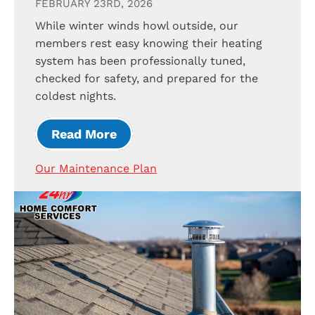
FEBRUARY 23RD, 2026
While winter winds howl outside, our
members rest easy knowing their heating
system has been professionally tuned,
checked for safety, and prepared for the
coldest nights.
Read More
Our Maintenance Plan