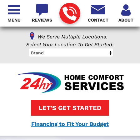
MENU
REVIEWS
CONTACT
ABOUT
We Serve Multiple Locations.
Select Your Location To Get Started:
Brand
LET'S GET STARTED
Financing to Fit Your Budget