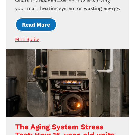
where it’s needed—without overworking
your main heating system or wasting energy.
Read More
Mini Splits
The Aging System Stress