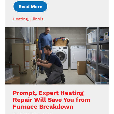
Read More
Heating
,
Illinois
Prompt, Expert Heating
Repair Will Save You from
Furnace Breakdown