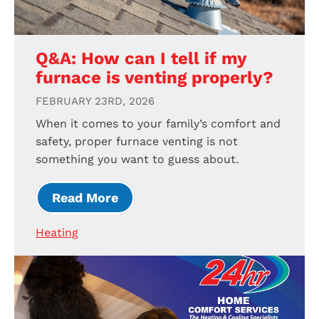
Q&A: How can I tell if my
furnace is venting properly?
FEBRUARY 23RD, 2026
When it comes to your family’s comfort and
safety, proper furnace venting is not
something you want to guess about.
Read More
Heating