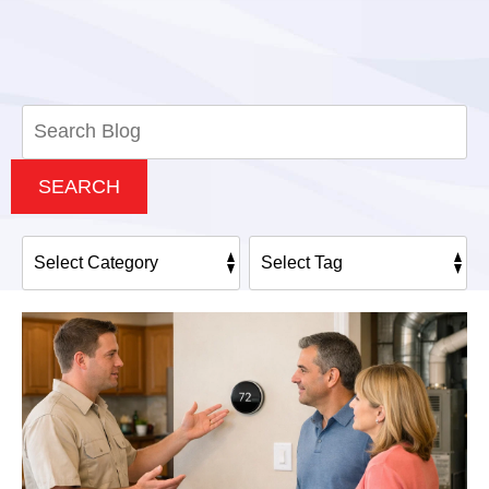
Search
Blog:
SEARCH