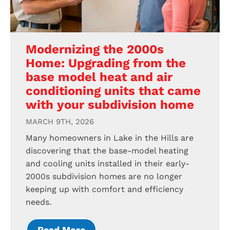
Modernizing the 2000s
Home: Upgrading from the
base model heat and air
conditioning units that came
with your subdivision home
MARCH 9TH, 2026
Many homeowners in Lake in the Hills are
discovering that the base-model heating
and cooling units installed in their early-
2000s subdivision homes are no longer
keeping up with comfort and efficiency
needs.
Read More