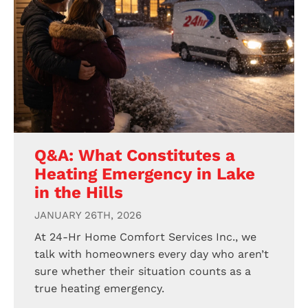
Q&A: What Constitutes a
Heating Emergency in Lake
in the Hills
JANUARY 26TH, 2026
At 24-Hr Home Comfort Services Inc., we
talk with homeowners every day who aren’t
sure whether their situation counts as a
true heating emergency.