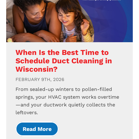
When Is the Best Time to
Schedule Duct Cleaning in
Wisconsin?
FEBRUARY 9TH, 2026
From sealed-up winters to pollen-filled
springs, your HVAC system works overtime
—and your ductwork quietly collects the
leftovers.
Read More