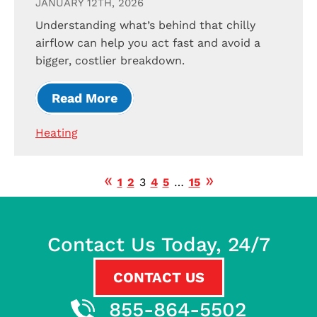
JANUARY 12TH, 2026
Understanding what’s behind that chilly
airflow can help you act fast and avoid a
bigger, costlier breakdown.
Read More
Heating
1
2
3
4
5
…
15
Contact Us Today, 24/7
CONTACT US
855-864-5502