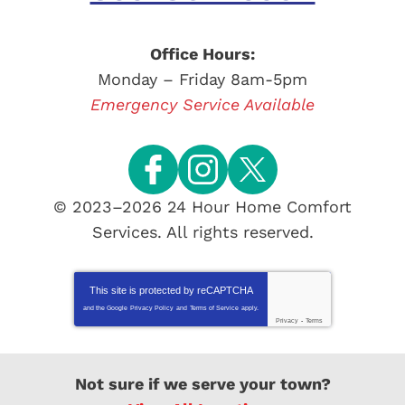
Office Hours:
Monday – Friday 8am-5pm
Emergency Service Available
© 2023–2026
24 Hour Home Comfort
Services
. All rights reserved.
This site is protected by
reCAPTCHA
and the Google
Privacy Policy
and
Terms of Service
apply.
Privacy
-
Terms
Not sure if we serve your town?