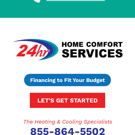
Financing to Fit Your Budget
LET'S GET STARTED
The Heating & Cooling Specialists
855-864-5502