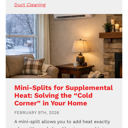
Duct Cleaning
Mini-Splits for Supplemental
Heat: Solving the “Cold
Corner” in Your Home
FEBRUARY 9TH, 2026
A mini-split allows you to add heat exactly