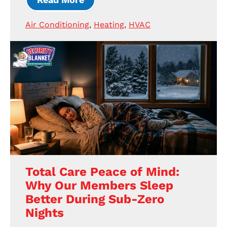
Air Conditioning
,
Heating
,
HVAC
Total Care Peace of Mind:
Why Our Members Sleep
Better During Sub-Zero
Nights