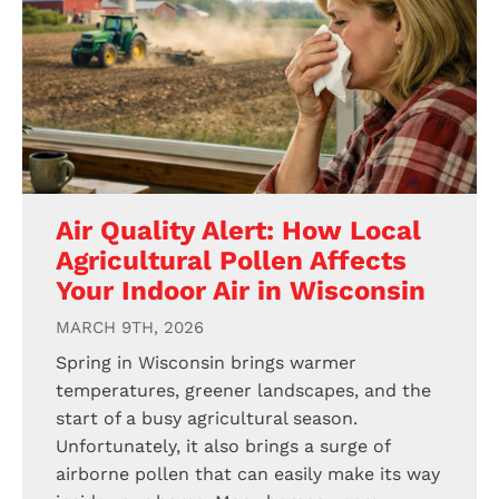
Air Quality Alert: How Local
Agricultural Pollen Affects
Your Indoor Air in Wisconsin
MARCH 9TH, 2026
Spring in Wisconsin brings warmer
temperatures, greener landscapes, and the
start of a busy agricultural season.
Unfortunately, it also brings a surge of
airborne pollen that can easily make its way