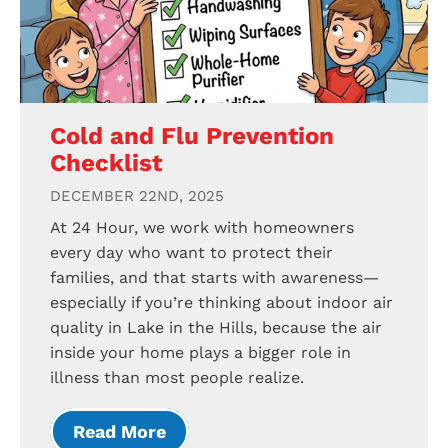
Cold and Flu Prevention
Checklist
DECEMBER 22ND, 2025
At 24 Hour, we work with homeowners
every day who want to protect their
families, and that starts with awareness—
especially if you’re thinking about indoor air
quality in Lake in the Hills, because the air
inside your home plays a bigger role in
illness than most people realize.
Read More