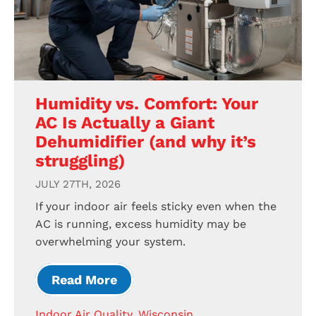
Humidity vs. Comfort: Your
AC Is Actually a Giant
Dehumidifier (and why it’s
struggling)
JULY 27TH, 2026
If your indoor air feels sticky even when the
AC is running, excess humidity may be
overwhelming your system.
Read More
Indoor Air Quality
,
Wisconsin