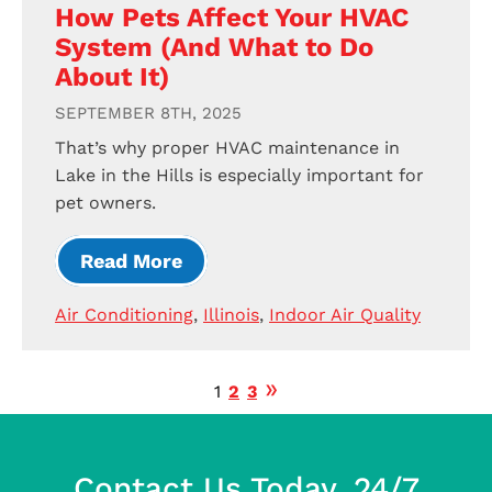
How Pets Affect Your HVAC
System (And What to Do
About It)
SEPTEMBER 8TH, 2025
That’s why proper HVAC maintenance in
Lake in the Hills is especially important for
pet owners.
Read More
Air Conditioning
,
Illinois
,
Indoor Air Quality
1
2
3
Contact Us Today, 24/7