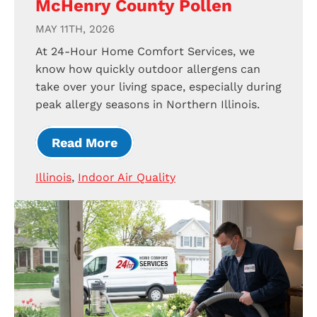
McHenry County Pollen
MAY 11TH, 2026
At 24-Hour Home Comfort Services, we
know how quickly outdoor allergens can
take over your living space, especially during
peak allergy seasons in Northern Illinois.
Read More
Illinois
,
Indoor Air Quality