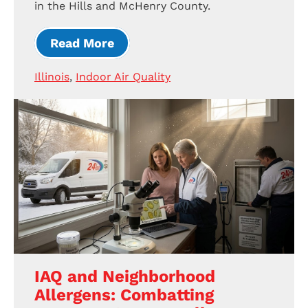
in the Hills and McHenry County.
Read More
Illinois
,
Indoor Air Quality
IAQ and Neighborhood
Allergens: Combatting