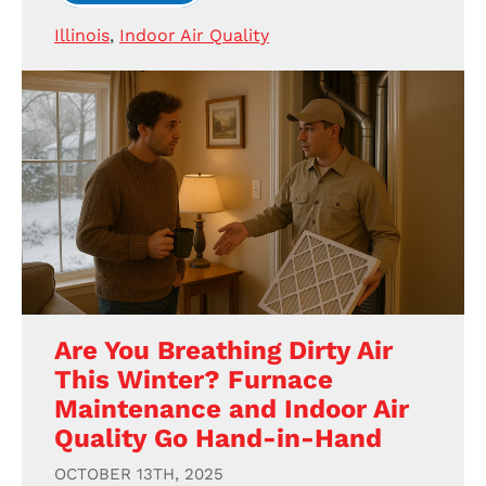
Illinois
,
Indoor Air Quality
Are You Breathing Dirty Air
This Winter? Furnace
Maintenance and Indoor Air
Quality Go Hand-in-Hand
OCTOBER 13TH, 2025