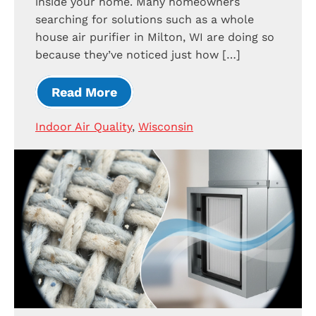
inside your home. Many homeowners
searching for solutions such as a whole
house air purifier in Milton, WI are doing so
because they’ve noticed just how […]
Read More
Indoor Air Quality
,
Wisconsin