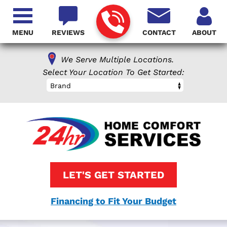
MENU
REVIEWS
CONTACT
ABOUT
We Serve Multiple Locations.
Select Your Location To Get Started:
Brand
LET'S GET STARTED
Financing to Fit Your Budget