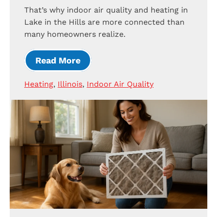
That’s why indoor air quality and heating in
Lake in the Hills are more connected than
many homeowners realize.
Read More
Heating
,
Illinois
,
Indoor Air Quality