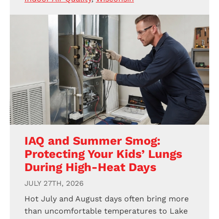
IAQ and Summer Smog:
Protecting Your Kids’ Lungs
During High-Heat Days
JULY 27TH, 2026
Hot July and August days often bring more
than uncomfortable temperatures to Lake