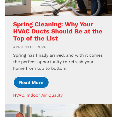
Spring Cleaning: Why Your
HVAC Ducts Should Be at the
Top of the List
APRIL 13TH, 2026
Spring has finally arrived, and with it comes
the perfect opportunity to refresh your
home from top to bottom.
Read More
HVAC
,
Indoor Air Quality