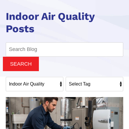
Indoor Air Quality
Posts
Search
Blog:
SEARCH