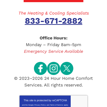
The Heating & Cooling Specialists
833-671-2882
Office Hours:
Monday – Friday 8am-5pm
Emergency Service Available
© 2023–2026
24 Hour Home Comfort
Services
. All rights reserved.
This site is protected by
reCAPTCHA
and the Google
Privacy Policy
and
Terms of Service
apply.