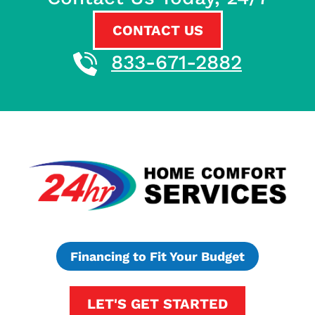
CONTACT US
833-671-2882
Financing to Fit Your Budget
LET'S GET STARTED