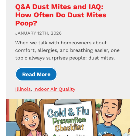
Q&A Dust Mites and IAQ:
How Often Do Dust Mites
Poop?
JANUARY 12TH, 2026
When we talk with homeowners about
comfort, allergies, and breathing easier, one
topic always surprises people: dust mites.
Read More
Illinois
,
Indoor Air Quality