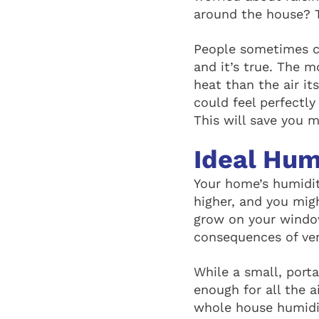
around the house? Th
People sometimes c
and it’s true. The m
heat than the air it
could feel perfectl
This will save you 
Ideal Hum
Your home’s humidity
higher, and you mig
grow on your window
consequences of ver
While a small, porta
enough for all the a
whole house humidif