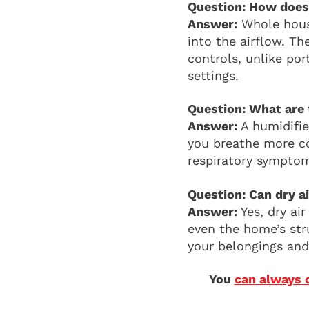
Question: How does
Answer:
Whole house
into the airflow. T
controls, unlike por
settings.
Question: What are 
Answer:
A humidifier
you breathe more co
respiratory symptom
Question: Can dry 
Answer:
Yes, dry ai
even the home’s str
your belongings and 
You
can always 