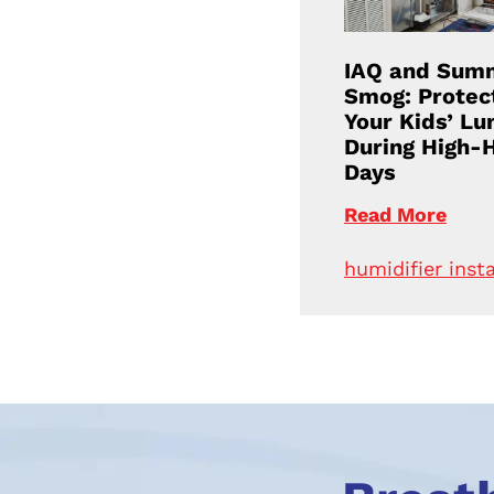
IAQ and Sum
Smog: Protec
Your Kids’ Lu
During High-
Days
Read More
humidifier insta