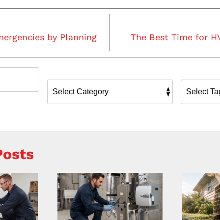
mergencies by Planning
The Best Time for 
Posts