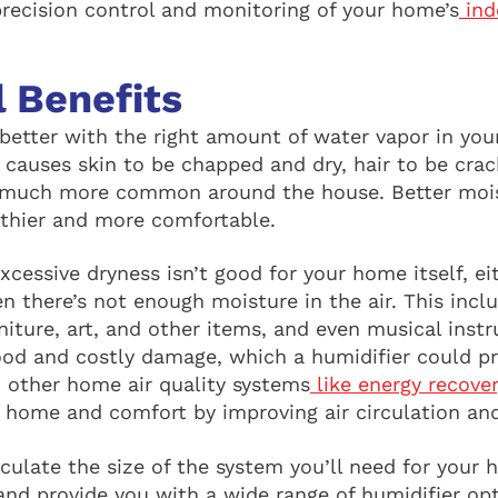
precision control and monitoring of your home’s
ind
l Benefits
better with the right amount of water vapor in your
 causes skin to be chapped and dry, hair to be crack
 much more common around the house. Better moist
thier and more comfortable.
Excessive dryness isn’t good for your home itself, e
 there’s not enough moisture in the air. This inclu
niture, art, and other items, and even musical inst
ood and costly damage, which a humidifier could pr
, other home air quality systems
like energy recover
r home and comfort by improving air circulation and
culate the size of the system you’ll need for your 
and provide you with a wide range of humidifier op