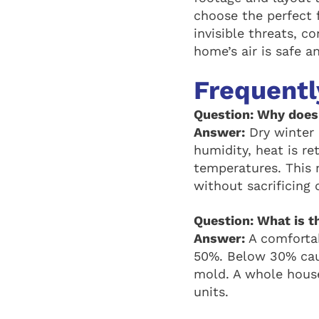
choose the perfect f
invisible threats, c
home’s air is safe a
Frequentl
Question: Why does 
Answer:
Dry winter a
humidity, heat is re
temperatures. This 
without sacrificing 
Question: What is th
Answer:
A comfortab
50%. Below 30% cau
mold. A whole house
units.