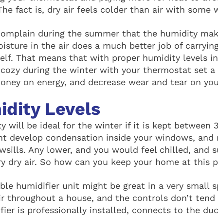
e fact is, dry air feels colder than air with some w
omplain during the summer that the humidity make
oisture in the air does a much better job of carryi
self. That means that with proper humidity levels 
y cozy during the winter with your thermostat set a
money on energy, and decrease wear and tear on you
idity Levels
 will be ideal for the winter if it is kept between
ht develop condensation inside your windows, and 
sills. Any lower, and you would feel chilled, and s
y dry air. So how can you keep your home at this p
ble humidifier unit might be great in a very small s
ir throughout a house, and the controls don’t tend 
ier is professionally installed, connects to the du