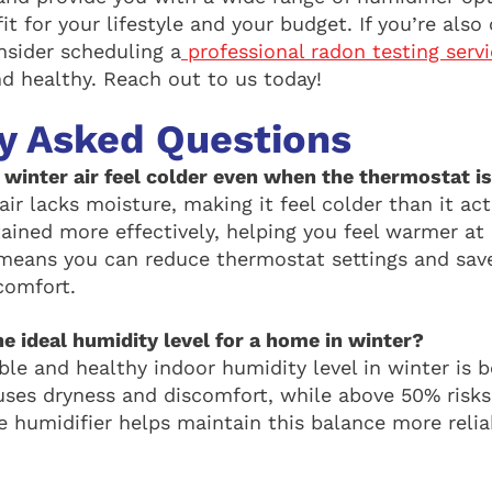
it for your lifestyle and your budget. If you’re als
onsider scheduling a
professional radon testing serv
nd healthy. Reach out to us today!
y Asked Questions
winter air feel colder even when the thermostat is
ir lacks moisture, making it feel colder than it act
tained more effectively, helping you feel warmer at
means you can reduce thermostat settings and save
comfort.
e ideal humidity level for a home in winter?
le and healthy indoor humidity level in winter is
ses dryness and discomfort, while above 50% risk
 humidifier helps maintain this balance more relia