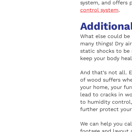
system, and offers 
control system
.
Additiona
What else could be 
many things! Dry air
static shocks to be
keep your body heal
And that’s not all. 
of wood suffers when
your home, your fur
lead to cracks in w
to humidity control
further protect you
We can help you cal
footage and layout 