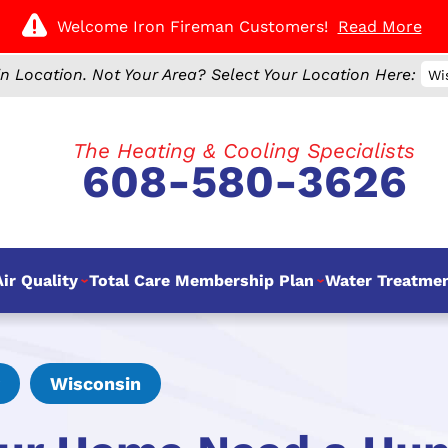
Welcome Iron Fireman Customers!
Read More
n Location.
Not Your Area? Select Your Location Here:
Wi
The Heating & Cooling Specialists
608-580-3626
ir Quality
Total Care Membership Plan
Water Treatme
Wisconsin