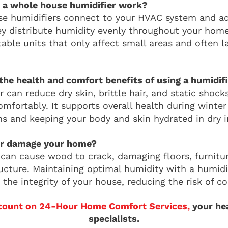
 a whole house humidifier work?
 humidifiers connect to your HVAC system and ad
hey distribute humidity evenly throughout your home
table units that only affect small areas and often 
the health and comfort benefits of using a humidif
 can reduce dry skin, brittle hair, and static shock
mfortably. It supports overall health during winter
s and keeping your body and skin hydrated in dry i
air damage your home?
r can cause wood to crack, damaging floors, furnitu
ucture. Maintaining optimal humidity with a humidi
the integrity of your house, reducing the risk of cos
count on 24-Hour Home Comfort Services,
your hea
specialists.