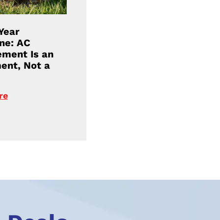
Year
ne: AC
ment Is an
ent, Not a
re