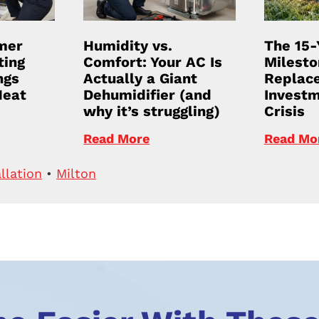
mer
Humidity vs.
The 15-
ting
Comfort: Your AC Is
Milesto
ngs
Actually a Giant
Replace
Heat
Dehumidifier (and
Investm
why it’s struggling)
Crisis
Read More
Read Mo
llation
•
Milton