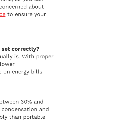
o concerned about
ice
to ensure your
 set correctly?
ually is. With proper
 lower
 on energy bills
 between 30% and
s condensation and
bly than portable