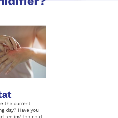
idifier?
tat
re the current
ng day? Have you
d feeling too cold