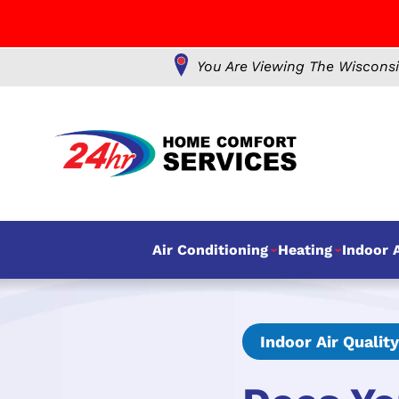
You Are Viewing The Wisconsi
Air Conditioning
Heating
Indoor A
Indoor Air Quality