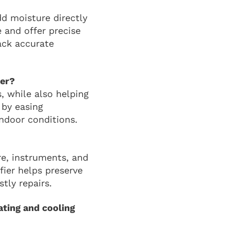
d moisture directly
 and offer precise
lack accurate
ier?
s, while also helping
 by easing
ndoor conditions.
re, instruments, and
fier helps preserve
tly repairs.
ting and cooling