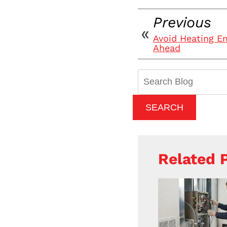
Previous
Avoid Heating E
Ahead
Search
Blog:
SEARCH
Related 