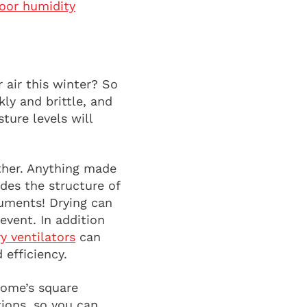
oor humidity
 air this winter? So
ly and brittle, and
ure levels will
ither. Anything made
des the structure of
ruments! Drying can
event. In addition
y ventilators
can
 efficiency.
home’s square
tions, so you can