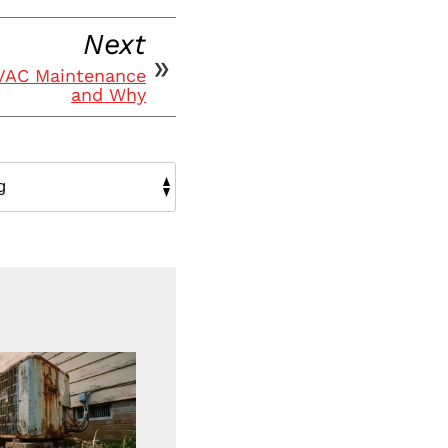
Next
HVAC Maintenance
and Why