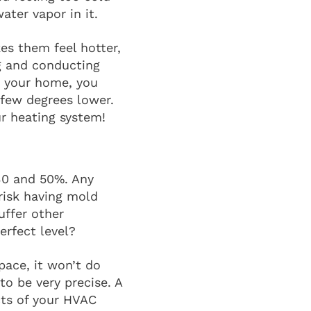
ater vapor in it.
s them feel hotter,
ng and conducting
in your home, you
 few degrees lower.
r heating system!
 30 and 50%. Any
risk having mold
uffer other
erfect level?
pace, it won’t do
to be very precise. A
cts of your HVAC