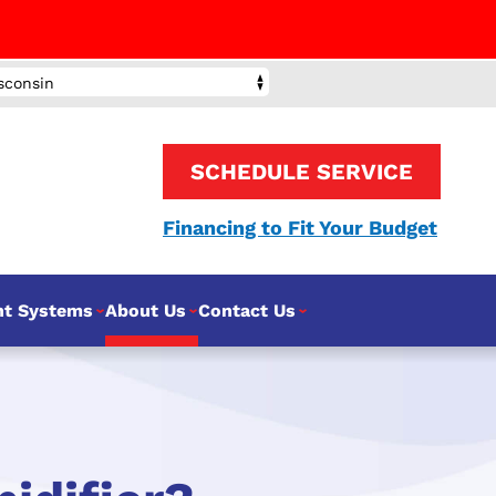
sconsin
SCHEDULE SERVICE
Financing to Fit Your Budget
nt Systems
About Us
Contact Us