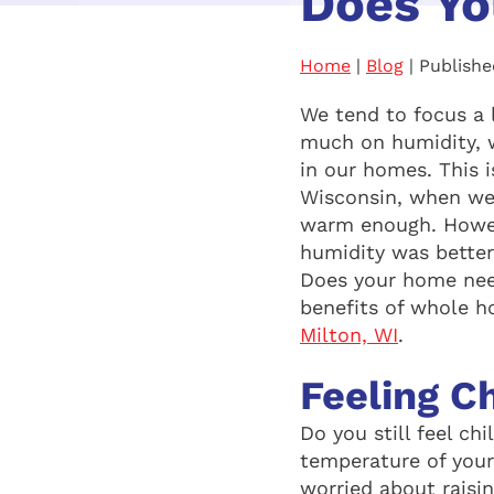
Does Yo
Home
|
Blog
| Publishe
We tend to focus a 
much on humidity, 
in our homes. This i
Wisconsin, when we’
warm enough. Howeve
humidity was better 
Does your home need
benefits of whole 
Milton, WI
.
Feeling Ch
Do you still feel c
temperature of you
worried about raisi