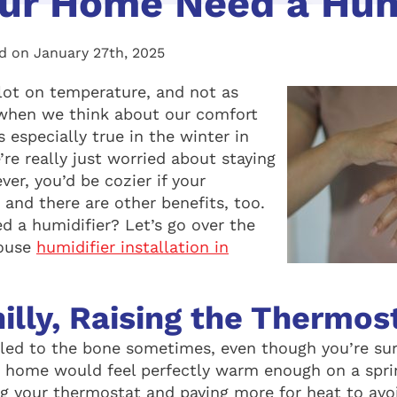
ur Home Need a Hum
d on January 27th, 2025
lot on temperature, and not as
when we think about our comfort
s especially true in the winter in
re really just worried about staying
r, you’d be cozier if your
and there are other benefits, too.
 a humidifier? Let’s go over the
house
humidifier installation in
illy, Raising the Thermos
hilled to the bone sometimes, even though you’re su
r home would feel perfectly warm enough on a spri
ng your thermostat and paying more for heat to avoi