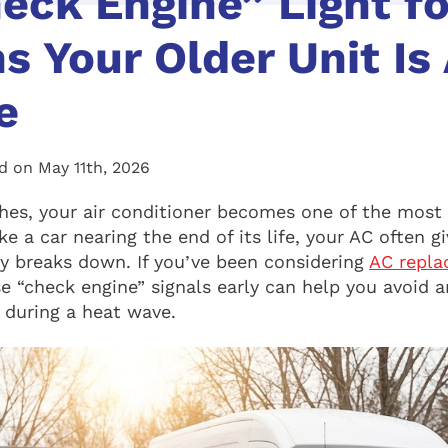
eck Engine” Light fo
ns Your Older Unit Is
e
d on May 11th, 2026
es, your air conditioner becomes one of the most
ke a car nearing the end of its life, your AC often g
lly breaks down. If you’ve been considering
AC repla
se “check engine” signals early can help you avoid 
 during a heat wave.