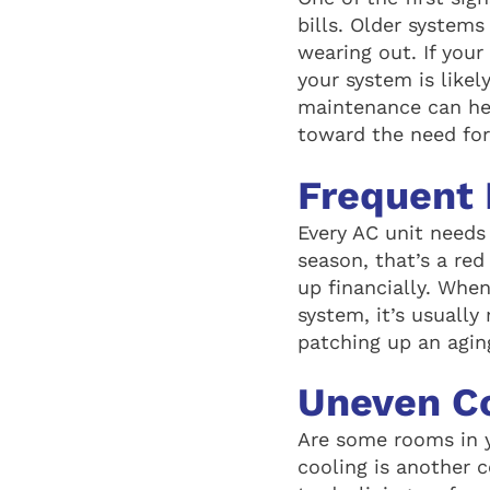
bills. Older systems
wearing out. If your
your system is like
maintenance can help
toward the need fo
Frequent 
Every AC unit needs 
season, that’s a re
up financially. When
system, it’s usually
patching up an agin
Uneven C
Are some rooms in 
cooling is another 