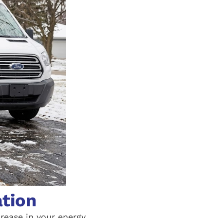
ation
crease in your energy