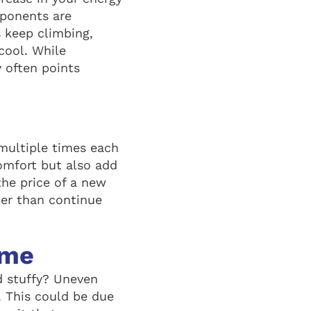
omponents are
s keep climbing,
cool. While
y often points
e multiple times each
omfort but also add
the price of a new
her than continue
ome
d stuffy? Uneven
. This could be due