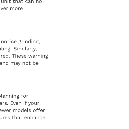
 unit that can no
iver more
 notice grinding,
ing. Similarly,
ored. These warning
n and may not be
planning for
rs. Even if your
 Newer models offer
tures that enhance