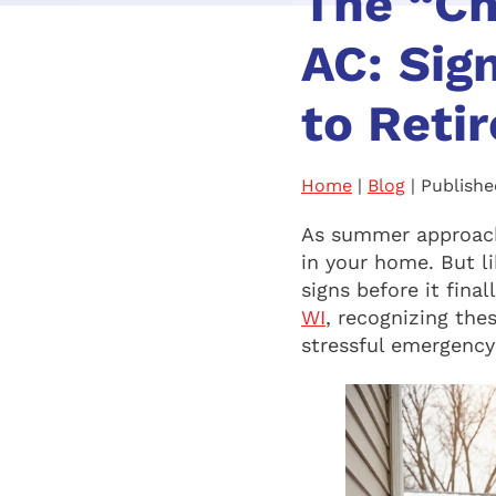
The “Ch
AC: Sig
to Retir
Home
|
Blog
| Publishe
As summer approach
in your home. But li
signs before it fina
WI
, recognizing the
stressful emergency