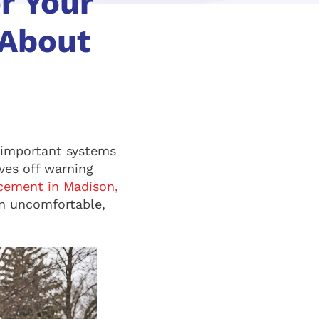
r Your
 About
 important systems
ives off warning
cement in Madison,
an uncomfortable,