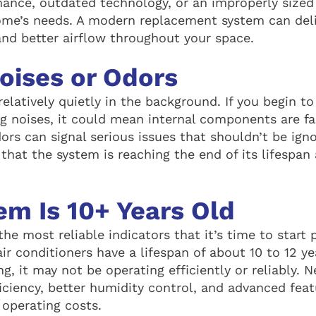
mance, outdated technology, or an improperly sized
ome’s needs. A modern replacement system can del
and better airflow throughout your space.
oises or Odors
elatively quietly in the background. If you begin to
g noises, it could mean internal components are fail
ors can signal serious issues that shouldn’t be ign
 that the system is reaching the end of its lifespa
em Is 10+ Years Old
the most reliable indicators that it’s time to start 
r conditioners have a lifespan of about 10 to 12 yea
ing, it may not be operating efficiently or reliably.
iciency, better humidity control, and advanced fea
operating costs.