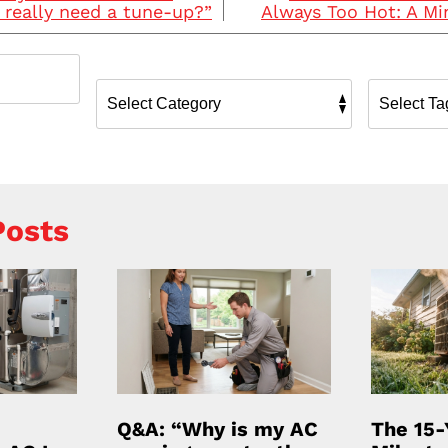
really need a tune-up?”
Always Too Hot: A Min
Posts
Q&A: “Why is my AC
The 15-