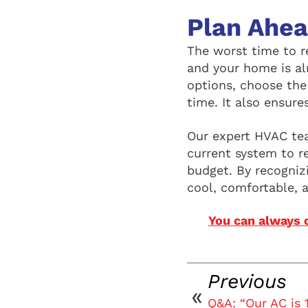
Plan Ahe
The worst time to r
and your home is al
options, choose the
time. It also ensure
Our expert HVAC tea
current system to 
budget. By recognizi
cool, comfortable, 
You can always 
Previous
Q&A: “Our AC is 1