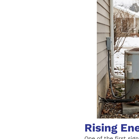
Rising En
One of the first sig