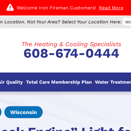
Welcome Iron Fireman Customers!
Read More
n Location.
Not Your Area? Select Your Location Here:
Wi
The Heating & Cooling Specialists
608-674-0444
ir Quality
Total Care Membership Plan
Water Treatme
Wisconsin