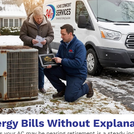
ergy Bills Without Explan
ns your AC may be nearing retirement is a steady in