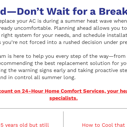
ad—Don’t Wait for a Bre
eplace your AC is during a summer heat wave when
ready uncomfortable. Planning ahead allows you to
 right system for your needs, and schedule installa
s you’re not forced into a rushed decision under pr
m is here to help you every step of the way—from 
recommending the best replacement solution for y
ng the warning signs early and taking proactive st
and in control all summer long.
count on 24-Hour Home Comfort Services, your hea
specialists.
5 years old but still
How to Cool that