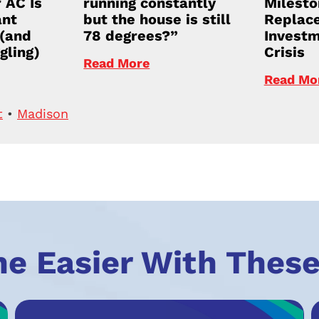
 AC Is
running constantly
Milesto
ant
but the house is still
Replace
 (and
78 degrees?”
Investm
gling)
Crisis
Read More
Read Mo
t
•
Madison
he Easier With These