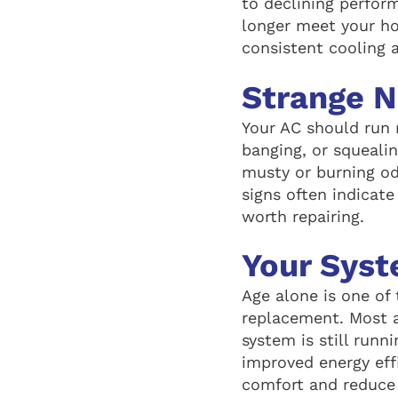
to declining perfor
longer meet your h
consistent cooling 
Strange N
Your AC should run r
banging, or squealin
musty or burning od
signs often indicate
worth repairing.
Your Syst
Age alone is one of 
replacement. Most ai
system is still runn
improved energy eff
comfort and reduce 