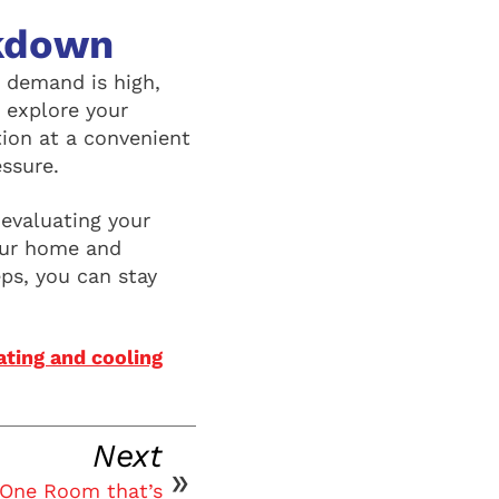
akdown
 demand is high,
 explore your
tion at a convenient
essure.
evaluating your
our home and
eps, you can stay
ting and cooling
Next
 One Room that’s