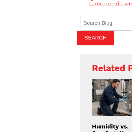
turns on—do we 
Search
Blog:
SEARCH
Related 
Humidity vs.