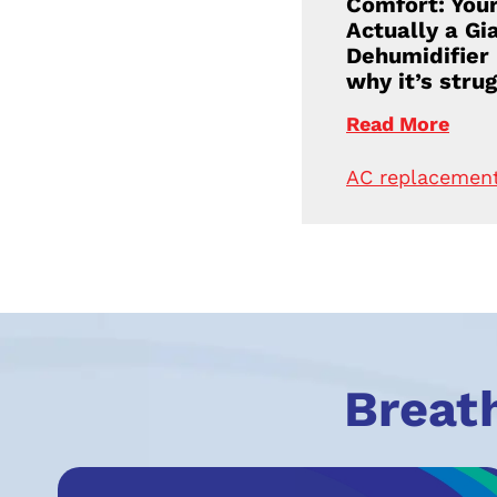
Comfort: Your
Actually a Gi
Dehumidifier
why it’s strug
Read More
AC replacemen
Breat