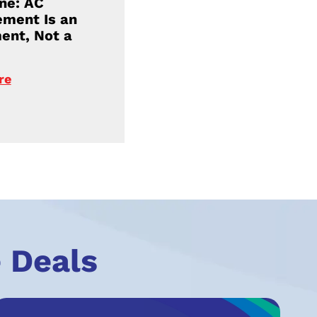
ne: AC
ment Is an
ent, Not a
re
 Deals