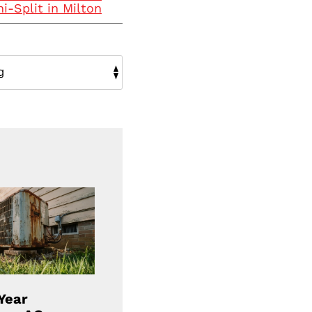
i-Split in Milton
Year