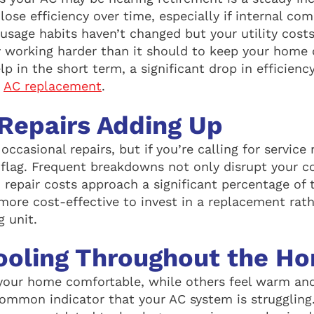
 lose efficiency over time, especially if internal c
 usage habits haven’t changed but your utility cost
ly working harder than it should to keep your home 
 in the short term, a significant drop in efficienc
r
AC replacement
.
Repairs Adding Up
occasional repairs, but if you’re calling for servic
d flag. Frequent breakdowns not only disrupt your c
 repair costs approach a significant percentage of 
 more cost-effective to invest in a replacement rat
g unit.
ooling Throughout the H
your home comfortable, while others feel warm an
common indicator that your AC system is struggling