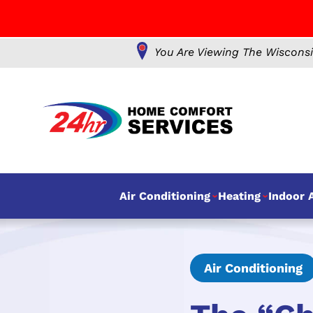
You Are Viewing The Wisconsi
Air Conditioning
Heating
Indoor A
Air Conditioning