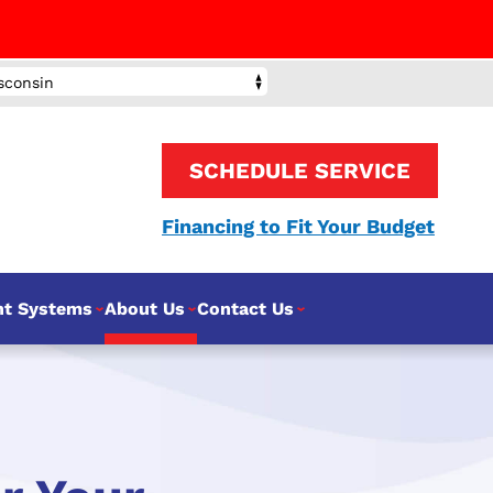
sconsin
SCHEDULE SERVICE
Financing to Fit Your Budget
nt Systems
About Us
Contact Us