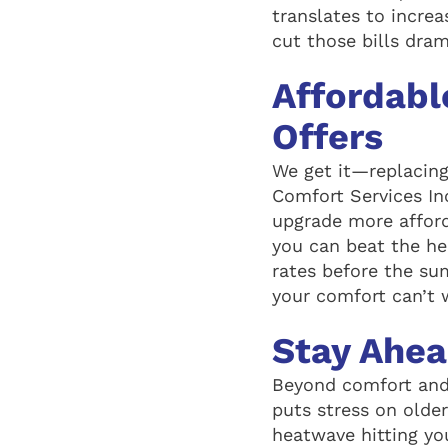
translates to increa
cut those bills dra
Affordabl
Offers
We get it—replacing
Comfort Services In
upgrade more afford
you can beat the he
rates before the s
your comfort can’t 
Stay Ahe
Beyond comfort and
puts stress on olde
heatwave hitting yo