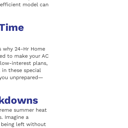
-efficient model can
-Time
t’s why 24-Hr Home
gned to make your AC
low-interest plans,
in these special
h you unprepared—
akdowns
xtreme summer heat
s. Imagine a
 being left without