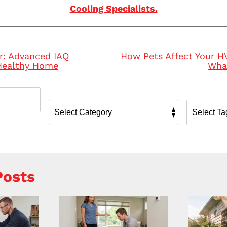
Cooling Specialists.
r: Advanced IAQ
How Pets Affect Your 
 Healthy Home
What
Posts