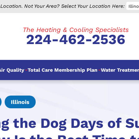
 Location.
Not Your Area? Select Your Location Here:
Illino
The Heating & Cooling Specialists
224-462-2536
ir Quality
Total Care Membership Plan
Water Treatme
Illinois
ng the Dog Days of 