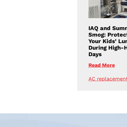
IAQ and Sum
Smog: Protec
Your Kids’ Lu
During High-
Days
Read More
AC replacemen