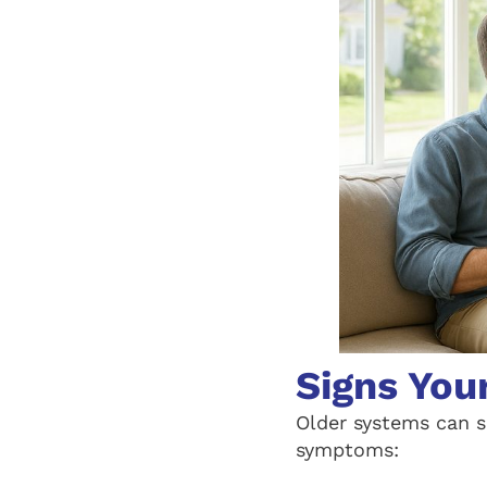
Signs You
Older systems can s
symptoms: