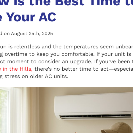
 Is the Best Time t
 Your AC
d on August 25th, 2025
n is relentless and the temperatures seem unbear
 overtime to keep you comfortable. If your unit is 
ect moment to consider an upgrade. If you’ve been
 in the Hills,
there’s no better time to act—especi
 stress on older AC units.