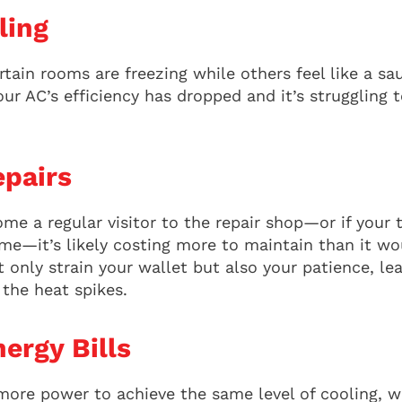
ling
tain rooms are freezing while others feel like a s
our AC’s efficiency has dropped and it’s struggling t
pairs
ome a regular visitor to the repair shop—or if your
e—it’s likely costing more to maintain than it wou
 only strain your wallet but also your patience, le
the heat spikes.
ergy Bills
 more power to achieve the same level of cooling, w