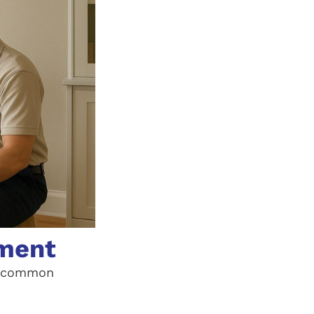
ement
se common