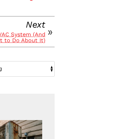
Next
HVAC System (And
 to Do About It)