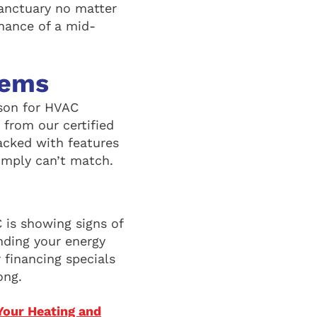
sanctuary no matter
hance of a mid-
tems
son for HVAC
 from our certified
acked with features
imply can’t match.
 is showing signs of
nding your energy
 financing specials
ong.
Your Heating and