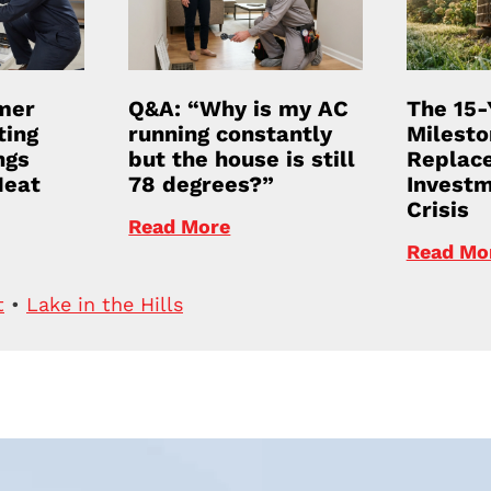
mer
Q&A: “Why is my AC
The 15-
ting
running constantly
Milesto
ngs
but the house is still
Replace
Heat
78 degrees?”
Investm
Crisis
Read More
Read Mo
t
•
Lake in the Hills