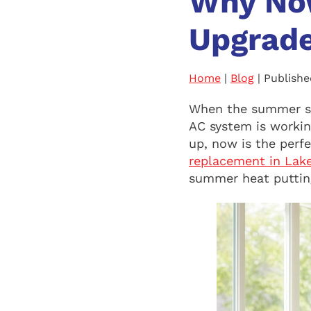
Why Now
Upgrade
Home
|
Blog
| Publishe
When the summer su
AC system is working
up, now is the perf
replacement in Lake
summer heat putting