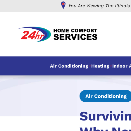
You Are Viewing The Illinois
Air Conditioning
Heating
Indoor A
Air Conditioning
Survivi