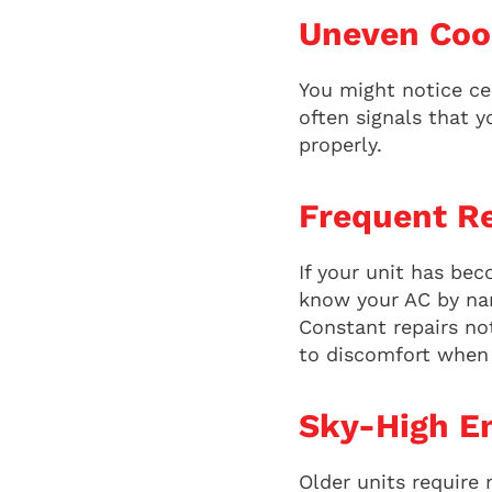
Uneven Coo
You might notice cer
often signals that y
properly.
Frequent Re
If your unit has bec
know your AC by nam
Constant repairs not
to discomfort when 
Sky-High En
Older units require