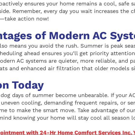
roactively ensures your home remains a cool, safe 
side. Remember, every day you wait increases the c
take action now!
ntages of Modern AC Sys
also means you avoid the rush. Summer is peak sea
cheduling ahead ensures you’ll get priority attention
modern AC systems are quieter, more reliable, and p
ats and enhanced air filtration that older models s
on Today
e dog days of summer become unbearable. If your AC
h uneven cooling, demanding frequent repairs, or se
 time to make the smart move. Take advantage of our
mind knowing your home will stay cool all season l
ointment with 24-Hr Home Comfort Services Inc. 