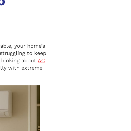
o
able, your home’s
struggling to keep
 thinking about
AC
ally with extreme