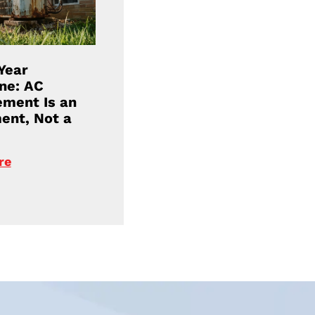
Year
ne: AC
ment Is an
ent, Not a
re