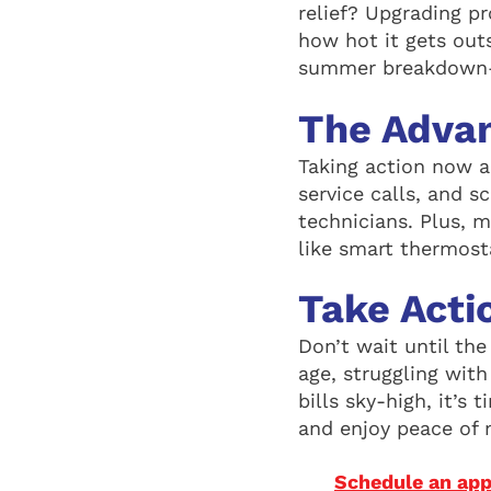
relief? Upgrading p
how hot it gets out
summer breakdown—
The Adva
Taking action now 
service calls, and s
technicians. Plus, 
like smart thermost
Take Acti
Don’t wait until th
age, struggling wit
bills sky-high, it’s
and enjoy peace of 
Schedule an app