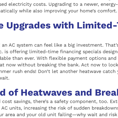
sed electricity costs. Upgrading to a newer, energy
matically while also improving your home’s comfort.
e Upgrades with Limited
 an AC system can feel like a big investment. Tha
c. is offering limited-time financing specials desi
able than ever. With flexible payment options and 
at now without breaking the bank. Act now to lock 
ummer rush ends! Don’t let another heatwave catc
wait.
ad of Heatwaves and Bre
 cost savings, there’s a safety component, too. E
r AC units, increasing the risk of sudden breakdown
ur area and your old unit failing—why wait and risk