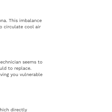
auna. This imbalance
o circulate cool air
 technician seems to
ld to replace.
aving you vulnerable
hich directly