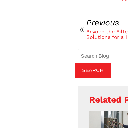
Previous
Beyond the Filte
Solutions for a
Search
Blog:
SEARCH
Related 