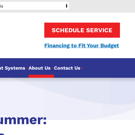
is
SCHEDULE SERVICE
Financing to Fit Your Budget
nt Systems
About Us
Contact Us
Summer: