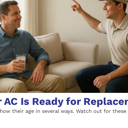
r AC Is Ready for Replac
how their age in several ways. Watch out for the