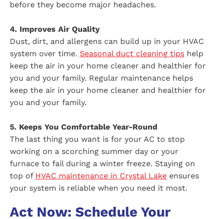
before they become major headaches.
4. Improves Air Quality
Dust, dirt, and allergens can build up in your HVAC
system over time.
Seasonal duct cleaning tips
help
keep the air in your home cleaner and healthier for
you and your family. Regular maintenance helps
keep the air in your home cleaner and healthier for
you and your family.
5. Keeps You Comfortable Year-Round
The last thing you want is for your AC to stop
working on a scorching summer day or your
furnace to fail during a winter freeze. Staying on
top of
HVAC maintenance in Crystal Lake
ensures
your system is reliable when you need it most.
Act Now: Schedule Your