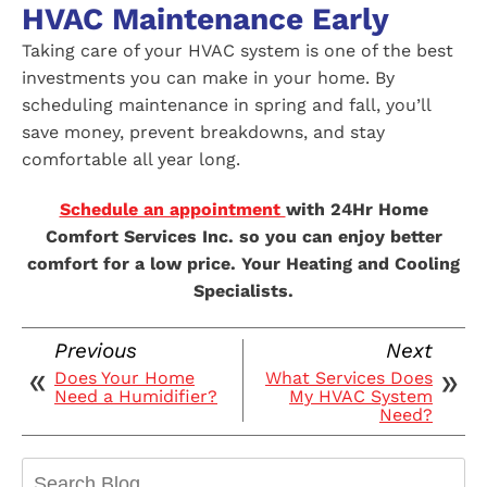
HVAC Maintenance Early
Taking care of your HVAC system is one of the best
investments you can make in your home. By
scheduling maintenance in spring and fall, you’ll
save money, prevent breakdowns, and stay
comfortable all year long.
Schedule an appointment
with 24Hr Home
Comfort Services Inc. so you can enjoy better
comfort for a low price. Your Heating and Cooling
Specialists.
Previous
Next
Does Your Home
What Services Does
Need a Humidifier?
My HVAC System
Need?
Search
Blog: