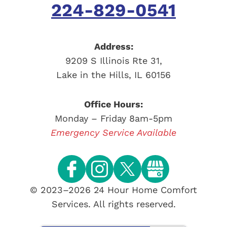
224-829-0541
Address:
9209 S Illinois Rte 31
,
Lake in the Hills
,
IL
60156
Office Hours:
Monday – Friday 8am-5pm
Emergency Service Available
© 2023–2026
24 Hour Home Comfort
Services
. All rights reserved.