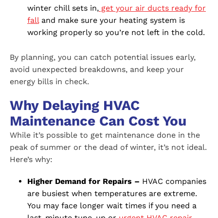
winter chill sets in,
get your air ducts ready for
fall
and make sure your heating system is
working properly so you’re not left in the cold.
By planning, you can catch potential issues early,
avoid unexpected breakdowns, and keep your
energy bills in check.
Why Delaying HVAC
Maintenance Can Cost You
While it’s possible to get maintenance done in the
peak of summer or the dead of winter, it’s not ideal.
Here’s why:
Higher Demand for Repairs –
HVAC companies
are busiest when temperatures are extreme.
You may face longer wait times if you need a
last-minute tune-up or
urgent HVAC repair