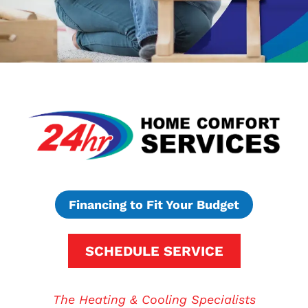
Financing to Fit Your Budget
SCHEDULE SERVICE
The Heating & Cooling Specialists