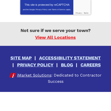
This site is protected by
reCAPTCHA
and the Google
Privacy Policy
and
Terms of Service
apply.
Privacy
-
Terms
Not sure if we serve your town?
View All Locations
SITE MAP
ACCESSIBILITY STATEMENT
PRIVACY POLICY
BLOG
CAREERS
iMarket Solutions
: Dedicated to Contractor
Success