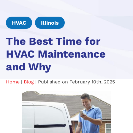
HVAC
Illinois
The Best Time for
HVAC Maintenance
and Why
Home
|
Blog
| Published on February 10th, 2025