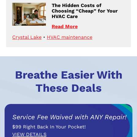
The Hidden Costs of
Choosing “Cheap” for Your
HVAC Care
Read More
Crystal Lake
•
HVAC maintenance
Breathe Easier With
These Deals
Service Fee Waived with ANY Repair!
$99 Right Back In Your Pocket!
VIEW DETAILS