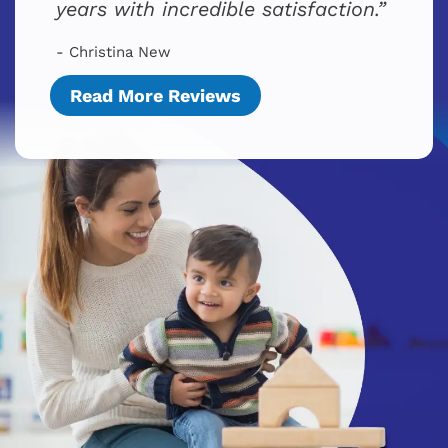
years with incredible satisfaction.
- Christina New
Read More Reviews