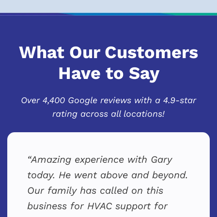
What Our Customers
Have to Say
Over 4,400 Google reviews with a 4.9-star
rating across all locations!
Amazing experience with Gary
today. He went above and beyond.
Our family has called on this
business for HVAC support for