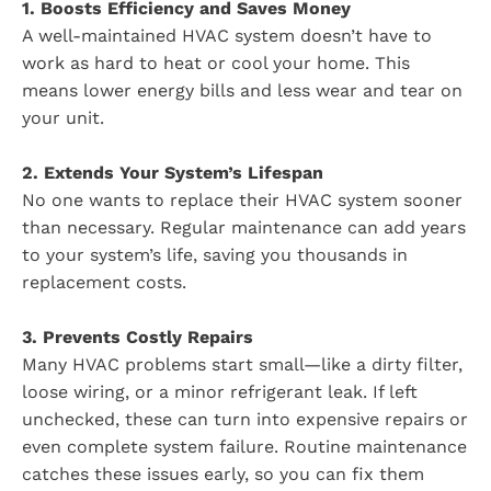
1. Boosts Efficiency and Saves Money
A well-maintained HVAC system doesn’t have to
work as hard to heat or cool your home. This
means lower energy bills and less wear and tear on
your unit.
2. Extends Your System’s Lifespan
No one wants to replace their HVAC system sooner
than necessary. Regular maintenance can add years
to your system’s life, saving you thousands in
replacement costs.
3. Prevents Costly Repairs
Many HVAC problems start small—like a dirty filter,
loose wiring, or a minor refrigerant leak. If left
unchecked, these can turn into expensive repairs or
even complete system failure. Routine maintenance
catches these issues early, so you can fix them