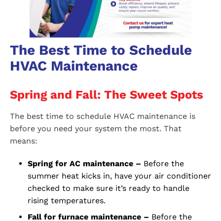
The Best Time to Schedule
HVAC Maintenance
Spring and Fall: The Sweet Spots
The best time to schedule HVAC maintenance is
before you need your system the most. That
means:
Spring for AC maintenance –
Before the
summer heat kicks in, have your air conditioner
checked to make sure it’s ready to handle
rising temperatures.
Fall for furnace maintenance –
Before the