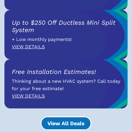
Up to $250 Off Ductless Mini Split
System
+ Low monthly payments!
VIEW DETAILS
Free Installation Estimates!
Thinking about a new HVAC system? Call today
for your free estimate!
VIEW DETAILS
View All Deals