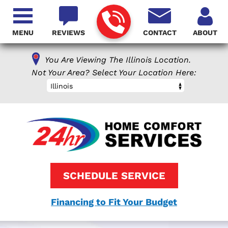
MENU
REVIEWS
CONTACT
ABOUT
You Are Viewing The Illinois Location.
Not Your Area? Select Your Location Here:
Illinois
SCHEDULE SERVICE
Financing to Fit Your Budget