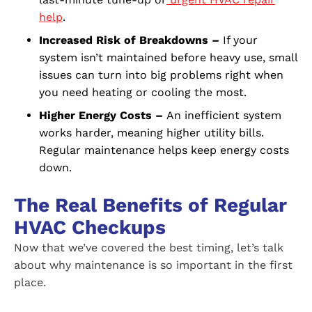
help
.
Increased Risk of Breakdowns –
If your
system isn’t maintained before heavy use, small
issues can turn into big problems right when
you need heating or cooling the most.
Higher Energy Costs –
An inefficient system
works harder, meaning higher utility bills.
Regular maintenance helps keep energy costs
down.
The Real Benefits of Regular
HVAC Checkups
Now that we’ve covered the best timing, let’s talk
about why maintenance is so important in the first
place.