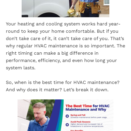
Your heating and cooling system works hard year-
round to keep your home comfortable. But if you
don’t take care of it, it can’t take care of you. That’s
why regular HVAC maintenance is so important. The
right timing can make a big difference in
performance, efficiency, and even how long your
system lasts.
So, when is the best time for HVAC maintenance?
And why does it matter? Let’s break it down.