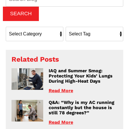
SEARCH
Related Posts
IAQ and Summer Smog:
Protecting Your Kids’ Lungs
During High-Heat Days
Read More
Q&A: “Why is my AC running
constantly but the house is
still 78 degrees?”
Read More