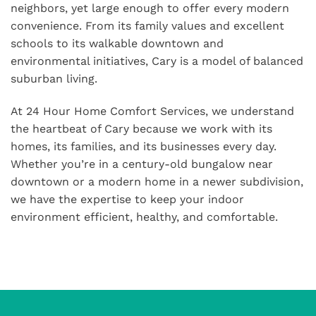
neighbors, yet large enough to offer every modern
convenience. From its family values and excellent
schools to its walkable downtown and
environmental initiatives, Cary is a model of balanced
suburban living.
At 24 Hour Home Comfort Services, we understand
the heartbeat of Cary because we work with its
homes, its families, and its businesses every day.
Whether you’re in a century-old bungalow near
downtown or a modern home in a newer subdivision,
we have the expertise to keep your indoor
environment efficient, healthy, and comfortable.