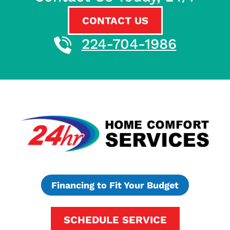
CONTACT US
224-704-1986
Financing to Fit Your Budget
SCHEDULE SERVICE