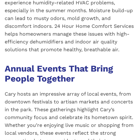
experience humidity-related HVAC problems,
especially in the summer months. Moisture build-up
can lead to musty odors, mold growth, and
discomfort indoors. 24 Hour Home Comfort Services
helps homeowners manage these issues with high-
efficiency dehumidifiers and indoor air quality
solutions that promote healthy, breathable air.
Annual Events That Bring
People Together
Cary hosts an impressive array of local events, from
downtown festivals to artisan markets and concerts
in the park. These gatherings highlight Cary’s
community focus and celebrate its hometown spirit.
Whether you’re enjoying live music or shopping from
local vendors, these events reflect the strong