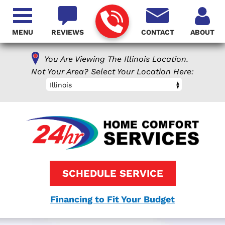
MENU
REVIEWS
CONTACT
ABOUT
You Are Viewing The Illinois Location.
Not Your Area? Select Your Location Here:
Illinois
SCHEDULE SERVICE
Financing to Fit Your Budget