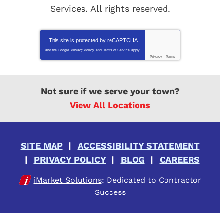
Services
. All rights reserved.
This site is protected by
reCAPTCHA
and the Google
Privacy Policy
and
Terms of Service
apply.
Privacy
-
Terms
Not sure if we serve your town?
View All Locations
SITE MAP
ACCESSIBILITY STATEMENT
PRIVACY POLICY
BLOG
CAREERS
iMarket Solutions
: Dedicated to Contractor
Success