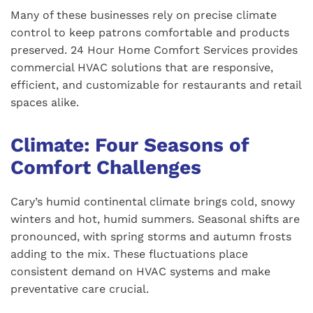
Many of these businesses rely on precise climate
control to keep patrons comfortable and products
preserved. 24 Hour Home Comfort Services provides
commercial HVAC solutions that are responsive,
efficient, and customizable for restaurants and retail
spaces alike.
Climate: Four Seasons of
Comfort Challenges
Cary’s humid continental climate brings cold, snowy
winters and hot, humid summers. Seasonal shifts are
pronounced, with spring storms and autumn frosts
adding to the mix. These fluctuations place
consistent demand on HVAC systems and make
preventative care crucial.