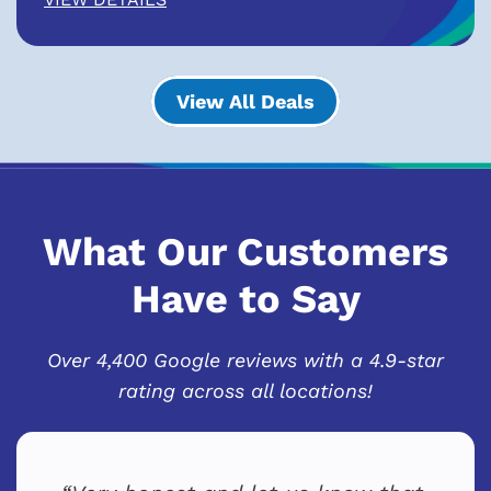
View All Deals
What Our Customers
Have to Say
Over 4,400 Google reviews with a 4.9-star
rating across all locations!