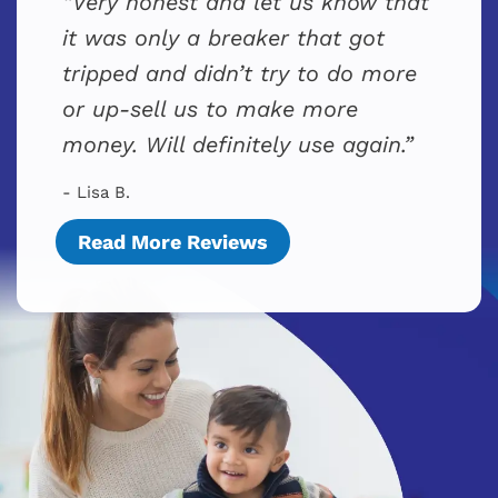
Very honest and let us know that
it was only a breaker that got
tripped and didn’t try to do more
or up-sell us to make more
money. Will definitely use again.
- Lisa B.
Read More Reviews