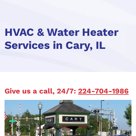
HVAC & Water Heater
Services in Cary, IL
Give us a call, 24/7:
224-704-1986