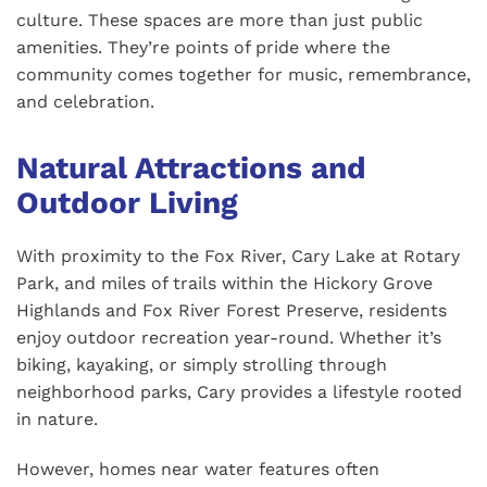
culture. These spaces are more than just public
amenities. They’re points of pride where the
community comes together for music, remembrance,
and celebration.
Natural Attractions and
Outdoor Living
With proximity to the Fox River, Cary Lake at Rotary
Park, and miles of trails within the Hickory Grove
Highlands and Fox River Forest Preserve, residents
enjoy outdoor recreation year-round. Whether it’s
biking, kayaking, or simply strolling through
neighborhood parks, Cary provides a lifestyle rooted
in nature.
However, homes near water features often