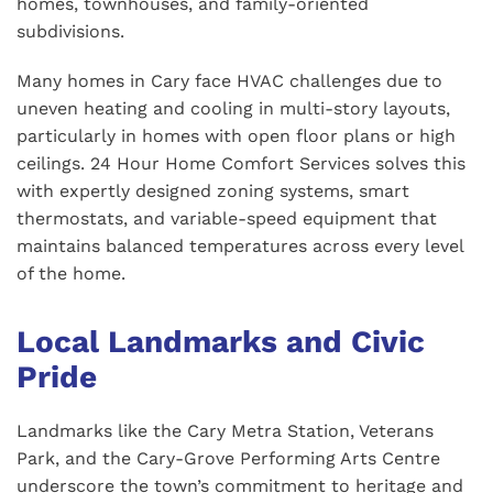
homes, townhouses, and family-oriented
subdivisions.
Many homes in Cary face HVAC challenges due to
uneven heating and cooling in multi-story layouts,
particularly in homes with open floor plans or high
ceilings. 24 Hour Home Comfort Services solves this
with expertly designed zoning systems, smart
thermostats, and variable-speed equipment that
maintains balanced temperatures across every level
of the home.
Local Landmarks and Civic
Pride
Landmarks like the Cary Metra Station, Veterans
Park, and the Cary-Grove Performing Arts Centre
underscore the town’s commitment to heritage and