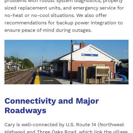
problems with robust system diagnostics, properly
sized replacement units, and emergency service for
no-heat or no-cool situations. We also offer
recommendations for backup power integration to
ensure peace of mind during outages.
Connectivity and Major
Roadways
Cary is well-connected by U.S. Route 14 (Northwest
Highway) and Three Oaks Road, which link the village