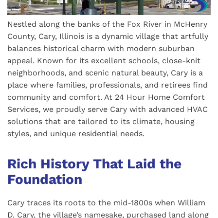
Nestled along the banks of the Fox River in McHenry
County, Cary, Illinois is a dynamic village that artfully
balances historical charm with modern suburban
appeal. Known for its excellent schools, close-knit
neighborhoods, and scenic natural beauty, Cary is a
place where families, professionals, and retirees find
community and comfort. At 24 Hour Home Comfort
Services, we proudly serve Cary with advanced HVAC
solutions that are tailored to its climate, housing
styles, and unique residential needs.
Rich History That Laid the
Foundation
Cary traces its roots to the mid-1800s when William
D. Cary, the village’s namesake, purchased land along