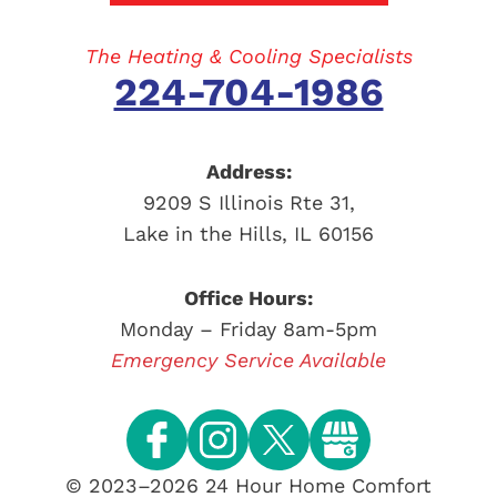
The Heating & Cooling Specialists
224-704-1986
Address:
9209 S Illinois Rte 31
,
Lake in the Hills
,
IL
60156
Office Hours:
Monday – Friday 8am-5pm
Emergency Service Available
© 2023–2026
24 Hour Home Comfort