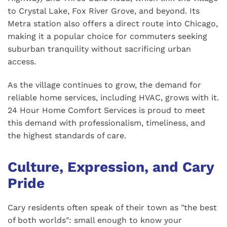
to Crystal Lake, Fox River Grove, and beyond. Its
Metra station also offers a direct route into Chicago,
making it a popular choice for commuters seeking
suburban tranquility without sacrificing urban
access.
As the village continues to grow, the demand for
reliable home services, including HVAC, grows with it.
24 Hour Home Comfort Services is proud to meet
this demand with professionalism, timeliness, and
the highest standards of care.
Culture, Expression, and Cary
Pride
Cary residents often speak of their town as "the best
of both worlds": small enough to know your