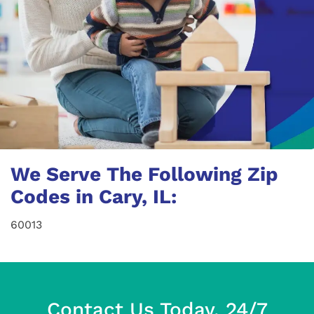
We Serve The Following Zip
Codes in Cary, IL:
60013
Contact Us Today, 24/7