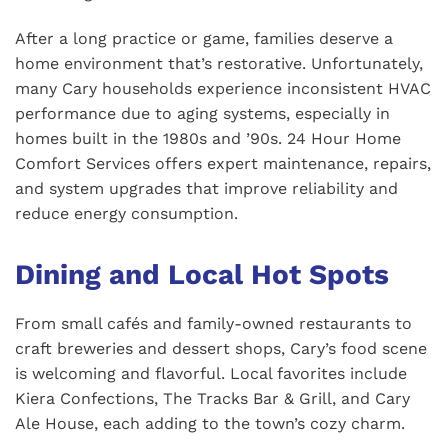
After a long practice or game, families deserve a
home environment that’s restorative. Unfortunately,
many Cary households experience inconsistent HVAC
performance due to aging systems, especially in
homes built in the 1980s and ’90s. 24 Hour Home
Comfort Services offers expert maintenance, repairs,
and system upgrades that improve reliability and
reduce energy consumption.
Dining and Local Hot Spots
From small cafés and family-owned restaurants to
craft breweries and dessert shops, Cary’s food scene
is welcoming and flavorful. Local favorites include
Kiera Confections, The Tracks Bar & Grill, and Cary
Ale House, each adding to the town’s cozy charm.