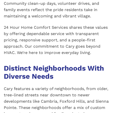
Community clean-up days, volunteer drives, and
family events reflect the pride residents take in
maintaining a welcoming and vibrant village.
24 Hour Home Comfort Services shares these values
by offering dependable service with transparent
pricing, responsive support, and a people-first
approach. Our commitment to Cary goes beyond
HVAC. We’re here to improve everyday living.
Distinct Neighborhoods With
Diverse Needs
Cary features a variety of neighborhoods, from older,
tree-lined streets near downtown to newer
developments like Cambria, Foxford Hills, and Sienna
Pointe. These neighborhoods offer a mix of custom