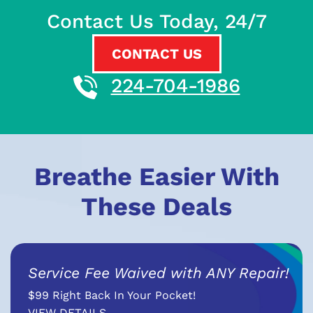
Contact Us Today, 24/7
CONTACT US
224-704-1986
Breathe Easier With
These Deals
Service Fee Waived with ANY Repair!
$99 Right Back In Your Pocket!
VIEW DETAILS