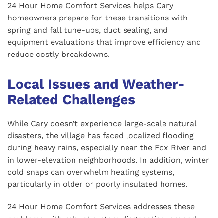
24 Hour Home Comfort Services helps Cary
homeowners prepare for these transitions with
spring and fall tune-ups, duct sealing, and
equipment evaluations that improve efficiency and
reduce costly breakdowns.
Local Issues and Weather-
Related Challenges
While Cary doesn’t experience large-scale natural
disasters, the village has faced localized flooding
during heavy rains, especially near the Fox River and
in lower-elevation neighborhoods. In addition, winter
cold snaps can overwhelm heating systems,
particularly in older or poorly insulated homes.
24 Hour Home Comfort Services addresses these