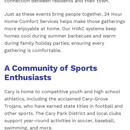
connection between residents and their town.
Just as these events bring people together, 24 Hour
Home Comfort Services helps make those gatherings
more enjoyable at home. Our HVAC systems keep
homes cool during summer barbecues and warm
during family holiday parties, ensuring every
gathering is comfortable.
A Community of Sports
Enthusiasts
Cary is home to competitive youth and high school
athletics, including the acclaimed Cary-Grove
Trojans, who have earned state titles in football and
other sports. The Cary Park District and local clubs
support year-round activities in soccer, baseball,
swimming, and more.