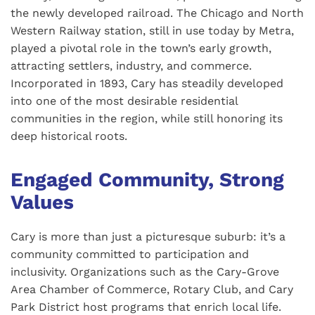
the newly developed railroad. The Chicago and North
Western Railway station, still in use today by Metra,
played a pivotal role in the town’s early growth,
attracting settlers, industry, and commerce.
Incorporated in 1893, Cary has steadily developed
into one of the most desirable residential
communities in the region, while still honoring its
deep historical roots.
Engaged Community, Strong
Values
Cary is more than just a picturesque suburb: it’s a
community committed to participation and
inclusivity. Organizations such as the Cary-Grove
Area Chamber of Commerce, Rotary Club, and Cary
Park District host programs that enrich local life.