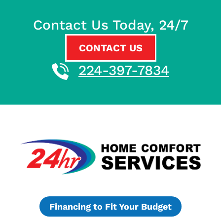
Contact Us Today, 24/7
CONTACT US
224-397-7834
Financing to Fit Your Budget