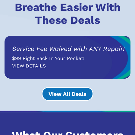
Breathe Easier With
These Deals
Service Fee Waived with ANY Repair!
$99 Right Back In Your Pocket!
VIEW DETAILS
View All Deals