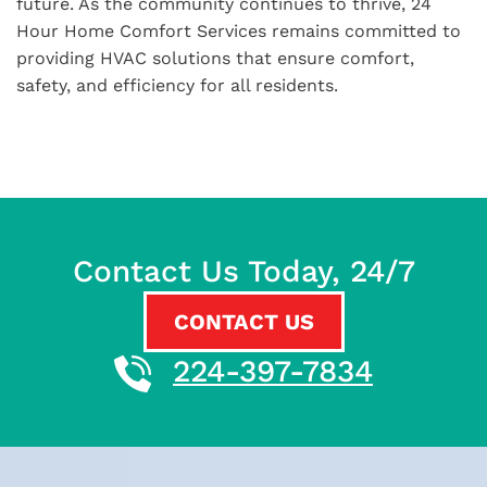
future. As the community continues to thrive, 24
Hour Home Comfort Services remains committed to
providing HVAC solutions that ensure comfort,
safety, and efficiency for all residents.
Contact Us Today, 24/7
CONTACT US
224-397-7834