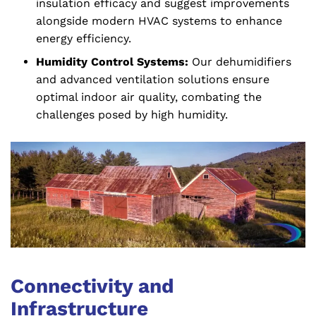
insulation efficacy and suggest improvements
alongside modern HVAC systems to enhance
energy efficiency.
Humidity Control Systems:
Our dehumidifiers
and advanced ventilation solutions ensure
optimal indoor air quality, combating the
challenges posed by high humidity.
Connectivity and
Infrastructure