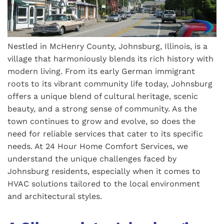
Nestled in McHenry County, Johnsburg, Illinois, is a
village that harmoniously blends its rich history with
modern living. From its early German immigrant
roots to its vibrant community life today, Johnsburg
offers a unique blend of cultural heritage, scenic
beauty, and a strong sense of community. As the
town continues to grow and evolve, so does the
need for reliable services that cater to its specific
needs. At 24 Hour Home Comfort Services, we
understand the unique challenges faced by
Johnsburg residents, especially when it comes to
HVAC solutions tailored to the local environment
and architectural styles.