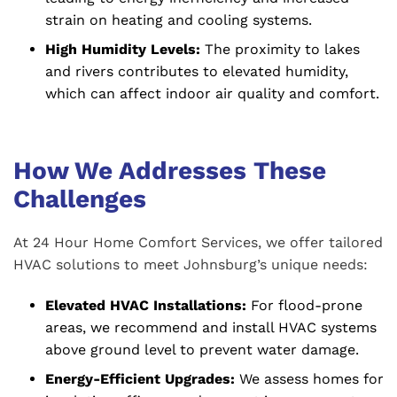
strain on heating and cooling systems.
High Humidity Levels:
The proximity to lakes
and rivers contributes to elevated humidity,
which can affect indoor air quality and comfort.
How We Addresses These
Challenges
At 24 Hour Home Comfort Services, we offer tailored
HVAC solutions to meet Johnsburg’s unique needs:
Elevated HVAC Installations:
For flood-prone
areas, we recommend and install HVAC systems
above ground level to prevent water damage.
Energy-Efficient Upgrades:
We assess homes for