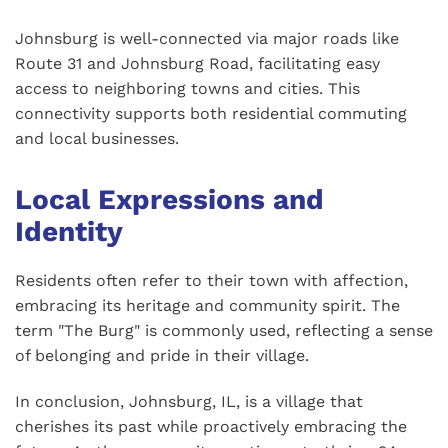
Johnsburg is well-connected via major roads like
Route 31 and Johnsburg Road, facilitating easy
access to neighboring towns and cities. This
connectivity supports both residential commuting
and local businesses.
Local Expressions and
Identity
Residents often refer to their town with affection,
embracing its heritage and community spirit. The
term "The Burg" is commonly used, reflecting a sense
of belonging and pride in their village.
In conclusion, Johnsburg, IL, is a village that
cherishes its past while proactively embracing the