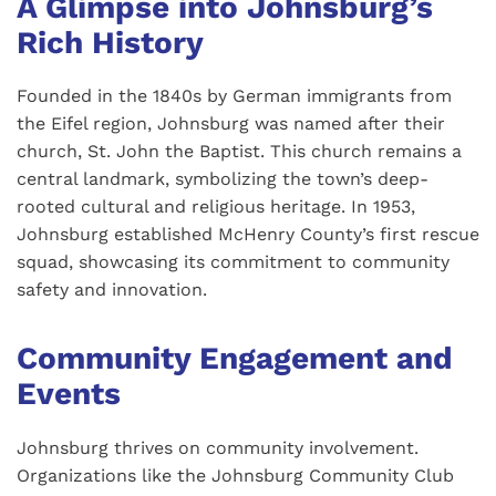
A Glimpse into Johnsburg’s
Rich History
Founded in the 1840s by German immigrants from
the Eifel region, Johnsburg was named after their
church, St. John the Baptist. This church remains a
central landmark, symbolizing the town’s deep-
rooted cultural and religious heritage. In 1953,
Johnsburg established McHenry County’s first rescue
squad, showcasing its commitment to community
safety and innovation.
Community Engagement and
Events
Johnsburg thrives on community involvement.
Organizations like the Johnsburg Community Club