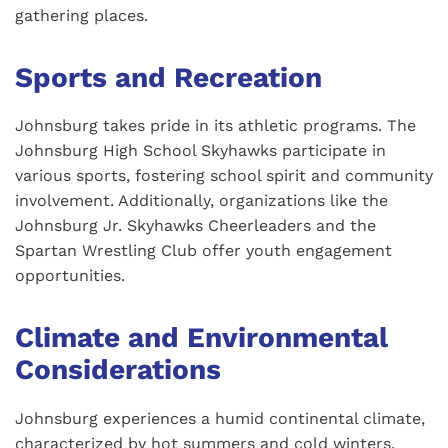
gathering places.
Sports and Recreation
Johnsburg takes pride in its athletic programs. The
Johnsburg High School Skyhawks participate in
various sports, fostering school spirit and community
involvement. Additionally, organizations like the
Johnsburg Jr. Skyhawks Cheerleaders and the
Spartan Wrestling Club offer youth engagement
opportunities.
Climate and Environmental
Considerations
Johnsburg experiences a humid continental climate,
characterized by hot summers and cold winters.