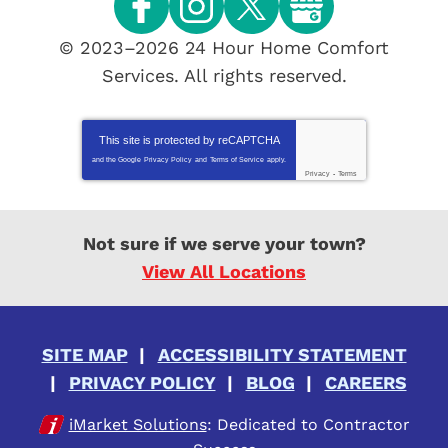
© 2023–2026
24 Hour Home Comfort
Services
. All rights reserved.
This site is protected by
reCAPTCHA
and the Google
Privacy Policy
and
Terms of Service
apply.
Privacy
-
Terms
Not sure if we serve your town?
View All Locations
SITE MAP
ACCESSIBILITY STATEMENT
PRIVACY POLICY
BLOG
CAREERS
iMarket Solutions
: Dedicated to Contractor