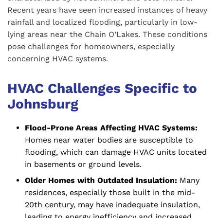
Recent years have seen increased instances of heavy
rainfall and localized flooding, particularly in low-
lying areas near the Chain O’Lakes. These conditions
pose challenges for homeowners, especially
concerning HVAC systems.
HVAC Challenges Specific to
Johnsburg
Flood-Prone Areas Affecting HVAC Systems:
Homes near water bodies are susceptible to
flooding, which can damage HVAC units located
in basements or ground levels.
Older Homes with Outdated Insulation:
Many
residences, especially those built in the mid-
20th century, may have inadequate insulation,
leading to energy inefficiency and increased