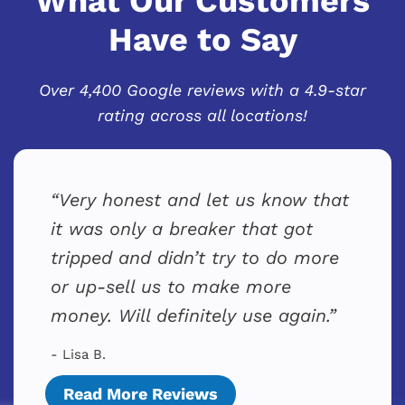
What Our Customers
Have to Say
Over 4,400 Google reviews with a 4.9-star
rating across all locations!
Very honest and let us know that
it was only a breaker that got
tripped and didn’t try to do more
or up-sell us to make more
money. Will definitely use again.
- Lisa B.
Read More Reviews