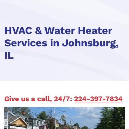
HVAC & Water Heater
Services in Johnsburg,
IL
Give us a call, 24/7:
224-397-7834