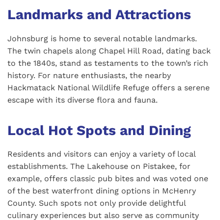
Landmarks and Attractions
Johnsburg is home to several notable landmarks.
The twin chapels along Chapel Hill Road, dating back
to the 1840s, stand as testaments to the town’s rich
history. For nature enthusiasts, the nearby
Hackmatack National Wildlife Refuge offers a serene
escape with its diverse flora and fauna.
Local Hot Spots and Dining
Residents and visitors can enjoy a variety of local
establishments. The Lakehouse on Pistakee, for
example, offers classic pub bites and was voted one
of the best waterfront dining options in McHenry
County. Such spots not only provide delightful
culinary experiences but also serve as community