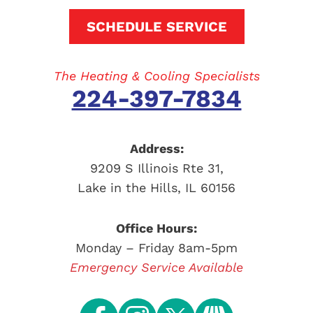
SCHEDULE SERVICE
The Heating & Cooling Specialists
224-397-7834
Address:
9209 S Illinois Rte 31
,
Lake in the Hills
,
IL
60156
Office Hours:
Monday – Friday 8am-5pm
Emergency Service Available