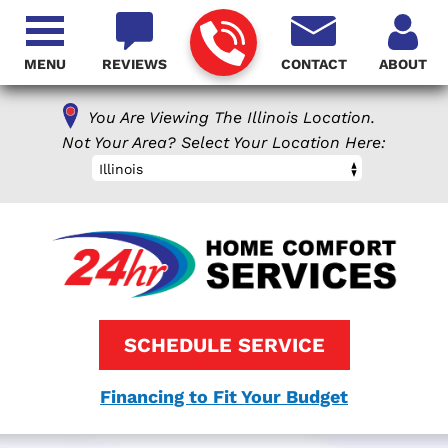
MENU
REVIEWS
CONTACT
ABOUT
You Are Viewing The Illinois Location.
Not Your Area? Select Your Location Here:
Illinois
SCHEDULE SERVICE
Financing to Fit Your Budget