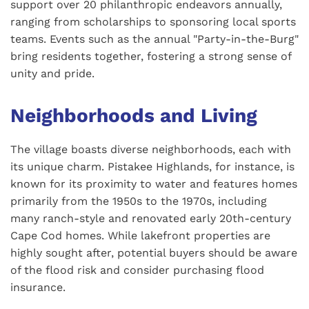
support over 20 philanthropic endeavors annually,
ranging from scholarships to sponsoring local sports
teams. Events such as the annual "Party-in-the-Burg"
bring residents together, fostering a strong sense of
unity and pride.
Neighborhoods and Living
The village boasts diverse neighborhoods, each with
its unique charm. Pistakee Highlands, for instance, is
known for its proximity to water and features homes
primarily from the 1950s to the 1970s, including
many ranch-style and renovated early 20th-century
Cape Cod homes. While lakefront properties are
highly sought after, potential buyers should be aware
of the flood risk and consider purchasing flood
insurance.