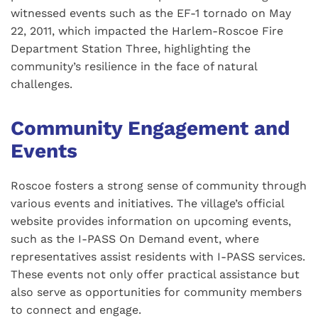
witnessed events such as the EF-1 tornado on May
22, 2011, which impacted the Harlem-Roscoe Fire
Department Station Three, highlighting the
community’s resilience in the face of natural
challenges.
Community Engagement and
Events
Roscoe fosters a strong sense of community through
various events and initiatives. The village’s official
website provides information on upcoming events,
such as the I-PASS On Demand event, where
representatives assist residents with I-PASS services.
These events not only offer practical assistance but
also serve as opportunities for community members
to connect and engage.