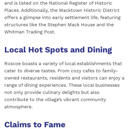
and is listed on the National Register of Historic
Places. Additionally, the Macktown Historic District
offers a glimpse into early settlement life, featuring
structures like the Stephen Mack House and the
Whitman Trading Post.
Local Hot Spots and Dining
Roscoe boasts a variety of local establishments that
cater to diverse tastes. From cozy cafes to family-
owned restaurants, residents and visitors can enjoy a
range of dining experiences. These local businesses
not only provide culinary delights but also
contribute to the village’s vibrant community
atmosphere.
Claims to Fame