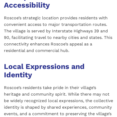
Accessibility
Roscoe’s strategic location provides residents with
convenient access to major transportation routes.
The village is served by Interstate Highways 39 and
90, facilitating travel to nearby cities and states. This
connectivity enhances Roscoe’s appeal as a
residential and commercial hub.
Local Expressions and
Identity
Roscoe’s residents take pride in their village’s
heritage and community spirit. While there may not
be widely recognized local expressions, the collective
identity is shaped by shared experiences, community
events, and a commitment to preserving the village’s