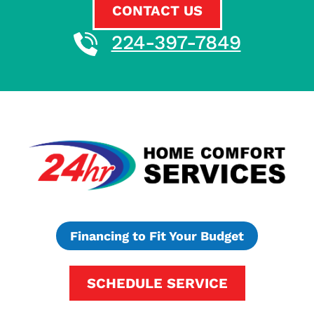
CONTACT US
224-397-7849
Financing to Fit Your Budget
SCHEDULE SERVICE