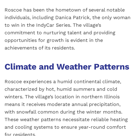
Roscoe has been the hometown of several notable
individuals, including Danica Patrick, the only woman
to win in the IndyCar Series. The village’s
commitment to nurturing talent and providing
opportunities for growth is evident in the
achievements of its residents.
Climate and Weather Patterns
Roscoe experiences a humid continental climate,
characterized by hot, humid summers and cold
winters. The village’s location in northern Illinois
means it receives moderate annual precipitation,
with snowfall common during the winter months.
These weather patterns necessitate reliable heating
and cooling systems to ensure year-round comfort
for residents.