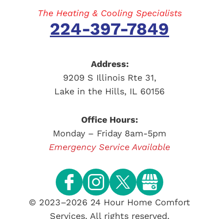
The Heating & Cooling Specialists
224-397-7849
Address:
9209 S Illinois Rte 31
,
Lake in the Hills
,
IL
60156
Office Hours:
Monday – Friday 8am-5pm
Emergency Service Available
© 2023–2026
24 Hour Home Comfort
Services
. All rights reserved.