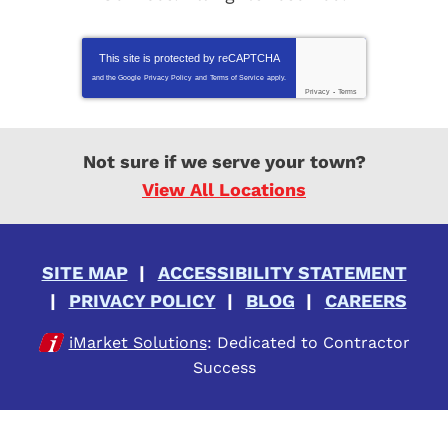
This site is protected by
reCAPTCHA
and the Google
Privacy Policy
and
Terms of Service
apply.
Privacy
-
Terms
Not sure if we serve your town?
View All Locations
SITE MAP
ACCESSIBILITY STATEMENT
PRIVACY POLICY
BLOG
CAREERS
iMarket Solutions
: Dedicated to Contractor
Success