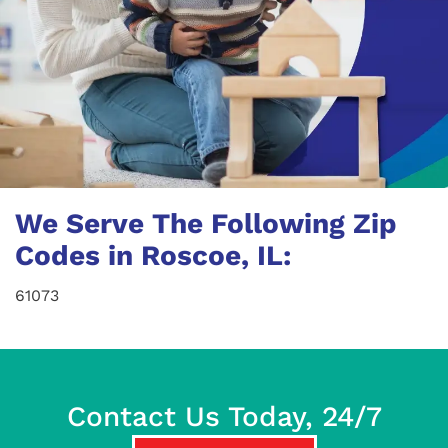
We Serve The Following Zip
Codes in Roscoe, IL:
61073
Contact Us Today, 24/7