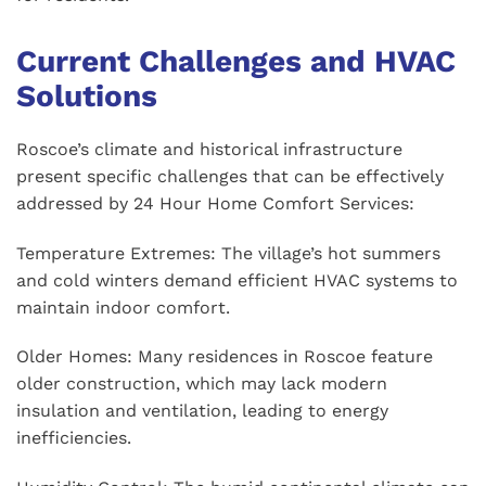
Current Challenges and HVAC
Solutions
Roscoe’s climate and historical infrastructure
present specific challenges that can be effectively
addressed by 24 Hour Home Comfort Services:
Temperature Extremes: The village’s hot summers
and cold winters demand efficient HVAC systems to
maintain indoor comfort.
Older Homes: Many residences in Roscoe feature
older construction, which may lack modern
insulation and ventilation, leading to energy
inefficiencies.