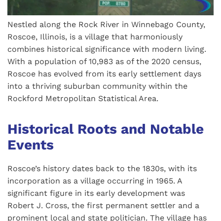
Nestled along the Rock River in Winnebago County,
Roscoe, Illinois, is a village that harmoniously
combines historical significance with modern living.
With a population of 10,983 as of the 2020 census,
Roscoe has evolved from its early settlement days
into a thriving suburban community within the
Rockford Metropolitan Statistical Area.
Historical Roots and Notable
Events
Roscoe’s history dates back to the 1830s, with its
incorporation as a village occurring in 1965. A
significant figure in its early development was
Robert J. Cross, the first permanent settler and a
prominent local and state politician. The village has