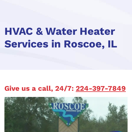
HVAC & Water Heater
Services in Roscoe, IL
Give us a call, 24/7:
224-397-7849