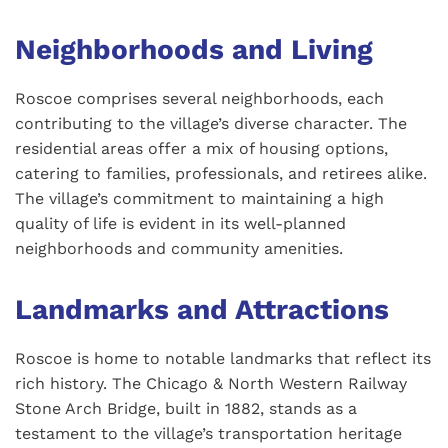
Neighborhoods and Living
Roscoe comprises several neighborhoods, each
contributing to the village’s diverse character. The
residential areas offer a mix of housing options,
catering to families, professionals, and retirees alike.
The village’s commitment to maintaining a high
quality of life is evident in its well-planned
neighborhoods and community amenities.
Landmarks and Attractions
Roscoe is home to notable landmarks that reflect its
rich history. The Chicago & North Western Railway
Stone Arch Bridge, built in 1882, stands as a
testament to the village’s transportation heritage