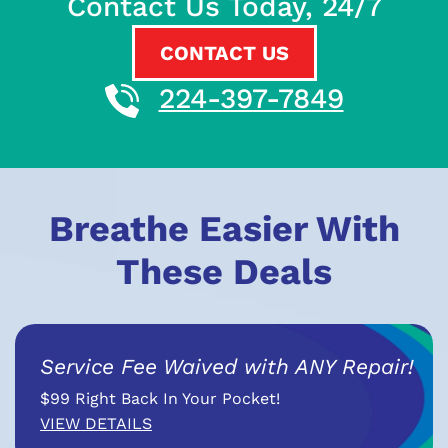
Contact Us Today, 24/7
CONTACT US
224-397-7849
Breathe Easier With
These Deals
Service Fee Waived with ANY Repair!
$99 Right Back In Your Pocket!
VIEW DETAILS