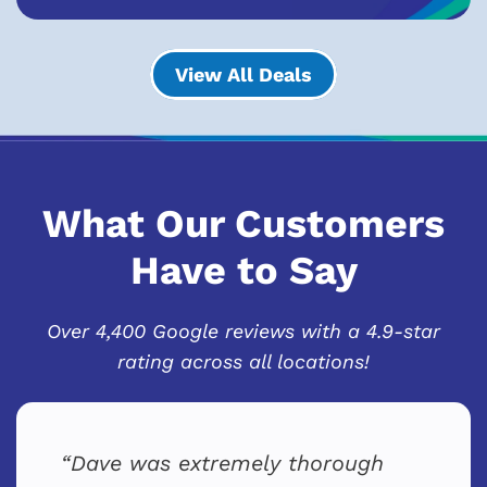
View All Deals
What Our Customers
Have to Say
Over 4,400 Google reviews with a 4.9-star
rating across all locations!
Dave was extremely thorough