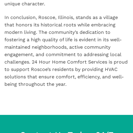
unique character.
In conclusion, Roscoe, Illinois, stands as a village
that honors its historical roots while embracing
modern living. The community’s dedication to
fostering a high quality of life is evident in its well-
maintained neighborhoods, active community
engagement, and commitment to addressing local
challenges. 24 Hour Home Comfort Services is proud
to support Roscoe’s residents by providing HVAC
solutions that ensure comfort, efficiency, and well-
being throughout the year.