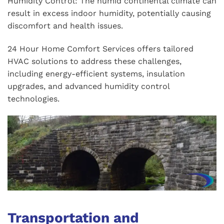
Humidity Control: The humid continental climate can
result in excess indoor humidity, potentially causing
discomfort and health issues.
24 Hour Home Comfort Services offers tailored
HVAC solutions to address these challenges,
including energy-efficient systems, insulation
upgrades, and advanced humidity control
technologies.
Transportation and