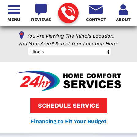
MENU
REVIEWS
CONTACT
ABOUT
You Are Viewing The Illinois Location.
Not Your Area? Select Your Location Here:
Illinois
SCHEDULE SERVICE
Financing to Fit Your Budget