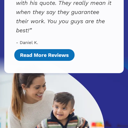
with his quote. They really mean it
when they say they guarantee
their work. You you guys are the
best!
- Daniel K.
Read More Reviews