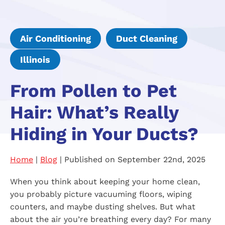
Air Conditioning
Duct Cleaning
Illinois
From Pollen to Pet
Hair: What’s Really
Hiding in Your Ducts?
Home
|
Blog
| Published on September 22nd, 2025
When you think about keeping your home clean,
you probably picture vacuuming floors, wiping
counters, and maybe dusting shelves. But what
about the air you’re breathing every day? For many