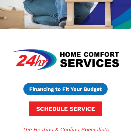
Financing to Fit Your Budget
SCHEDULE SERVICE
The Heating & Cooling Specialists