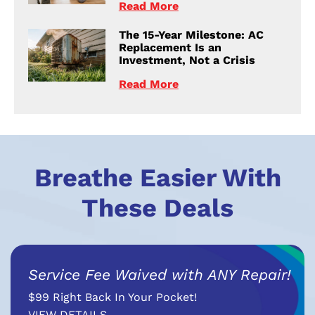
Read More
The 15-Year Milestone: AC
Replacement Is an
Investment, Not a Crisis
Read More
Breathe Easier With
These Deals
Service Fee Waived with ANY Repair!
$99 Right Back In Your Pocket!
VIEW DETAILS