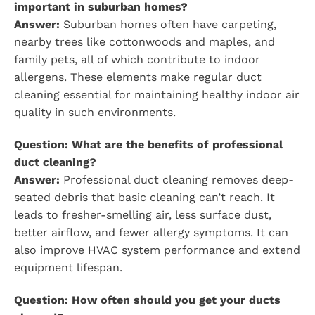
important in suburban homes?
Answer:
Suburban homes often have carpeting,
nearby trees like cottonwoods and maples, and
family pets, all of which contribute to indoor
allergens. These elements make regular duct
cleaning essential for maintaining healthy indoor air
quality in such environments.
Question: What are the benefits of professional
duct cleaning?
Answer:
Professional duct cleaning removes deep-
seated debris that basic cleaning can’t reach. It
leads to fresher-smelling air, less surface dust,
better airflow, and fewer allergy symptoms. It can
also improve HVAC system performance and extend
equipment lifespan.
Question: How often should you get your ducts