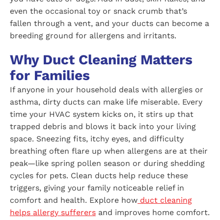
even the occasional toy or snack crumb that’s
fallen through a vent, and your ducts can become a
breeding ground for allergens and irritants.
Why Duct Cleaning Matters
for Families
If anyone in your household deals with allergies or
asthma, dirty ducts can make life miserable. Every
time your HVAC system kicks on, it stirs up that
trapped debris and blows it back into your living
space. Sneezing fits, itchy eyes, and difficulty
breathing often flare up when allergens are at their
peak—like spring pollen season or during shedding
cycles for pets. Clean ducts help reduce these
triggers, giving your family noticeable relief in
comfort and health. Explore how
duct cleaning
helps allergy sufferers
and improves home comfort.