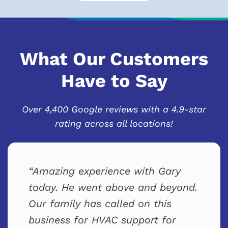
What Our Customers
Have to Say
Over 4,400 Google reviews with a 4.9-star
rating across all locations!
Amazing experience with Gary
today. He went above and beyond.
Our family has called on this
business for HVAC support for