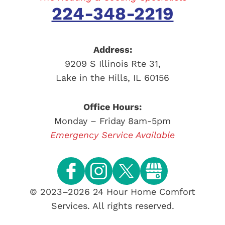
224-348-2219
Address:
9209 S Illinois Rte 31
,
Lake in the Hills
,
IL
60156
Office Hours:
Monday – Friday 8am-5pm
Emergency Service Available
© 2023–2026
24 Hour Home Comfort
Services
. All rights reserved.