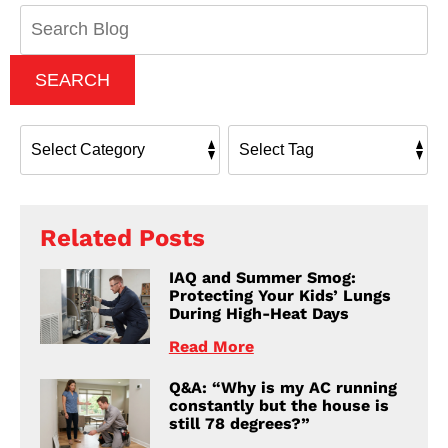
Search
Blog:
SEARCH
Related Posts
IAQ and Summer Smog:
Protecting Your Kids’ Lungs
During High-Heat Days
Read More
Q&A: “Why is my AC running
constantly but the house is
still 78 degrees?”