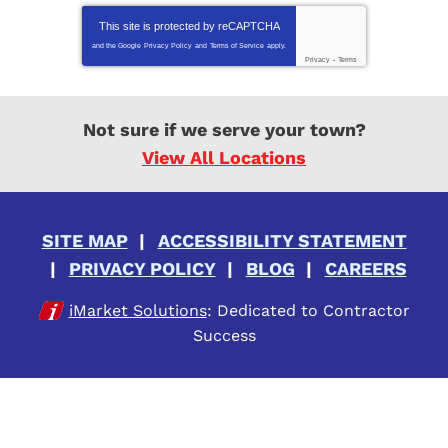
This site is protected by
reCAPTCHA
and the Google
Privacy Policy
and
Terms of Service
apply.
Privacy
-
Terms
Not sure if we serve your town?
View All Locations
SITE MAP
ACCESSIBILITY STATEMENT
PRIVACY POLICY
BLOG
CAREERS
iMarket Solutions
: Dedicated to Contractor
Success