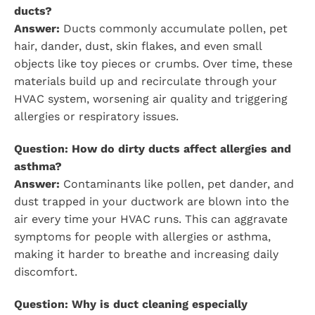
ducts?
Answer:
Ducts commonly accumulate pollen, pet
hair, dander, dust, skin flakes, and even small
objects like toy pieces or crumbs. Over time, these
materials build up and recirculate through your
HVAC system, worsening air quality and triggering
allergies or respiratory issues.
Question: How do dirty ducts affect allergies and
asthma?
Answer:
Contaminants like pollen, pet dander, and
dust trapped in your ductwork are blown into the
air every time your HVAC runs. This can aggravate
symptoms for people with allergies or asthma,
making it harder to breathe and increasing daily
discomfort.
Question: Why is duct cleaning especially