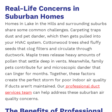
Real-Life Concerns in
Suburban Homes
Homes in Lake in the Hills and surrounding suburbs
share some common challenges. Carpeting traps
dust and pet dander, which then gets pulled into
your HVAC system. Cottonwood trees shed fluffy
seeds that clog filters and circulate through
ductwork. Maple trees release heavy amounts of
pollen that settle deep in vents. Meanwhile, family
pets contribute fur and microscopic dander that
can linger for months. Together, these factors
create the perfect storm for poor indoor air quality
if ducts aren’t maintained. Our
professional duct
services team
can help address these suburban air
quality concerns.
The Benefits of Professional