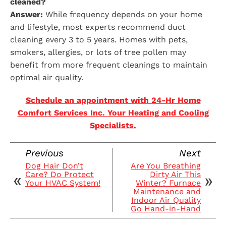
cleaned?
Answer:
While frequency depends on your home
and lifestyle, most experts recommend duct
cleaning every 3 to 5 years. Homes with pets,
smokers, allergies, or lots of tree pollen may
benefit from more frequent cleanings to maintain
optimal air quality.
Schedule an appointment with 24-Hr Home
Comfort Services Inc. Your Heating and Cooling
Specialists.
Previous
Next
Dog Hair Don’t
Are You Breathing
Care? Do Protect
Dirty Air This
Your HVAC System!
Winter? Furnace
Maintenance and
Indoor Air Quality
Go Hand-in-Hand