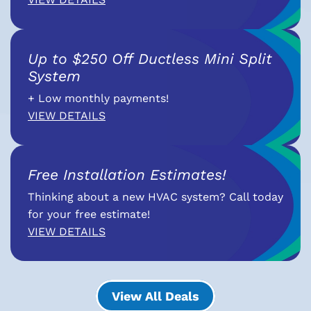
Up to $250 Off Ductless Mini Split
System
+ Low monthly payments!
VIEW DETAILS
Free Installation Estimates!
Thinking about a new HVAC system? Call today
for your free estimate!
VIEW DETAILS
View All Deals