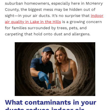
suburban homeowners, especially here in McHenry
County, the biggest mess may be hidden out of
sight—in your air ducts. It’s no surprise that
indoor
air quality in Lake in the Hills
is a growing concern
for families surrounded by trees, pets, and
carpeting that hold onto dust and allergens.
What contaminants in your