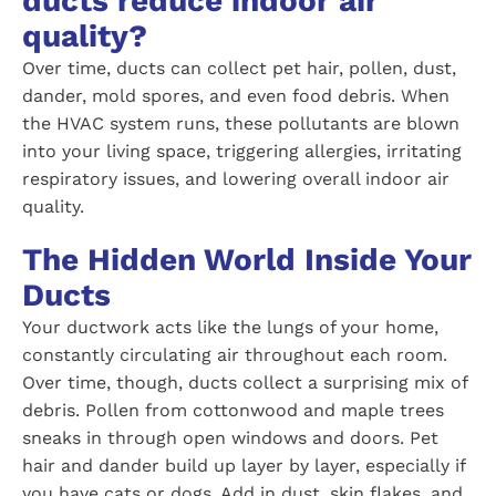
ducts reduce indoor air
quality?
Over time, ducts can collect pet hair, pollen, dust,
dander, mold spores, and even food debris. When
the HVAC system runs, these pollutants are blown
into your living space, triggering allergies, irritating
respiratory issues, and lowering overall indoor air
quality.
The Hidden World Inside Your
Ducts
Your ductwork acts like the lungs of your home,
constantly circulating air throughout each room.
Over time, though, ducts collect a surprising mix of
debris. Pollen from cottonwood and maple trees
sneaks in through open windows and doors. Pet
hair and dander build up layer by layer, especially if
you have cats or dogs. Add in dust, skin flakes, and