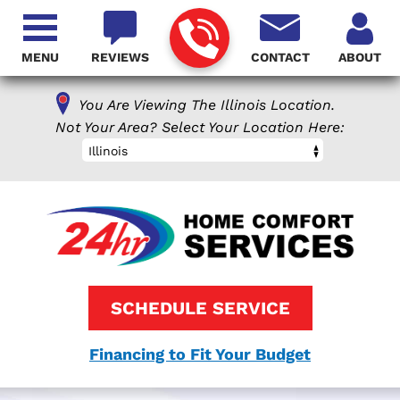
MENU
REVIEWS
CONTACT
ABOUT
You Are Viewing The Illinois Location.
Not Your Area? Select Your Location Here:
Illinois
SCHEDULE SERVICE
Financing to Fit Your Budget