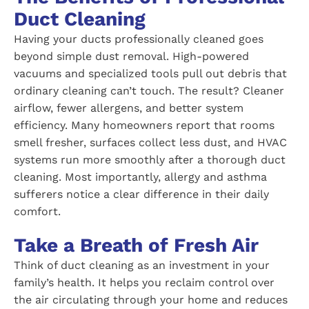
Duct Cleaning
Having your ducts professionally cleaned goes
beyond simple dust removal. High-powered
vacuums and specialized tools pull out debris that
ordinary cleaning can’t touch. The result? Cleaner
airflow, fewer allergens, and better system
efficiency. Many homeowners report that rooms
smell fresher, surfaces collect less dust, and HVAC
systems run more smoothly after a thorough duct
cleaning. Most importantly, allergy and asthma
sufferers notice a clear difference in their daily
comfort.
Take a Breath of Fresh Air
Think of duct cleaning as an investment in your
family’s health. It helps you reclaim control over
the air circulating through your home and reduces