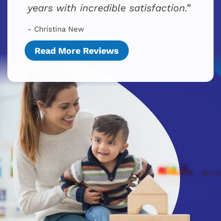
years with incredible satisfaction.
- Christina New
Read More Reviews