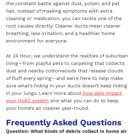
the constant battle against dust, pollen, and pet
hair. Instead of masking symptoms with extra
cleaning or medication, you can tackle one of the
root causes directly. Cleaner ducts mean cleaner
breathing, less irritation, and a healthier home
environment for everyone.
At 24 Hour, we understand the realities of suburban
living—from playful pets to carpeting that collects
dust and nearby cottonwoods that release clouds
of fluff every spring—and we’re here to help make
sure what’s hiding in your ducts doesn’t keep hiding
in your lungs. Learn more about
how pets impact
your HVAC system
and what you can do to keep
your home’s air cleaner year-round.
Frequently Asked Questions
Question: What kinds of debris collect in home air