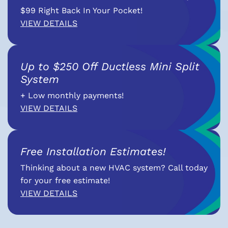
$99 Right Back In Your Pocket!
VIEW DETAILS
Up to $250 Off Ductless Mini Split
System
+ Low monthly payments!
VIEW DETAILS
Free Installation Estimates!
Thinking about a new HVAC system? Call today
for your free estimate!
VIEW DETAILS