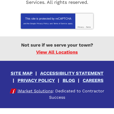
Services
. All rights reserved.
This site is protected by
reCAPTCHA
and the Google
Privacy Policy
and
Terms of Service
apply.
Privacy
-
Terms
Not sure if we serve your town?
View All Locations
SITE MAP
ACCESSIBILITY STATEMENT
PRIVACY POLICY
BLOG
CAREERS
iMarket Solutions
: Dedicated to Contractor
Success