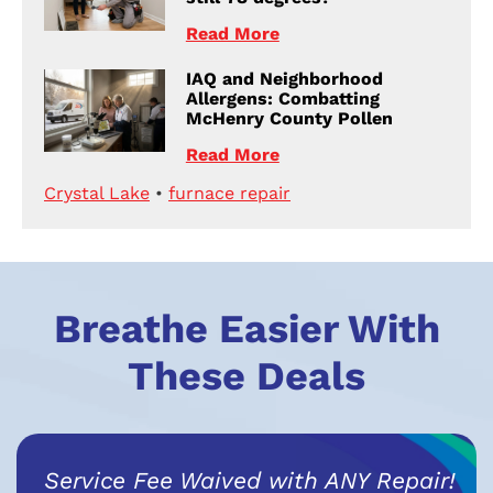
Read More
IAQ and Neighborhood
Allergens: Combatting
McHenry County Pollen
Read More
Crystal Lake
•
furnace repair
Breathe Easier With
These Deals
Service Fee Waived with ANY Repair!