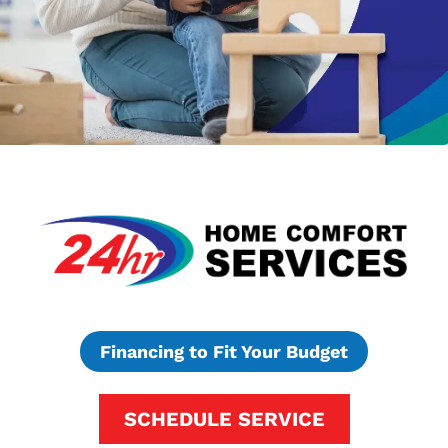
Financing to Fit Your Budget
SCHEDULE SERVICE