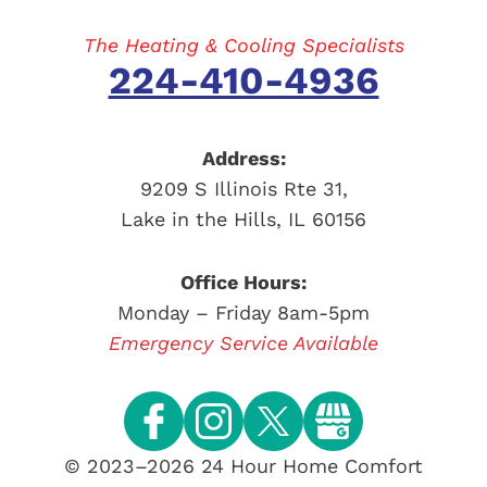
The Heating & Cooling Specialists
224-410-4936
Address:
9209 S Illinois Rte 31
,
Lake in the Hills
,
IL
60156
Office Hours:
Monday – Friday 8am-5pm
Emergency Service Available
© 2023–2026
24 Hour Home Comfort