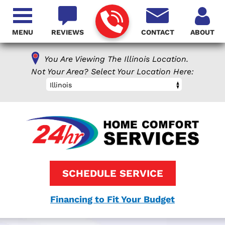
MENU
REVIEWS
CONTACT
ABOUT
You Are Viewing The Illinois Location.
Not Your Area? Select Your Location Here:
Illinois
SCHEDULE SERVICE
Financing to Fit Your Budget