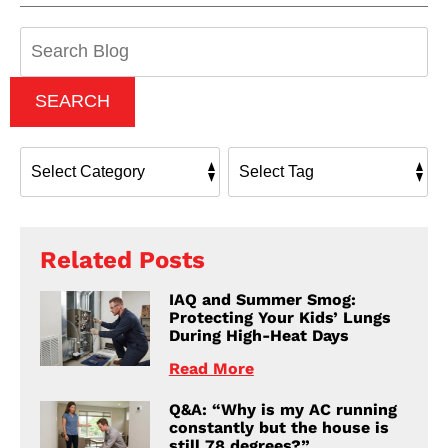
Search
Blog:
SEARCH
Related Posts
IAQ and Summer Smog:
Protecting Your Kids’ Lungs
During High-Heat Days
Read More
Q&A: “Why is my AC running
constantly but the house is
still 78 degrees?”