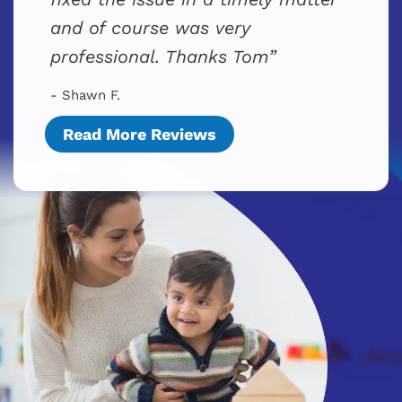
and of course was very
professional. Thanks Tom
- Shawn F.
Read More Reviews