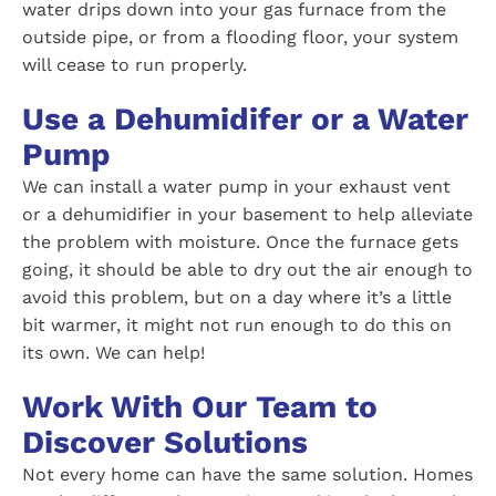
water drips down into your gas furnace from the
outside pipe, or from a flooding floor, your system
will cease to run properly.
Use a Dehumidifer or a Water
Pump
We can install a water pump in your exhaust vent
or a dehumidifier in your basement to help alleviate
the problem with moisture. Once the furnace gets
going, it should be able to dry out the air enough to
avoid this problem, but on a day where it’s a little
bit warmer, it might not run enough to do this on
its own. We can help!
Work With Our Team to
Discover Solutions
Not every home can have the same solution. Homes