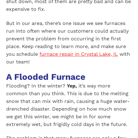
shut down, most of them are pretty bad and can be
expensive to fix.
But in our area, there’s one issue we see furnaces
run into often where our customers could actually
prevent the problem from occurring in the first
place. Keep reading to learn more, and make sure
you schedule
furnace repair in Crystal Lake, IL
with
our team!
A Flooded Furnace
Flooding? In the winter?
Yep,
it’s way more
common than you think. This is due to the melting
snow that can mix with rain, causing a huge water-
drenched disaster. Depending on how much snow
we get this winter, we might be in for some
extremely wet, but frigidly cold days in the future.