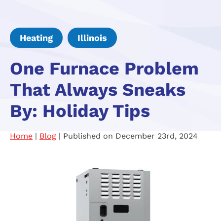
Heating
Illinois
One Furnace Problem
That Always Sneaks
By: Holiday Tips
Home
|
Blog
| Published on December 23rd, 2024