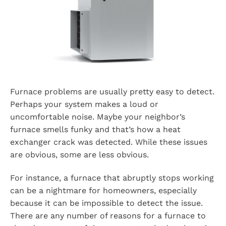
Furnace problems are usually pretty easy to detect.
Perhaps your system makes a loud or
uncomfortable noise. Maybe your neighbor’s
furnace smells funky and that’s how a heat
exchanger crack was detected. While these issues
are obvious, some are less obvious.
For instance, a furnace that abruptly stops working
can be a nightmare for homeowners, especially
because it can be impossible to detect the issue.
There are any number of reasons for a furnace to