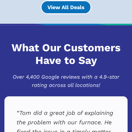
View All Deals
What Our Customers
Have to Say
Over 4,400 Google reviews with a 4.9-star
rating across all locations!
Tom did a great job of explaining
the problem with our furnace. He
fixed the issue in a timely matter