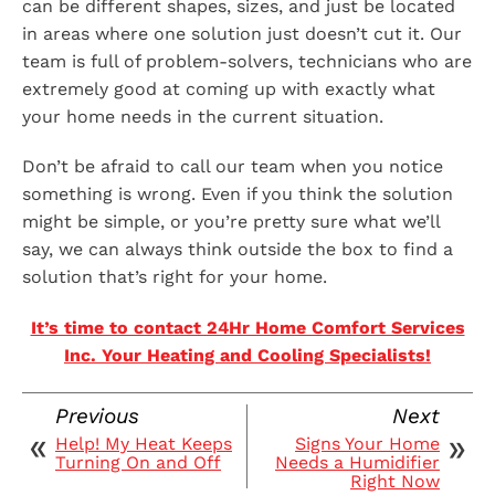
can be different shapes, sizes, and just be located
in areas where one solution just doesn’t cut it. Our
team is full of problem-solvers, technicians who are
extremely good at coming up with exactly what
your home needs in the current situation.
Don’t be afraid to call our team when you notice
something is wrong. Even if you think the solution
might be simple, or you’re pretty sure what we’ll
say, we can always think outside the box to find a
solution that’s right for your home.
It’s time to contact 24Hr Home Comfort Services
Inc. Your Heating and Cooling Specialists!
Previous
Next
Help! My Heat Keeps
Signs Your Home
Turning On and Off
Needs a Humidifier
Right Now