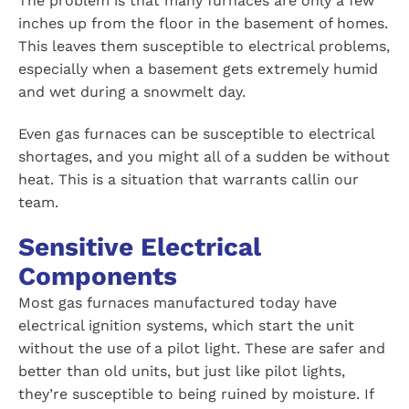
The problem is that many furnaces are only a few
inches up from the floor in the basement of homes.
This leaves them susceptible to electrical problems,
especially when a basement gets extremely humid
and wet during a snowmelt day.
Even gas furnaces can be susceptible to electrical
shortages, and you might all of a sudden be without
heat. This is a situation that warrants callin our
team.
Sensitive Electrical
Components
Most gas furnaces manufactured today have
electrical ignition systems, which start the unit
without the use of a pilot light. These are safer and
better than old units, but just like pilot lights,
they’re susceptible to being ruined by moisture. If