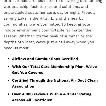
professionals are dedicated to delivering outstanding
workmanship, fast-turnaround solutions, and
unparalleled customer care, day or night. Proudly
serving Lake in the Hills, IL, and the nearby
communities, we’re committed to keeping your
indoor environment comfortable no matter the
season. Whether it's the peak of summer or the
depths of winter, we're just a call away when you
need us most.
Airflow and Combustions Certified
With Our Total Care Membership Plan, We’ve
Got You Covered
Certified Through the National Air Duct Clean
Association
Over 4,000 reviews With a 4.9 Star Rating
Across All Locations!