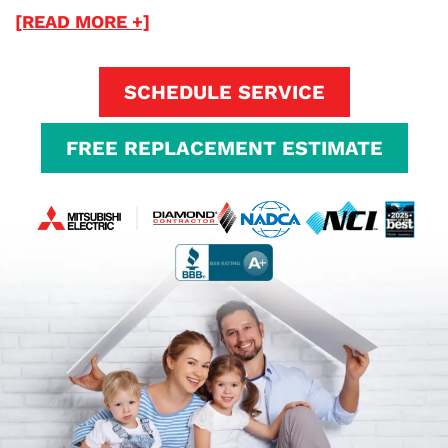
[READ MORE +]
SCHEDULE SERVICE
FREE REPLACEMENT ESTIMATE