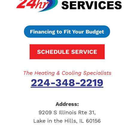
Financing to Fit Your Budget
SCHEDULE SERVICE
The Heating & Cooling Specialists
224-348-2219
Address:
9209 S Illinois Rte 31
,
Lake in the Hills
,
IL
60156