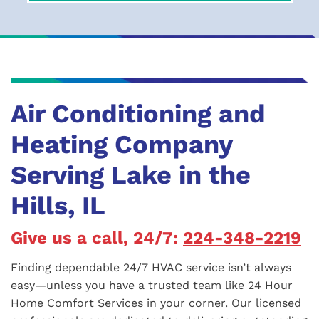
Air Conditioning and
Heating Company
Serving Lake in the
Hills, IL
Give us a call, 24/7:
224-348-2219
Finding dependable 24/7 HVAC service isn’t always
easy—unless you have a trusted team like 24 Hour
Home Comfort Services in your corner. Our licensed