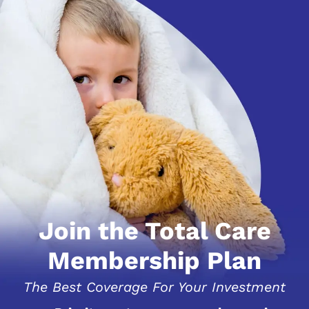
Join the Total Care
Membership Plan
The Best Coverage For Your Investment