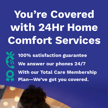
You’re Covered
with 24Hr Home
Comfort Services
100% satisfaction guarantee
We answer our phones 24/7
With our Total Care Membership
Plan—We’ve got you covered.