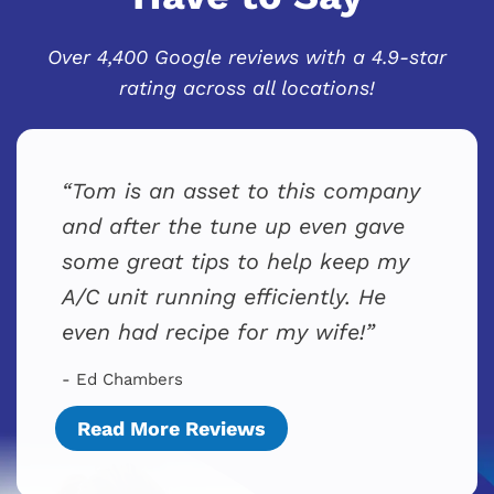
Over 4,400 Google reviews with a 4.9-star
rating across all locations!
Tom is an asset to this company
and after the tune up even gave
some great tips to help keep my
A/C unit running efficiently. He
even had recipe for my wife!
- Ed Chambers
Read More Reviews