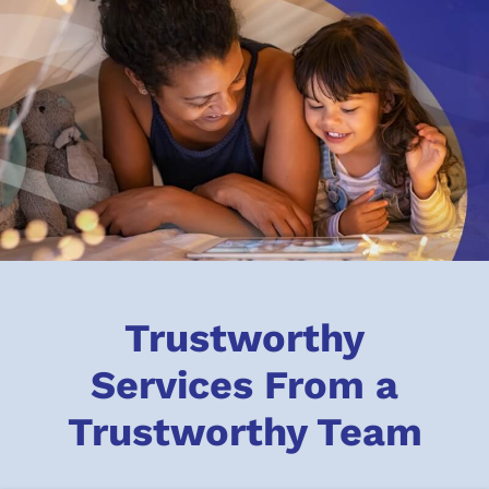
Trustworthy
Services From a
Trustworthy Team