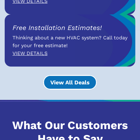
VIEW DETAILS
Free Installation Estimates!
Thinking about a new HVAC system? Call today
for your free estimate!
VIEW DETAILS
View All Deals
What Our Customers
Have to Say