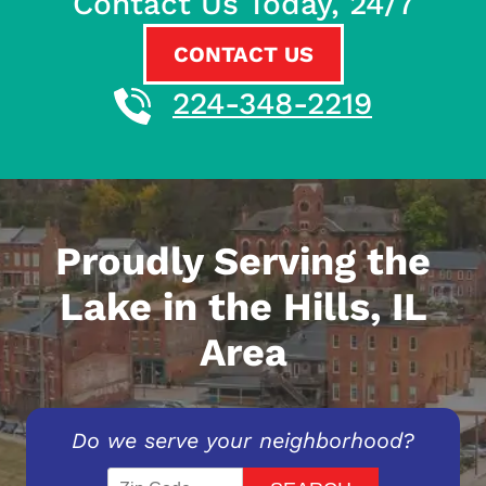
Contact Us Today, 24/7
CONTACT US
224-348-2219
Proudly Serving the
Lake in the Hills, IL
Area
Do we serve your neighborhood?