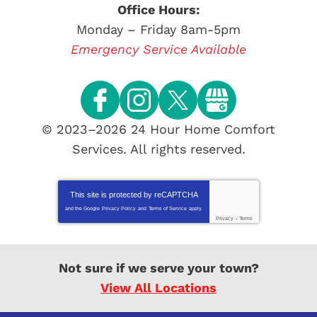
Office Hours:
Monday – Friday 8am-5pm
Emergency Service Available
© 2023–2026
24 Hour Home Comfort
Services
. All rights reserved.
This site is protected by
reCAPTCHA
and the Google
Privacy Policy
and
Terms of Service
apply.
Privacy
-
Terms
Not sure if we serve your town?
View All Locations