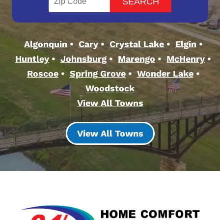
Algonquin
Cary
Crystal Lake
Elgin
Huntley
Johnsburg
Marengo
McHenry
Roscoe
Spring Grove
Wonder Lake
Woodstock
View All Towns
View All Towns