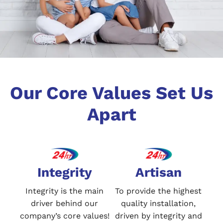
Our Core Values Set Us
Apart
Integrity
Artisan
Integrity is the main
To provide the highest
driver behind our
quality installation,
company’s core values!
driven by integrity and