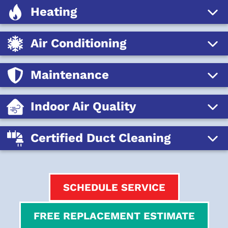
Heating
Air Conditioning
Maintenance
Indoor Air Quality
Certified Duct Cleaning
SCHEDULE SERVICE
FREE REPLACEMENT ESTIMATE