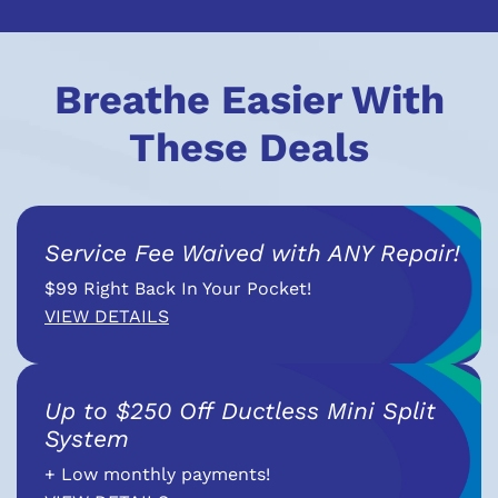
Breathe Easier With
These Deals
Service Fee Waived with ANY Repair!
$99 Right Back In Your Pocket!
VIEW DETAILS
Up to $250 Off Ductless Mini Split
System
+ Low monthly payments!