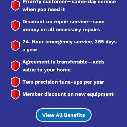
Priority customer—same-day service
when you need it
Discount on repair service—save
money on all necessary repairs
24-Hour emergency service, 365 days
a year
Agreement is transferable—adds
value to your home
Two precision tune-ups per year
Member discount on new equipment
View All Benefits