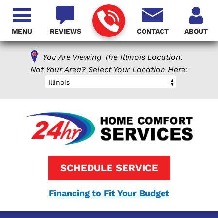
MENU
REVIEWS
CONTACT
ABOUT
You Are Viewing The Illinois Location.
Not Your Area? Select Your Location Here:
Illinois
SCHEDULE SERVICE
Financing to Fit Your Budget