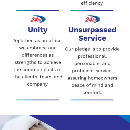
efficiency.
Unity
Unsurpassed
Service
Together, as an office,
we embrace our
Our pledge is to provide
differences as
professional,
strengths to achieve
personable, and
the common goals of
proficient service,
the clients, team, and
assuring homeowners
company.
peace of mind and
comfort.